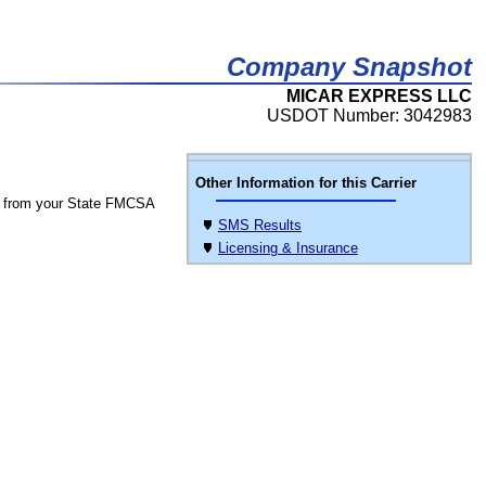
Company Snapshot
MICAR EXPRESS LLC
USDOT Number: 3042983
Other Information for this Carrier
 from your State FMCSA
SMS Results
Licensing & Insurance