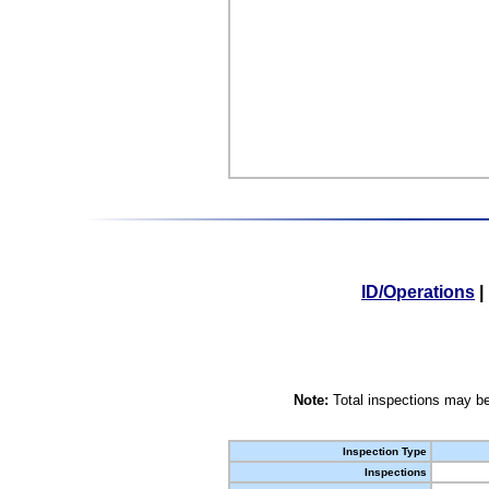
ID/Operations
|
Note:
Total inspections may be
Inspection Type
Inspections