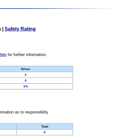
a
|
Safety Rating
Help
for further information.
Driver
0
0
0%
nation as to responsibility.
Total
0