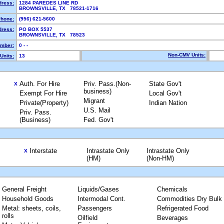
dress:
1284 PAREDES LINE RD
BROWNSVILLE, TX 78521-1716
hone:
(956) 621-5600
dress:
PO BOX 5537
BROWNSVILLE, TX 78523
mber:
0 - -
Non-CMV Units:
Units:
13
Auth. For Hire
Priv. Pass.(Non-
State Gov't
X
business)
Exempt For Hire
Local Gov't
Migrant
Private(Property)
Indian Nation
U.S. Mail
Priv. Pass.
(Business)
Fed. Gov't
Interstate
Intrastate Only
Intrastate Only
X
(HM)
(Non-HM)
General Freight
Liquids/Gases
Chemicals
Household Goods
Intermodal Cont.
Commodities Dry Bulk
Metal: sheets, coils,
Passengers
Refrigerated Food
rolls
Oilfield
Beverages