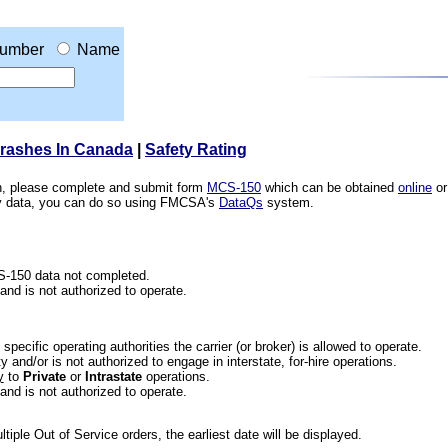
umber
Name
Crashes In Canada
|
Safety Rating
ion, please complete and submit form
MCS-150
which can be obtained
online
or
ety data, you can do so using FMCSA's
DataQs
system.
CS-150 data not completed.
 and is not authorized to operate.
he specific operating authorities the carrier (or broker) is allowed to operate.
 and/or is not authorized to engage in interstate, for-hire operations.
y
to
Private
or
Intrastate
operations.
 and is not authorized to operate.
iple Out of Service orders, the earliest date will be displayed.