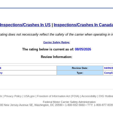
Inspections/Crashes In US
|
Inspections/Crashes In Canad
ating does not necessarily reflect the safety of the carrier when operating in
Carrier Safety Rating:
The rating below is current as of:
08/05/2026
Review Information:
6
Review Date:
04/06/
ory
Type:
Compli
ck
|
Privacy Policy
|
USA.gov
|
Freedom of Information Act (FOIA)
|
Accessibility
|
OIG Hotlin
Federal Motor Carrier Safety Administration
00 New Jersey Avenue SE, Washington, DC 20590 • 1-800-832-5660 • TTY: 1-800-877-8339