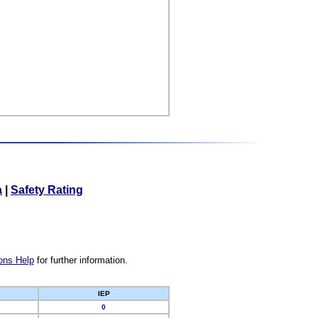
a
|
Safety Rating
ons Help
for further information.
IEP
0