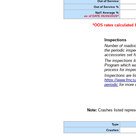
Out of Service
Out of Service %
Nat'l Average %
as of DATE 06/26/2026*
*OOS rates calculated 
Inspections
Number of roadsid
the periodic insp
accessories set f
The inspections l
Program which was
process for inspe
Inspections are li
https://www.fmcsa.
periodic
for more d
Note:
Crashes listed represe
Type
Crashes