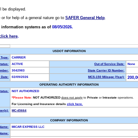
ll be displayed.
e or for help of a general nature go to
SAFER General Help
.
 information systems as of
08/05/2026.
click here
.
USDOT INFORMATION
 Type:
CARRIER
tatus:
ACTIVE
Out of Service Date:
None
mber:
3042983
State Carrier ID Number:
 Date:
02/09/2026
MCS-150 Mileage (Year):
200,0
OPERATING AUTHORITY INFORMATION
tatus:
NOT AUTHORIZED
*Please Note:
NOT AUTHORIZED
does not apply
to
Private
or
Intrastate
operations.
For Licensing and Insurance details
click here.
er(s):
MC-45664
COMPANY INFORMATION
 Name:
MICAR EXPRESS LLC
Name: