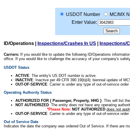
USDOT Number
MC/MX N
Enter Value:
ID/Operations
|
Inspections/Crashes In US
|
Inspections/
Carriers:
If you would like to update the following ID/Operations informat
office. If you would like to challenge the accuracy of your company's saf
USDOT Status
ACTIVE
: The entity's US DOT number is active.
INACTIVE
: Inactive per 49 CFR 390.19(b)(4); biennial update of M
OUT-OF-SERVICE
: Carrier is under any type of out-of-service order
Operating Authority Status
AUTHORIZED FOR { Passenger, Property, HHG }
: This will list t
NOT AUTHORIZED
: The entity does not have any operating authority
*Please Note:
NOT AUTHORIZED
does not appl
OUT-OF-SERVICE
: Carrier is under any type of out-of-service order
Out of Service Date
Indicates the date the company was ordered Out of Service. If there are mult