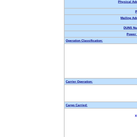
Physical Ad
P
Mailing Ad
DUNS Nu
Power 
Operation Classification:
Carrier Operation:
Cargo Carried:
X