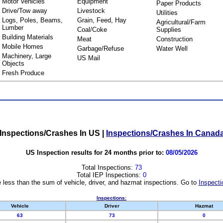
Motor Vehicles
Equipment
Paper Products
Drive/Tow away
Livestock
Utilities
Logs, Poles, Beams,
Grain, Feed, Hay
Agricultural/Farm
Lumber
Coal/Coke
Supplies
Building Materials
Meat
Construction
Mobile Homes
Garbage/Refuse
Water Well
Machinery, Large
US Mail
Objects
Fresh Produce
Inspections/Crashes In US
|
Inspections/Crashes In Canad
US Inspection results for 24 months prior to:
08/05/2026
Total Inspections:
73
Total IEP Inspections:
0
 less than the sum of vehicle, driver, and hazmat inspections. Go to
Inspecti
Inspections:
Vehicle
Driver
Hazmat
63
73
0