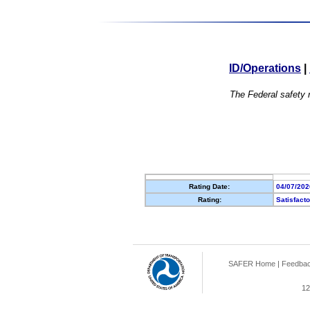
ID/Operations
|
The Federal safety r
Rating Date:
04/07/202
Rating:
Satisfact
SAFER Home
|
Feedba
12