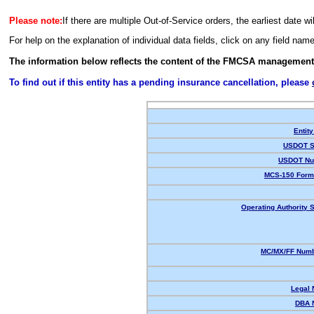
Please note:
If there are multiple Out-of-Service orders, the earliest date wi
For help on the explanation of individual data fields, click on any field nam
The information below reflects the content of the FMCSA management
To find out if this entity has a pending insurance cancellation, please
Entity
USDOT S
USDOT Nu
MCS-150 Form
Operating Authority S
MC/MX/FF Numb
Legal
DBA 