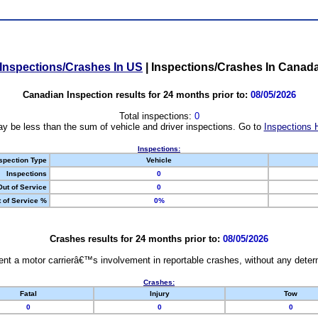
Inspections/Crashes In US
|
Inspections/Crashes In Canad
Canadian Inspection results for 24 months prior to:
08/05/2026
Total inspections:
0
y be less than the sum of vehicle and driver inspections. Go to
Inspections 
Inspections:
spection Type
Vehicle
Inspections
0
Out of Service
0
 of Service %
0%
Crashes results for 24 months prior to:
08/05/2026
nt a motor carrierâ€™s involvement in reportable crashes, without any determi
Crashes:
Fatal
Injury
Tow
0
0
0