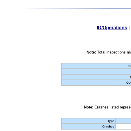
ID/Operations
|
Note:
Total inspections ma
In
Out
Note:
Crashes listed represe
Type
Crashes