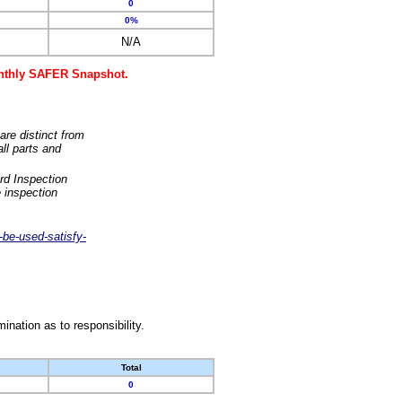
0
0%
N/A
monthly SAFER Snapshot.
are distinct from
ll parts and
rd Inspection
 inspection
-be-used-satisfy-
nation as to responsibility.
Total
0