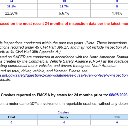
24
10
0
38.1%
13.7%
%
22.26%
6.67%
4.44%
based on the most recent 24 months of inspection data per the latest 
e inspections conducted within the past two years. (Note: These inspections 
ections required under 49 CFR Part 396.17, and may not include inspection of a
orth in 49 CFR Part 396 Appendix A.)
isted on SAFER are conducted in accordance with the North American Standa
 created by the Commercial Vehicle Safety Alliance (CVSA) as the roadside
cting commercial motor vehicles and drivers throughout North America.
sted as total, driver, vehicle, and Hazmat. Please see
dot.gov/safety/question-1-can-violation-free-cvsa-level-i-or-level-v-inspection
etails.
Crashes reported to FMCSA by states for 24 months prior to:
08/05/2026
nt a motor carrierâ€™s involvement in reportable crashes, without any determi
Crashes:
Fatal
Injury
Tow
0
0
0