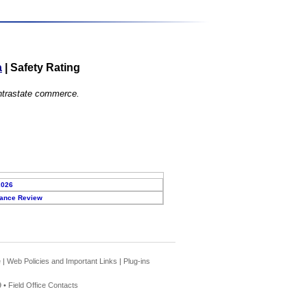
a
|
Safety Rating
 intrastate commerce.
2026
ance Review
e
|
Web Policies and Important Links
|
Plug-ins
 •
Field Office Contacts