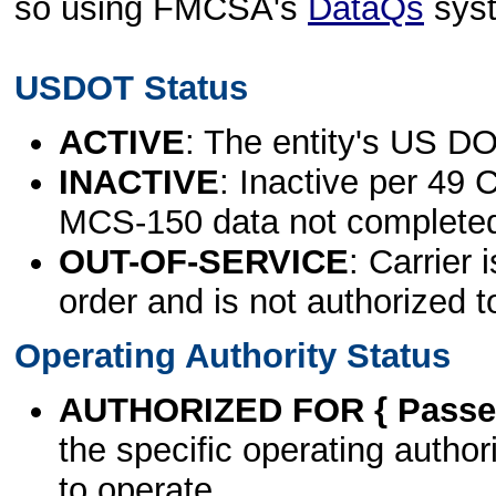
so using FMCSA's
DataQs
sys
USDOT Status
ACTIVE
: The entity's US DO
INACTIVE
: Inactive per 49 
MCS-150 data not complete
OUT-OF-SERVICE
: Carrier 
order and is not authorized t
Operating Authority Status
AUTHORIZED FOR { Passen
the specific operating authori
to operate.