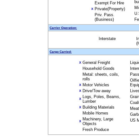
bu
Exempt For Hire
Mi
Private(Property)
X
U.
Priv. Pass.
(Business)
Fe
Carrier Operation:
Interstate
I
(
Cargo Carried:
General Freight
Liqu
X
Household Goods
Inte
Metal: sheets, coils,
Pass
rolls
Oilfi
Motor Vehicles
Equi
X
Drive/Tow away
Live
X
Logs, Poles, Beams,
Grai
X
Lumber
Coal
Building Materials
X
Meat
Mobile Homes
Garb
Machinery, Large
US M
X
Objects
Fresh Produce