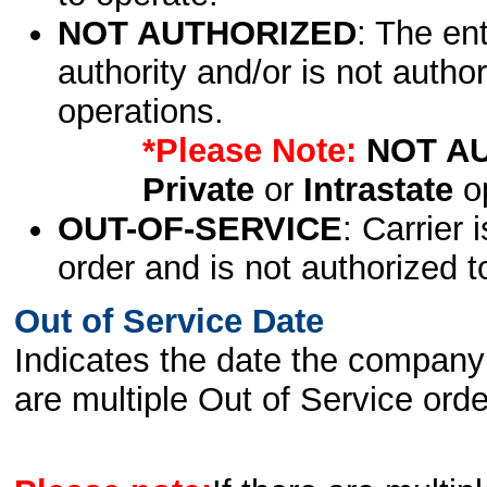
NOT AUTHORIZED
: The en
authority and/or is not author
operations.
*Please Note:
NOT A
Private
or
Intrastate
op
OUT-OF-SERVICE
: Carrier 
order and is not authorized t
Out of Service Date
Indicates the date the company 
are multiple Out of Service order