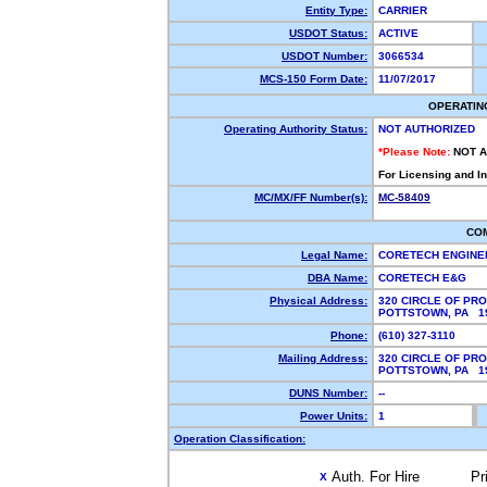
Entity Type:
CARRIER
USDOT Status:
ACTIVE
USDOT Number:
3066534
MCS-150 Form Date:
11/07/2017
OPERATIN
Operating Authority Status:
NOT AUTHORIZED
*Please Note:
NOT 
For Licensing and I
MC/MX/FF Number(s):
MC-58409
CO
Legal Name:
CORETECH ENGINE
DBA Name:
CORETECH E&G
Physical Address:
320 CIRCLE OF PR
POTTSTOWN, PA 
Phone:
(610) 327-3110
Mailing Address:
320 CIRCLE OF PR
POTTSTOWN, PA 1
DUNS Number:
--
Power Units:
1
Operation Classification:
Auth. For Hire
Pr
X