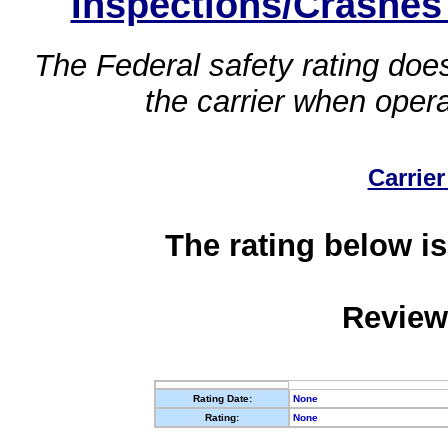
Inspections/Crashes
The Federal safety rating does
the carrier when oper
Carrier
The rating below is
Review
Rating Date:
None
Rating:
None