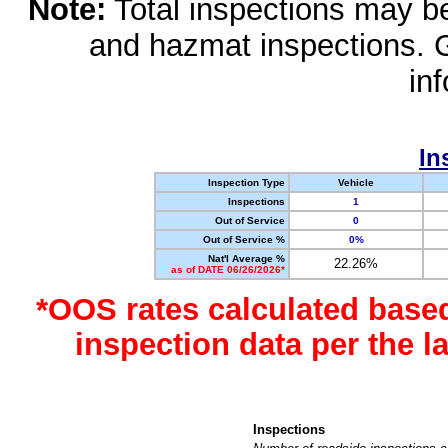
Note:
Total inspections may be 
and hazmat inspections. 
in
In
Inspection Type
Vehicle
Inspections
1
Out of Service
0
Out of Service %
0%
Nat'l Average %
22.26%
as of DATE 06/26/2026*
*OOS rates calculated base
inspection data per the 
Inspections