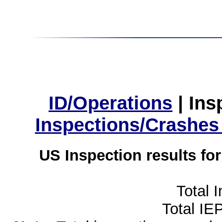
ID/Operations
|
Ins
Inspections/Crashes
US Inspection results fo
Total 
Total IE