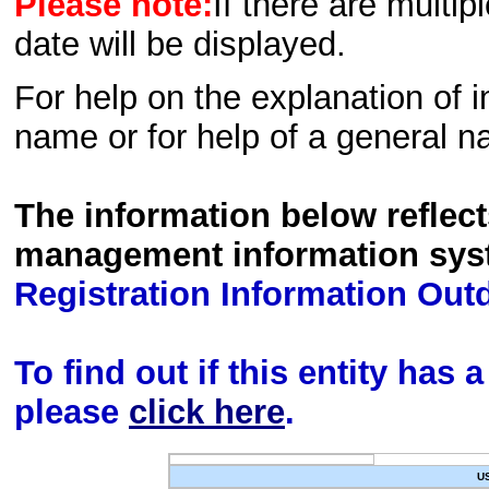
Please note:
If there are multip
date will be displayed.
For help on the explanation of in
name or for help of a general n
The information below reflec
management information sys
Registration Information Out
To find out if this entity has
please
click here
.
U