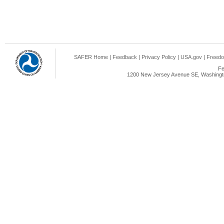
SAFER Home
|
Feedback
|
Privacy Policy
|
USA.gov
|
Freedo
Fe
1200 New Jersey Avenue SE, Washingto