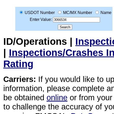
USDOT Number
MC/MX Number
Name
Enter Value:
ID/Operations
|
Inspect
|
Inspections/Crashes I
Rating
Carriers:
If you would like to u
information, please complete 
be obtained
online
or from your 
to challenge the accuracy of y