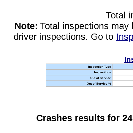
Total 
Note:
Total inspections may 
driver inspections. Go to
Insp
In
Inspection Type
Inspections
Out of Service
Out of Service %
Crashes results for 2