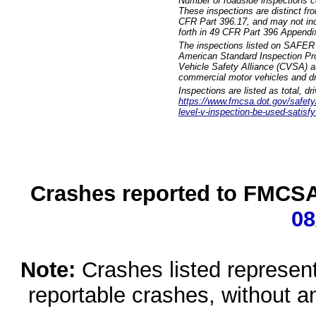
Number of roadside inspections c
These inspections are distinct fr
CFR Part 396.17, and may not incl
forth in 49 CFR Part 396 Appendi
The inspections listed on SAFER 
American Standard Inspection Pr
Vehicle Safety Alliance (CVSA) as
commercial motor vehicles and dr
Inspections are listed as total, d
https://www.fmcsa.dot.gov/safety/q
level-v-inspection-be-used-satisfy
Crashes reported to FMCSA 
08
Note:
Crashes listed represen
reportable crashes, without an