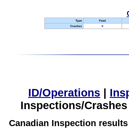
Type
Fatal
Crashes
0
ID/Operations
|
Ins
Inspections/Crashes
Canadian Inspection results