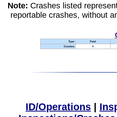
Note:
Crashes listed represen
reportable crashes, without an
Type
Fatal
Crashes
0
ID/Operations
|
Ins