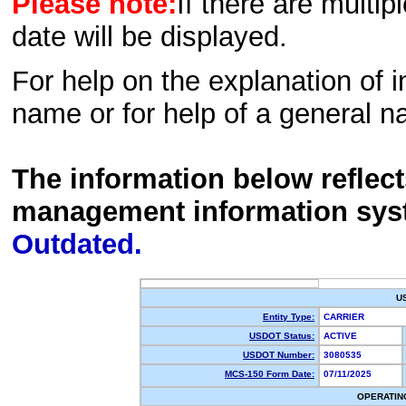
Please note:
If there are multip
date will be displayed.
For help on the explanation of in
name or for help of a general n
The information below reflec
management information sys
Outdated.
U
Entity Type:
CARRIER
USDOT Status:
ACTIVE
USDOT Number:
3080535
MCS-150 Form Date:
07/11/2025
OPERATIN