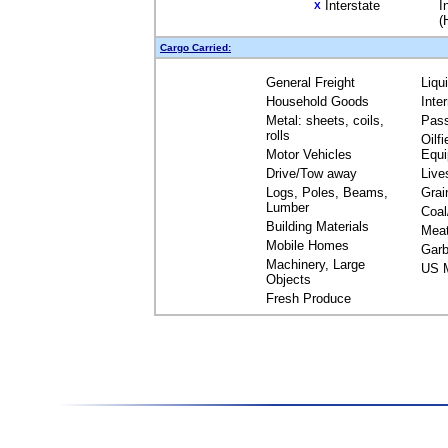
Interstate
I
X
(
Cargo Carried:
General Freight
Liqu
Household Goods
Inte
Metal: sheets, coils,
Pas
rolls
Oilfi
Motor Vehicles
Equ
Drive/Tow away
Live
Logs, Poles, Beams,
Grai
Lumber
Coal
Building Materials
Mea
Mobile Homes
Garb
Machinery, Large
US M
Objects
Fresh Produce