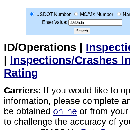
USDOT Number
MC/MX Number
Na
Enter Value:
ID/Operations
|
Inspect
|
Inspections/Crashes I
Rating
Carriers:
If you would like to u
information, please complete 
be obtained
online
or from your 
to challenge the accuracy of y