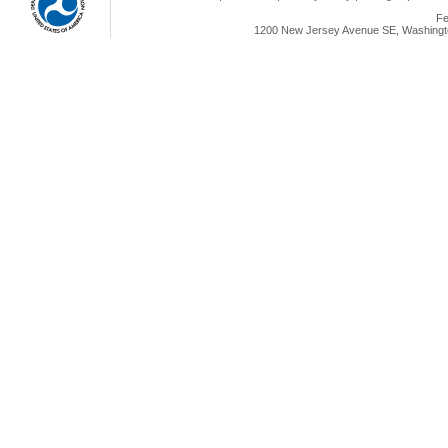
Fe
1200 New Jersey Avenue SE, Washingto