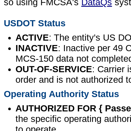
so using FMCSA's
DataQs
sys
USDOT Status
ACTIVE
: The entity's US DO
INACTIVE
: Inactive per 49 
MCS-150 data not complete
OUT-OF-SERVICE
: Carrier 
order and is not authorized t
Operating Authority Status
AUTHORIZED FOR { Passen
the specific operating authori
to operate.