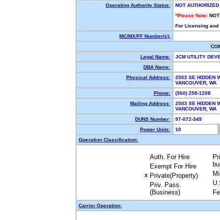
Operating Authority Status:
NOT AUTHORIZED
*Please Note:
NOT
For Licensing and
MC/MX/FF Number(s):
CO
Legal Name:
JCM UTILITY DE
DBA Name:
Physical Address:
2503 SE HIDDEN 
VANCOUVER, WA 
Phone:
(360) 258-1208
Mailing Address:
2503 SE HIDDEN 
VANCOUVER, WA 
DUNS Number:
97-072-349
Power Units:
10
Operation Classification:
Auth. For Hire
Pr
bu
Exempt For Hire
Mi
Private(Property)
X
U.
Priv. Pass.
(Business)
Fe
Carrier Operation: