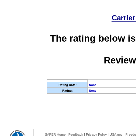
Carrier
The rating below is
Review
Rating Date:
None
Rating:
None
SAFER Home
|
Feedback
|
Privacy Policy
|
USA.gov
|
Freedo