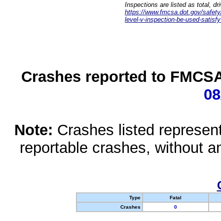
Inspections are listed as total, d
https://www.fmcsa.dot.gov/safety/q
level-v-inspection-be-used-satisfy
Crashes reported to FMCSA 
08
Note:
Crashes listed represen
reportable crashes, without an
Type
Fatal
Crashes
0