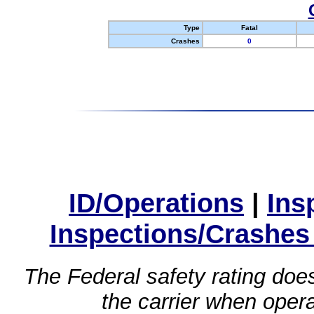
Type
Fatal
Crashes
0
ID/Operations
|
Ins
Inspections/Crashes
The Federal safety rating does
the carrier when oper