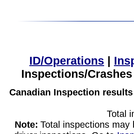
ID/Operations
|
Ins
Inspections/Crashes
Canadian Inspection results
Total 
Note:
Total inspections may 