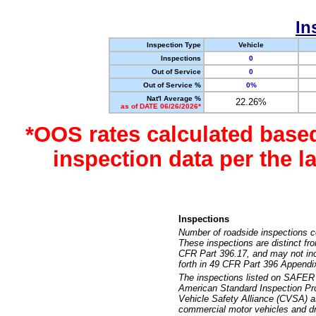
In
Inspection Type
Vehicle
Inspections
0
Out of Service
0
Out of Service %
0%
Nat'l Average %
22.26%
as of DATE 06/26/2026*
*OOS rates calculated base
inspection data per the 
Inspections
Number of roadside inspections c
These inspections are distinct fr
CFR Part 396.17, and may not incl
forth in 49 CFR Part 396 Appendi
The inspections listed on SAFER 
American Standard Inspection Pr
Vehicle Safety Alliance (CVSA) as
commercial motor vehicles and dr