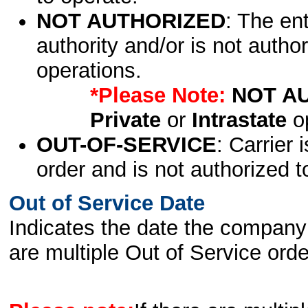
NOT AUTHORIZED
: The en
authority and/or is not author
operations.
*Please Note:
NOT A
Private
or
Intrastate
op
OUT-OF-SERVICE
: Carrier 
order and is not authorized t
Out of Service Date
Indicates the date the company 
are multiple Out of Service order