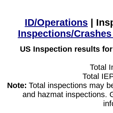
ID/Operations
|
Ins
Inspections/Crashes
US Inspection results fo
Total 
Total IE
Note:
Total inspections may be 
and hazmat inspections. 
in