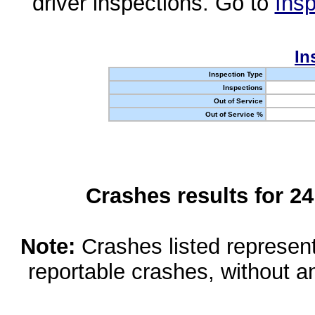
driver inspections. Go to
Insp
In
Inspection Type
Inspections
Out of Service
Out of Service %
Crashes results for 2
Note:
Crashes listed represen
reportable crashes, without an