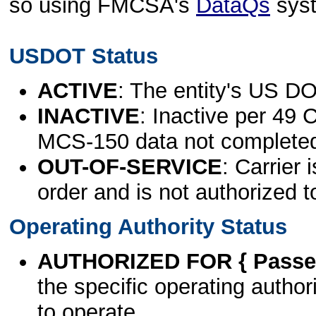
so using FMCSA's
DataQs
sys
USDOT Status
ACTIVE
: The entity's US DO
INACTIVE
: Inactive per 49 
MCS-150 data not complete
OUT-OF-SERVICE
: Carrier 
order and is not authorized t
Operating Authority Status
AUTHORIZED FOR { Passen
the specific operating authori
to operate.