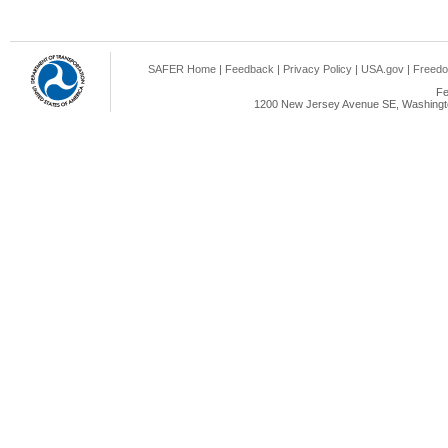
SAFER Home
|
Feedback
|
Privacy Policy
|
USA.gov
|
Freedo
Fe
1200 New Jersey Avenue SE, Washingto