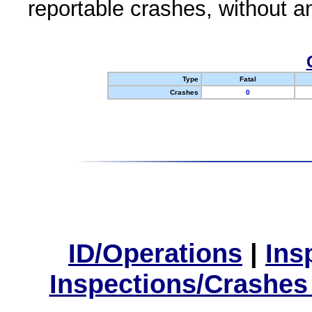
reportable crashes, without an
Type
Fatal
Crashes
0
ID/Operations
|
Ins
Inspections/Crashes