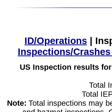
ID/Operations
|
Ins
Inspections/Crashes
US Inspection results fo
Total 
Total IE
Note:
Total inspections may be 