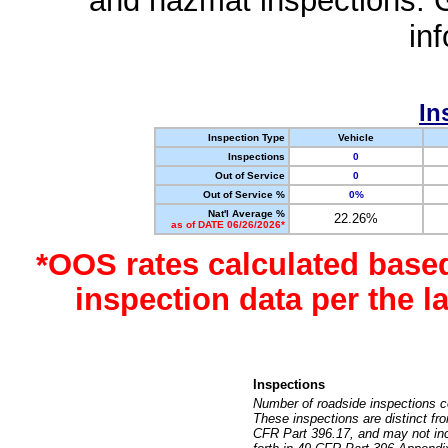
and hazmat inspections. 
in
In
Inspection Type
Vehicle
Inspections
0
Out of Service
0
Out of Service %
0%
Nat'l Average %
22.26%
as of DATE 06/26/2026*
*OOS rates calculated base
inspection data per the 
Inspections
Number of roadside inspections c
These inspections are distinct fr
CFR Part 396.17, and may not incl