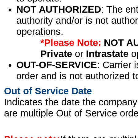
NOT AUTHORIZED
: The en
authority and/or is not author
operations.
*Please Note:
NOT A
Private
or
Intrastate
op
OUT-OF-SERVICE
: Carrier 
order and is not authorized t
Out of Service Date
Indicates the date the company 
are multiple Out of Service order