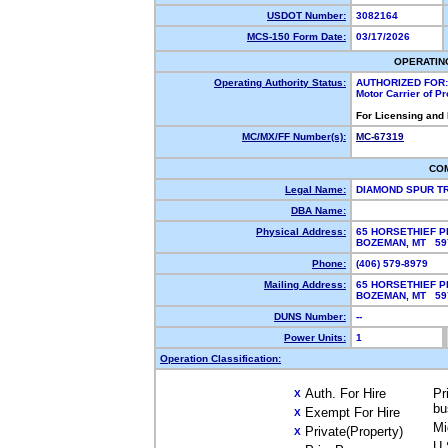
USDOT Number:
3082164
MCS-150 Form Date:
03/17/2026
OPERATIN
Operating Authority Status:
AUTHORIZED FOR:
Motor Carrier of P
For Licensing and
MC/MX/FF Number(s):
MC-67319
CO
Legal Name:
DIAMOND SPUR T
DBA Name:
Physical Address:
65 HORSETHIEF P
BOZEMAN, MT 5
Phone:
(406) 579-8979
Mailing Address:
65 HORSETHIEF P
BOZEMAN, MT 5
DUNS Number:
--
Power Units:
1
Operation Classification:
Auth. For Hire
Pr
X
bu
Exempt For Hire
X
Mi
Private(Property)
X
U.