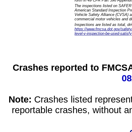
forth in 49 CFR Part 396 Appendi
The inspections listed on SAFER 
American Standard Inspection Pr
Vehicle Safety Alliance (CVSA) as
commercial motor vehicles and dr
Inspections are listed as total, d
https://www.fmcsa.dot.gov/safety/q
level-v-inspection-be-used-satisfy
Crashes reported to FMCSA 
08
Note:
Crashes listed represen
reportable crashes, without an