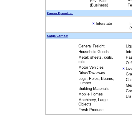
Priv. Pass.
(Business)
Fe
Carrier Operation:
Interstate
I
X
(
Cargo Carried:
General Freight
Liq
Household Goods
Int
Metal: sheets, coils,
Pas
rolls
Oil
Motor Vehicles
Liv
X
Drive/Tow away
Gra
Logs, Poles, Beams,
Coa
Lumber
Me
Building Materials
Gar
Mobile Homes
US 
Machinery, Large
Objects
Fresh Produce