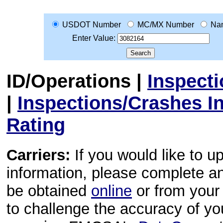
USDOT Number
MC/MX Number
Na
Enter Value:
ID/Operations
|
Inspect
|
Inspections/Crashes I
Rating
Carriers:
If you would like to u
information, please complete 
be obtained
online
or from your 
to challenge the accuracy of y