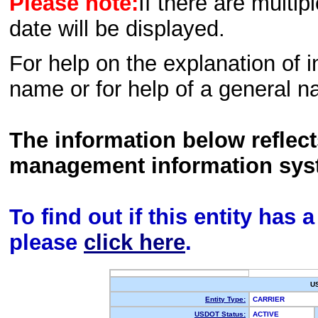
Please note:
If there are multip
date will be displayed.
For help on the explanation of in
name or for help of a general n
The information below reflec
management information sys
To find out if this entity has
please
click here
.
U
Entity Type:
CARRIER
USDOT Status:
ACTIVE