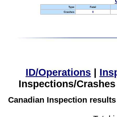
Type
Fatal
Crashes
0
ID/Operations
|
Ins
Inspections/Crashes
Canadian Inspection results