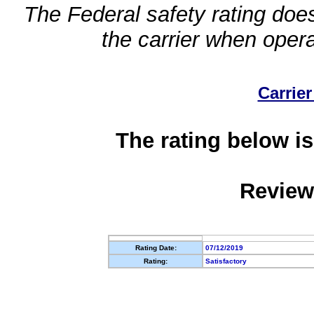
The Federal safety rating does
the carrier when oper
Carrier
The rating below is
Review
Rating Date:
07/12/2019
Rating:
Satisfactory