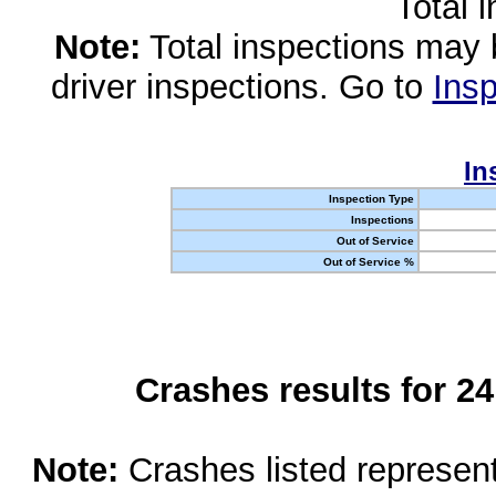
Total 
Note:
Total inspections may 
driver inspections. Go to
Insp
In
Inspection Type
Inspections
Out of Service
Out of Service %
Crashes results for 2
Note:
Crashes listed represen