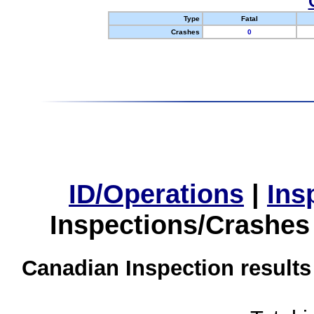
Type
Fatal
Crashes
0
ID/Operations
|
Ins
Inspections/Crashes
Canadian Inspection results