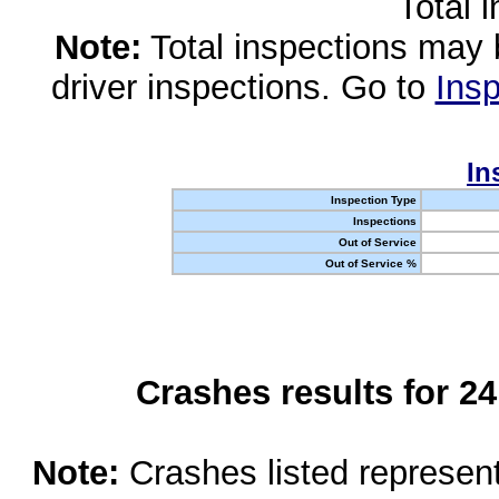
Total 
Note:
Total inspections may 
driver inspections. Go to
Insp
In
Inspection Type
Inspections
Out of Service
Out of Service %
Crashes results for 2
Note:
Crashes listed represen