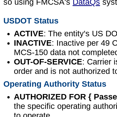
so using FMCSA's
DataQs
sys
USDOT Status
ACTIVE
: The entity's US DO
INACTIVE
: Inactive per 49 
MCS-150 data not complete
OUT-OF-SERVICE
: Carrier 
order and is not authorized t
Operating Authority Status
AUTHORIZED FOR { Passen
the specific operating authori
to operate.