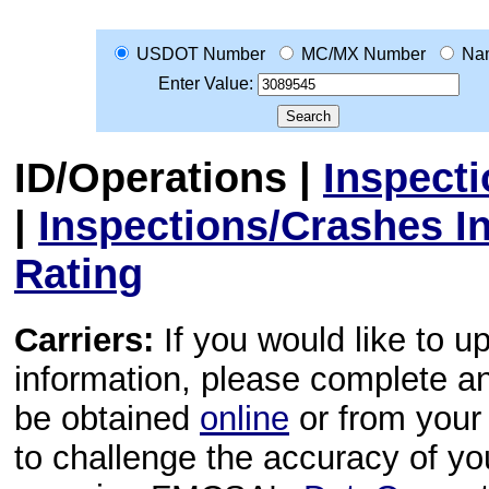
USDOT Number
MC/MX Number
Na
Enter Value:
ID/Operations
|
Inspect
|
Inspections/Crashes I
Rating
Carriers:
If you would like to u
information, please complete 
be obtained
online
or from your 
to challenge the accuracy of y