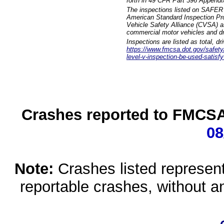
forth in 49 CFR Part 396 Appendi
The inspections listed on SAFER 
American Standard Inspection Pr
Vehicle Safety Alliance (CVSA) as
commercial motor vehicles and dr
Inspections are listed as total, d
https://www.fmcsa.dot.gov/safety/q
level-v-inspection-be-used-satisfy
Crashes reported to FMCSA 
08
Note:
Crashes listed represen
reportable crashes, without an