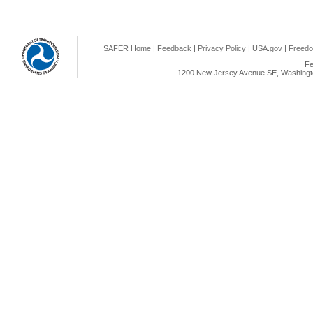
SAFER Home
|
Feedback
|
Privacy Policy
|
USA.gov
|
Freedo
Fe
1200 New Jersey Avenue SE, Washingto