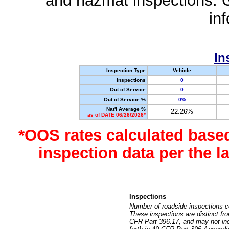
and hazmat inspections. 
in
In
Inspection Type
Vehicle
Inspections
0
Out of Service
0
Out of Service %
0%
Nat'l Average %
22.26%
as of DATE 06/26/2026*
*OOS rates calculated base
inspection data per the 
Inspections
Number of roadside inspections c
These inspections are distinct fr
CFR Part 396.17, and may not incl