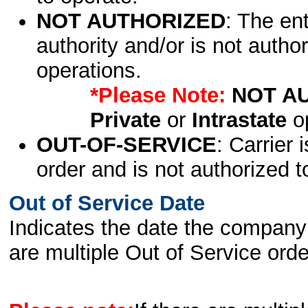
NOT AUTHORIZED
: The en
authority and/or is not author
operations.
*Please Note:
NOT A
Private
or
Intrastate
op
OUT-OF-SERVICE
: Carrier 
order and is not authorized t
Out of Service Date
Indicates the date the company 
are multiple Out of Service order