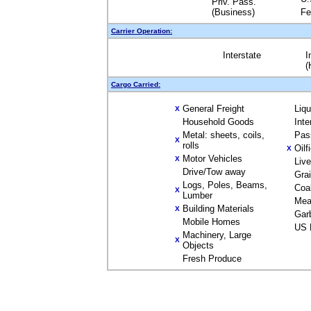
Priv. Pass.
(Business)
Fe
Carrier Operation:
Interstate
I
(
Cargo Carried:
General Freight
Liq
X
Household Goods
Inte
Metal: sheets, coils,
Pas
X
rolls
Oilf
X
Motor Vehicles
X
Liv
Drive/Tow away
Gra
Logs, Poles, Beams,
Coa
X
Lumber
Mea
Building Materials
X
Gar
Mobile Homes
US 
Machinery, Large
X
Objects
Fresh Produce