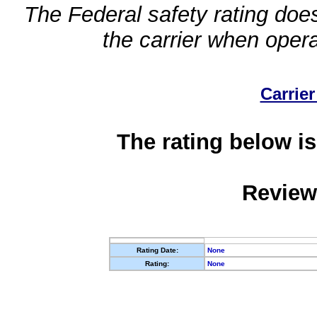
The Federal safety rating does
the carrier when oper
Carrier
The rating below is
Review
Rating Date:
None
Rating:
None