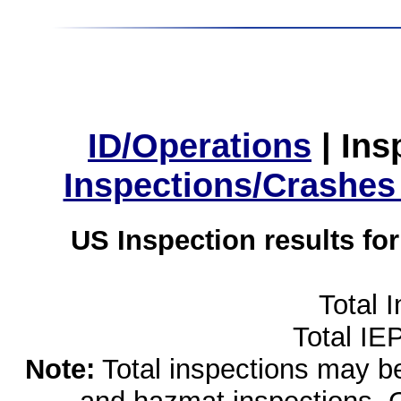
ID/Operations
|
Ins
Inspections/Crashes
US Inspection results fo
Total 
Total IE
Note:
Total inspections may be 