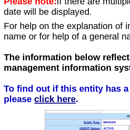
Please note:
If there are multip
date will be displayed.
For help on the explanation of in
name or for help of a general n
The information below reflec
management information sys
To find out if this entity has
please
click here
.
U
Entity Type:
BROKER
USDOT Status:
ACTIVE