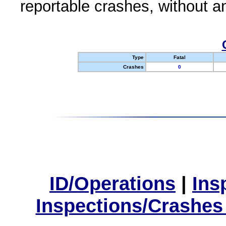
reportable crashes, without an
Type
Fatal
Crashes
0
ID/Operations
|
Ins
Inspections/Crashes