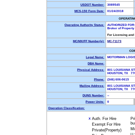
USDOT Number:
3089545
MCS-150 Form Date:
01/24/2018
OPERATIN
Operating Authority Status:
AUTHORIZED FOR:
Broker of Propert
For Licensing and
MC/MX/FF Number(s):
MC-71173
CO
Legal Name:
MOTORMAN LOGI
DBA Name:
Physical Address:
801 LOUISIANA ST
HOUSTON, TX 7
Phone:
(346) 606-0615
Mailing Address:
801 LOUISIANA ST
HOUSTON, TX 7
DUNS Number:
--
Power Units:
0
Operation Classification:
Auth. For Hire
Pr
X
bu
Exempt For Hire
Mi
Private(Property)
U.