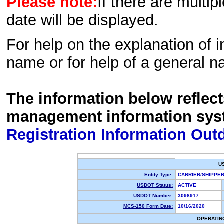
Please note:
If there are multip
date will be displayed.
For help on the explanation of in
name or for help of a general n
The information below reflec
management information sys
Registration Information Out
U
Entity Type:
CARRIER/SHIPP
USDOT Status:
ACTIVE
USDOT Number:
3098917
MCS-150 Form Date:
10/16/2020
OPERATIN