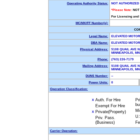
Operating Authority Status:
NOT AUTHORIZED
*Please Note:
NOT
For Licensing and
MC/MX/FF Number(s):
CO
Legal Name:
ELEVATED MOTO
DBA Name:
ELEVATED MOTO
Physical Address:
5108 QUAIL AVE N
MINNEAPOLIS, M
Phone:
(763) 226-7179
Mailing Address:
5108 QUAIL AVE N
MINNEAPOLIS, M
DUNS Number:
--
Power Units:
0
Operation Classification:
Auth. For Hire
Pr
X
bu
Exempt For Hire
Mi
Private(Property)
X
U.
Priv. Pass.
(Business)
Fe
Carrier Operation: