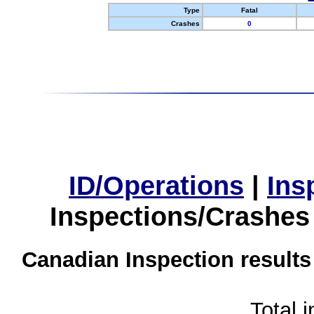
Type
Fatal
Crashes
0
ID/Operations
|
Ins
Inspections/Crashes
Canadian Inspection results
Total 