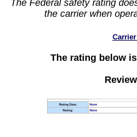
The Federal safety rating does
the carrier when oper
Carrier
The rating below is
Review
Rating Date:
None
Rating:
None