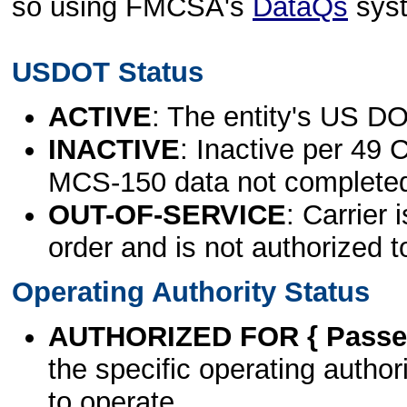
so using FMCSA's
DataQs
sys
USDOT Status
ACTIVE
: The entity's US DO
INACTIVE
: Inactive per 49 
MCS-150 data not complete
OUT-OF-SERVICE
: Carrier 
order and is not authorized t
Operating Authority Status
AUTHORIZED FOR { Passen
the specific operating authori
to operate.