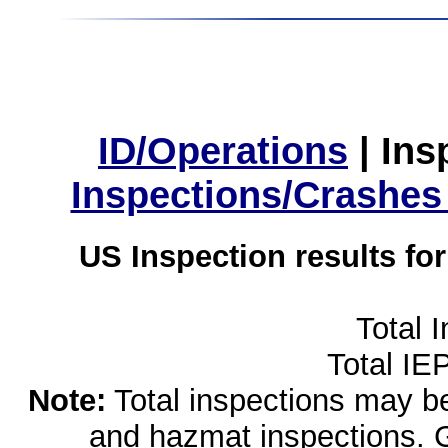
ID/Operations
|
Ins
Inspections/Crashes
US Inspection results fo
Total 
Total IE
Note:
Total inspections may be 
and hazmat inspections. 