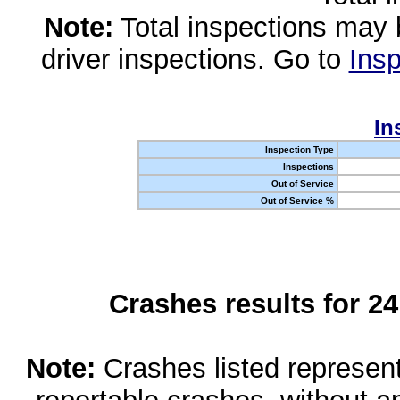
Note:
Total inspections may 
driver inspections. Go to
Insp
In
Inspection Type
Inspections
Out of Service
Out of Service %
Crashes results for 2
Note:
Crashes listed represen