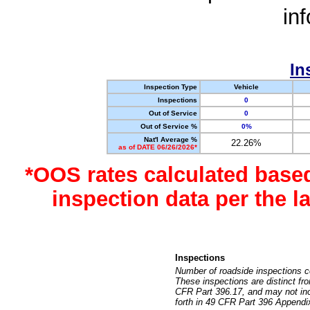
in
In
Inspection Type
Vehicle
Inspections
0
Out of Service
0
Out of Service %
0%
Nat'l Average %
22.26%
as of DATE 06/26/2026*
*OOS rates calculated base
inspection data per the 
Inspections
Number of roadside inspections c
These inspections are distinct fr
CFR Part 396.17, and may not incl
forth in 49 CFR Part 396 Appendi