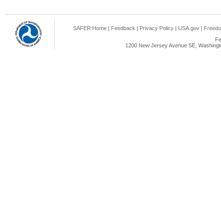
SAFER Home
|
Feedback
|
Privacy Policy
|
USA.gov
|
Freedo
Fe
1200 New Jersey Avenue SE, Washingto