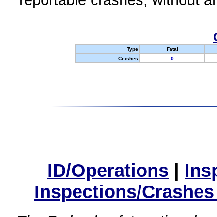
reportable crashes, without an
Type
Fatal
Crashes
0
ID/Operations
|
Ins
Inspections/Crashes