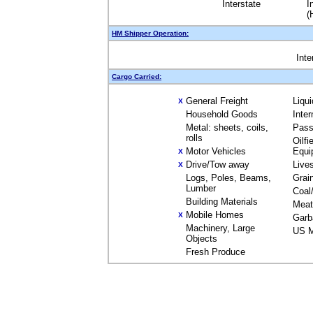
Interstate
I
(
HM Shipper Operation:
Inte
Cargo Carried:
General Freight
Liqu
X
Household Goods
Inte
Metal: sheets, coils,
Pass
rolls
Oilfi
Motor Vehicles
Equi
X
Drive/Tow away
Live
X
Logs, Poles, Beams,
Grai
Lumber
Coal
Building Materials
Meat
Mobile Homes
X
Garb
Machinery, Large
US M
Objects
Fresh Produce