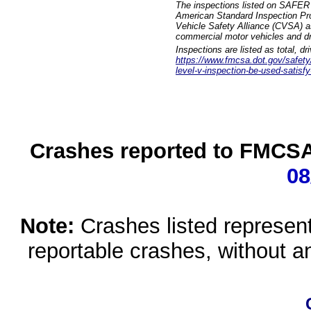
The inspections listed on SAFER 
American Standard Inspection Pr
Vehicle Safety Alliance (CVSA) as
commercial motor vehicles and dr
Inspections are listed as total, d
https://www.fmcsa.dot.gov/safety/q
level-v-inspection-be-used-satisfy
Crashes reported to FMCSA 
08
Note:
Crashes listed represen
reportable crashes, without an