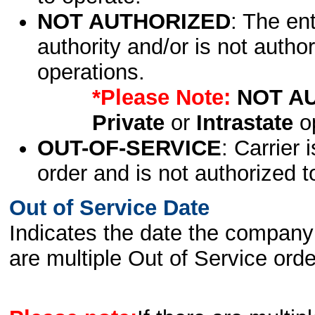
NOT AUTHORIZED
: The en
authority and/or is not author
operations.
*Please Note:
NOT A
Private
or
Intrastate
op
OUT-OF-SERVICE
: Carrier 
order and is not authorized t
Out of Service Date
Indicates the date the company 
are multiple Out of Service order