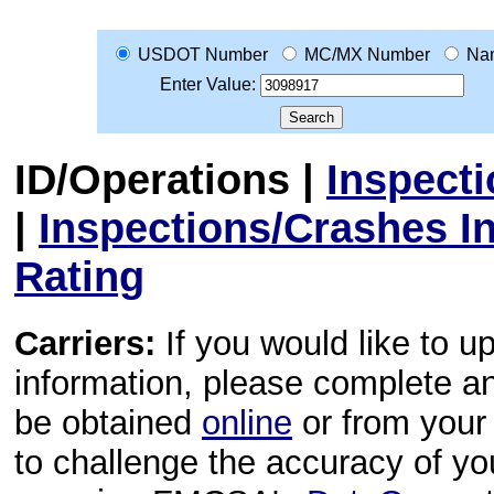
USDOT Number
MC/MX Number
Na
Enter Value:
ID/Operations
|
Inspect
|
Inspections/Crashes I
Rating
Carriers:
If you would like to u
information, please complete 
be obtained
online
or from your 
to challenge the accuracy of y