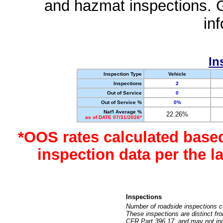
and hazmat inspections. 
in
In
Inspection Type
Vehicle
Inspections
2
Out of Service
0
Out of Service %
0%
Nat'l Average %
22.26%
as of DATE 07/31/2026*
*OOS rates calculated base
inspection data per the 
Inspections
Number of roadside inspections c
These inspections are distinct fr
CFR Part 396.17, and may not incl