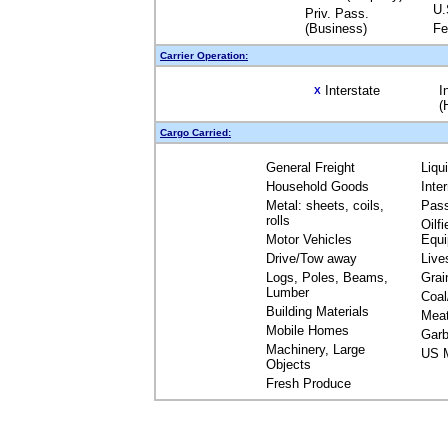
U.
Priv. Pass.
(Business)
Fe
Carrier Operation:
Interstate
I
X
(
Cargo Carried:
General Freight
Liqu
Household Goods
Inte
Metal: sheets, coils,
Pas
rolls
Oilfi
Motor Vehicles
Equ
Drive/Tow away
Live
Logs, Poles, Beams,
Grai
Lumber
Coal
Building Materials
Mea
Mobile Homes
Garb
Machinery, Large
US M
Objects
Fresh Produce