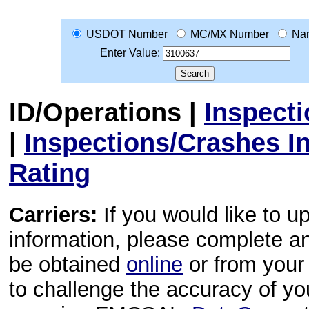
USDOT Number
MC/MX Number
Na
Enter Value:
ID/Operations
|
Inspect
|
Inspections/Crashes I
Rating
Carriers:
If you would like to u
information, please complete 
be obtained
online
or from your 
to challenge the accuracy of y