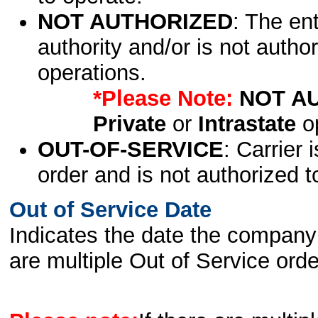
NOT AUTHORIZED
: The en
authority and/or is not author
operations.
*Please Note:
NOT A
Private
or
Intrastate
op
OUT-OF-SERVICE
: Carrier 
order and is not authorized t
Out of Service Date
Indicates the date the company 
are multiple Out of Service order