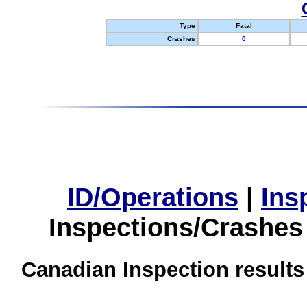
Type
Fatal
Crashes
0
ID/Operations
|
Ins
Inspections/Crashes
Canadian Inspection results