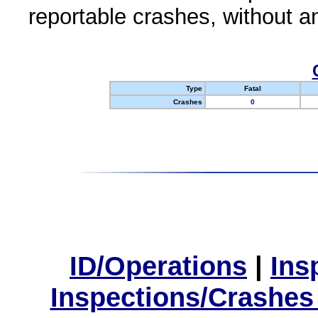
reportable crashes, without an
Type
Fatal
Crashes
0
ID/Operations
|
Ins
Inspections/Crashes