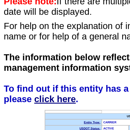
Please note:
If there are multip
date will be displayed.
For help on the explanation of in
name or for help of a general n
The information below reflec
management information sys
To find out if this entity has
please
click here
.
U
Entity Type:
CARRIER
USDOT Status:
ACTIVE