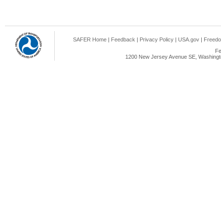
SAFER Home
|
Feedback
|
Privacy Policy
|
USA.gov
|
Freedo
Fe
1200 New Jersey Avenue SE, Washingto