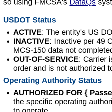
so using FMCSA's
DataQs
sys
USDOT Status
ACTIVE
: The entity's US DO
INACTIVE
: Inactive per 49 
MCS-150 data not complete
OUT-OF-SERVICE
: Carrier 
order and is not authorized t
Operating Authority Status
AUTHORIZED FOR { Passen
the specific operating authori
to operate.