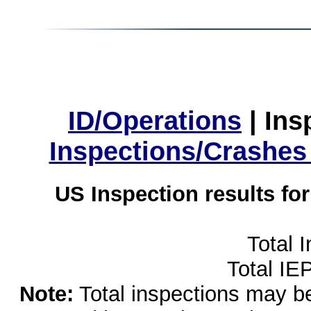
ID/Operations
|
Ins
Inspections/Crashes
US Inspection results fo
Total 
Total IE
Note:
Total inspections may be 