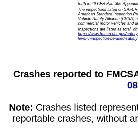
forth in 49 CFR Part 396 Appendi
The inspections listed on SAFER 
American Standard Inspection Pr
Vehicle Safety Alliance (CVSA) as
commercial motor vehicles and dr
Inspections are listed as total, d
https://www.fmcsa.dot.gov/safety/q
level-v-inspection-be-used-satisfy
Crashes reported to FMCSA 
08
Note:
Crashes listed represen
reportable crashes, without an