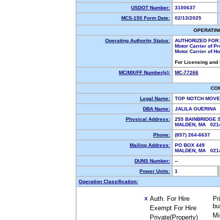
USDOT Number:
3100637
MCS-150 Form Date:
02/13/2025
OPERATIN
Operating Authority Status:
AUTHORIZED FOR:
Motor Carrier of P
Motor Carrier of 
For Licensing and
MC/MX/FF Number(s):
MC-77266
CO
Legal Name:
TOP NOTCH MOV
DBA Name:
JALILA GUERINA
Physical Address:
255 BAINBRIDGE 
MALDEN, MA 02
Phone:
(857) 264-6637
Mailing Address:
PO BOX 449
MALDEN, MA 02
DUNS Number:
--
Power Units:
1
Operation Classification:
Auth. For Hire
Pr
X
bu
Exempt For Hire
Mi
Private(Property)