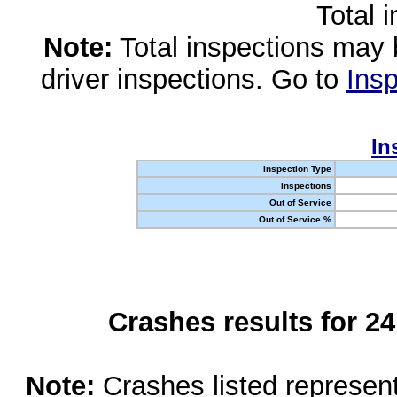
Total 
Note:
Total inspections may 
driver inspections. Go to
Insp
In
Inspection Type
Inspections
Out of Service
Out of Service %
Crashes results for 2
Note:
Crashes listed represen