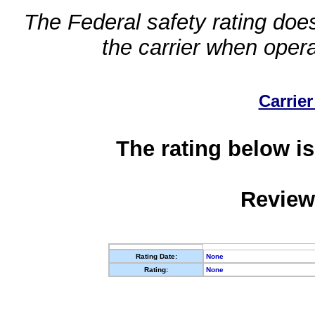
The Federal safety rating does
the carrier when oper
Carrier
The rating below is
Review
Rating Date:
None
Rating:
None