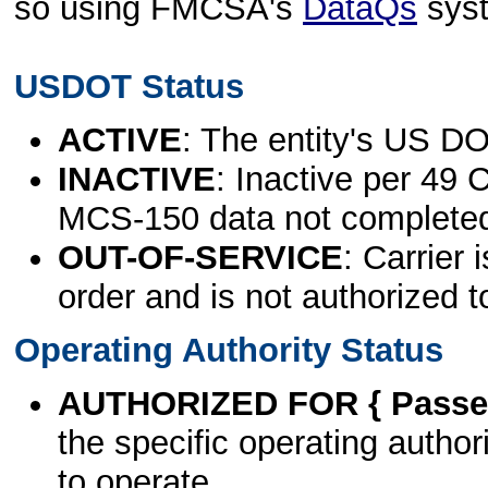
so using FMCSA's
DataQs
sys
USDOT Status
ACTIVE
: The entity's US DO
INACTIVE
: Inactive per 49 
MCS-150 data not complete
OUT-OF-SERVICE
: Carrier 
order and is not authorized t
Operating Authority Status
AUTHORIZED FOR { Passen
the specific operating authori
to operate.