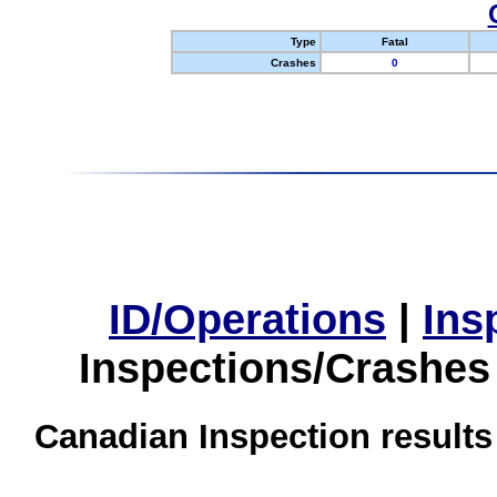
Type
Fatal
Crashes
0
ID/Operations
|
Ins
Inspections/Crashes
Canadian Inspection results