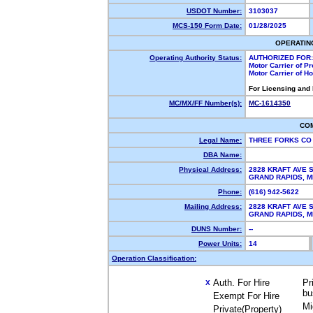
USDOT Number:
3103037
MCS-150 Form Date:
01/28/2025
OPERATIN
Operating Authority Status:
AUTHORIZED FOR:
Motor Carrier of P
Motor Carrier of 
For Licensing and
MC/MX/FF Number(s):
MC-1614350
CO
Legal Name:
THREE FORKS C
DBA Name:
Physical Address:
2828 KRAFT AVE S
GRAND RAPIDS, 
Phone:
(616) 942-5622
Mailing Address:
2828 KRAFT AVE S
GRAND RAPIDS, 
DUNS Number:
--
Power Units:
14
Operation Classification:
Auth. For Hire
Pr
X
bu
Exempt For Hire
Mi
Private(Property)