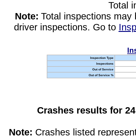
Total 
Note:
Total inspections may 
driver inspections. Go to
Insp
In
Inspection Type
Inspections
Out of Service
Out of Service %
Crashes results for 2
Note:
Crashes listed represen