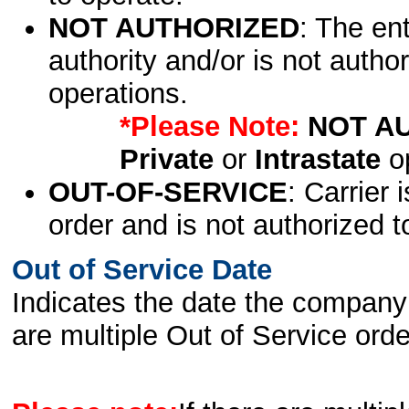
NOT AUTHORIZED
: The en
authority and/or is not author
operations.
*Please Note:
NOT A
Private
or
Intrastate
op
OUT-OF-SERVICE
: Carrier 
order and is not authorized t
Out of Service Date
Indicates the date the company 
are multiple Out of Service order