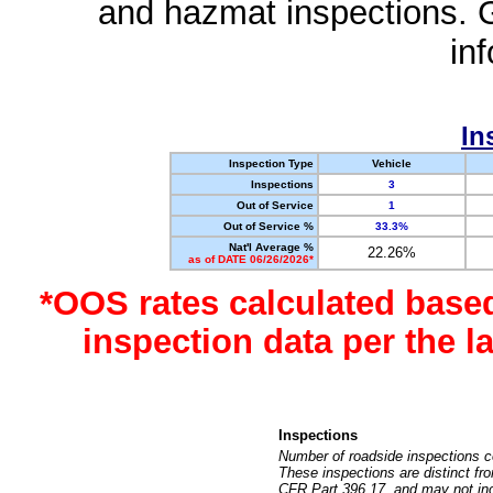
and hazmat inspections. 
in
In
Inspection Type
Vehicle
Inspections
3
Out of Service
1
Out of Service %
33.3%
Nat'l Average %
22.26%
as of DATE 06/26/2026*
*OOS rates calculated base
inspection data per the 
Inspections
Number of roadside inspections c
These inspections are distinct fr
CFR Part 396.17, and may not incl