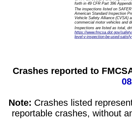
forth in 49 CFR Part 396 Appendi
The inspections listed on SAFER 
American Standard Inspection Pr
Vehicle Safety Alliance (CVSA) as
commercial motor vehicles and dr
Inspections are listed as total, d
https://www.fmcsa.dot.gov/safety/q
level-v-inspection-be-used-satisfy
Crashes reported to FMCSA 
08
Note:
Crashes listed represen
reportable crashes, without an