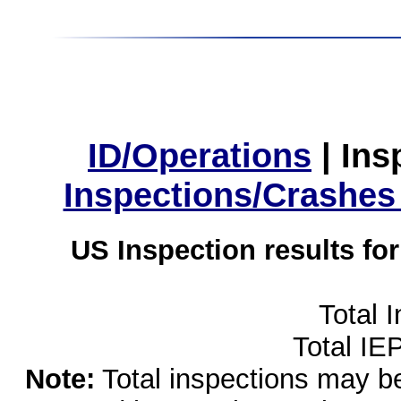
ID/Operations
|
Ins
Inspections/Crashes
US Inspection results fo
Total 
Total IE
Note:
Total inspections may be 