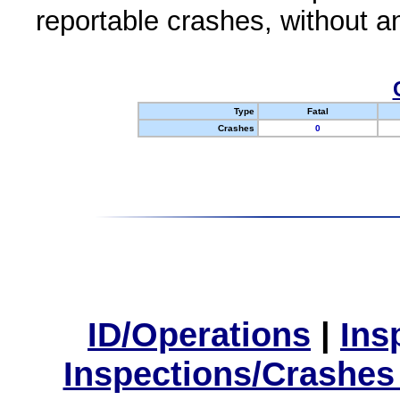
reportable crashes, without an
Type
Fatal
Crashes
0
ID/Operations
|
Ins
Inspections/Crashes