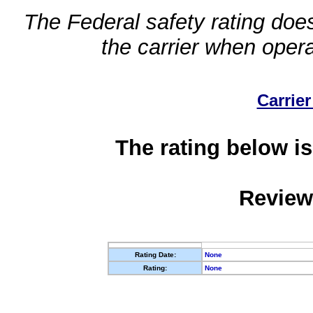
The Federal safety rating does
the carrier when oper
Carrier
The rating below is
Review
Rating Date:
None
Rating:
None