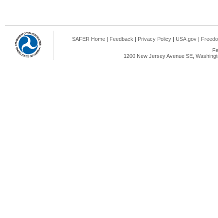
SAFER Home
|
Feedback
|
Privacy Policy
|
USA.gov
|
Freedo
Fe
1200 New Jersey Avenue SE, Washingto