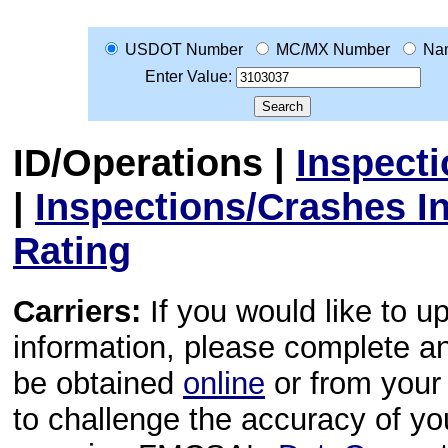
USDOT Number
MC/MX Number
Na
Enter Value:
ID/Operations
|
Inspect
|
Inspections/Crashes I
Rating
Carriers:
If you would like to u
information, please complete 
be obtained
online
or from your 
to challenge the accuracy of y