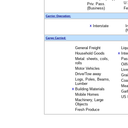
U.
Priv. Pass.
(Business)
Fe
Carrier Operation:
Interstate
I
X
(
Cargo Carried:
General Freight
Liq
Household Goods
Inte
X
Metal: sheets, coils,
Pas
rolls
Oilf
Motor Vehicles
Liv
Drive/Tow away
Gra
Logs, Poles, Beams,
Coa
Lumber
Mea
Building Materials
X
Gar
Mobile Homes
US 
Machinery, Large
Objects
Fresh Produce