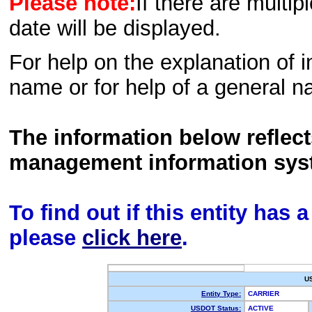
Please note:
If there are multip
date will be displayed.
For help on the explanation of in
name or for help of a general n
The information below reflec
management information sys
To find out if this entity has
please
click here
.
U
Entity Type:
CARRIER
USDOT Status:
ACTIVE