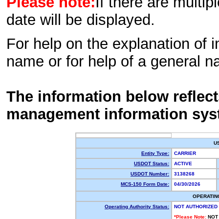
Please note:
If there are multip
date will be displayed.
For help on the explanation of in
name or for help of a general n
The information below reflec
management information sys
U
Entity Type:
CARRIER
USDOT Status:
ACTIVE
USDOT Number:
3138268
MCS-150 Form Date:
04/30/2026
OPERATIN
Operating Authority Status:
NOT AUTHORIZED
*Please Note:
NOT