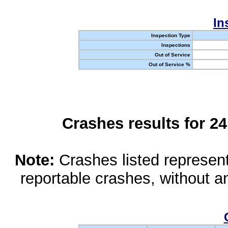
In
Inspection Type
Inspections
Out of Service
Out of Service %
Crashes results for 2
Note:
Crashes listed represen
reportable crashes, without an