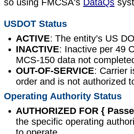
so using FMCSA's
DataQs
sys
USDOT Status
ACTIVE
: The entity's US DO
INACTIVE
: Inactive per 49 
MCS-150 data not complete
OUT-OF-SERVICE
: Carrier 
order and is not authorized t
Operating Authority Status
AUTHORIZED FOR { Passen
the specific operating authori
to operate.