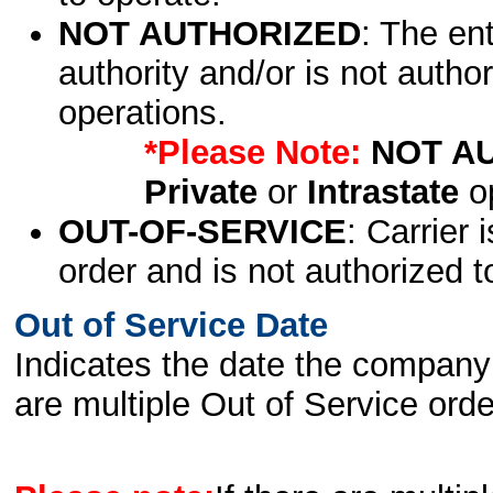
NOT AUTHORIZED
: The en
authority and/or is not author
operations.
*Please Note:
NOT A
Private
or
Intrastate
op
OUT-OF-SERVICE
: Carrier 
order and is not authorized t
Out of Service Date
Indicates the date the company 
are multiple Out of Service order