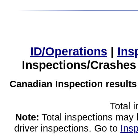
ID/Operations
|
Ins
Inspections/Crashes
Canadian Inspection results
Total 
Note:
Total inspections may 
driver inspections. Go to
Insp