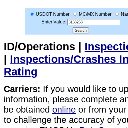
USDOT Number
MC/MX Number
Na
Enter Value:
ID/Operations
|
Inspect
|
Inspections/Crashes I
Rating
Carriers:
If you would like to u
information, please complete 
be obtained
online
or from your 
to challenge the accuracy of y