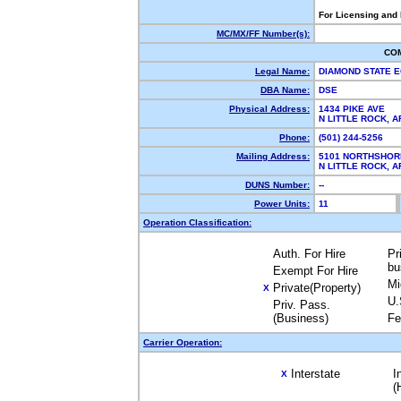
For Licensing and
MC/MX/FF Number(s):
CO
Legal Name:
DIAMOND STATE 
DBA Name:
DSE
Physical Address:
1434 PIKE AVE
N LITTLE ROCK, 
Phone:
(501) 244-5256
Mailing Address:
5101 NORTHSHOR
N LITTLE ROCK, 
DUNS Number:
--
Power Units:
11
Operation Classification:
Auth. For Hire
Pr
bu
Exempt For Hire
Mi
Private(Property)
X
U.
Priv. Pass.
(Business)
Fe
Carrier Operation:
Interstate
I
X
(