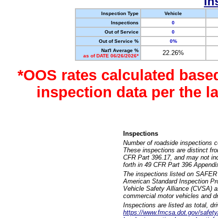
In
Inspection Type
Vehicle
Inspections
0
Out of Service
0
Out of Service %
0%
Nat'l Average %
22.26%
as of DATE 06/26/2026*
*OOS rates calculated base
inspection data per the 
Inspections
Number of roadside inspections c
These inspections are distinct fr
CFR Part 396.17, and may not incl
forth in 49 CFR Part 396 Appendi
The inspections listed on SAFER 
American Standard Inspection Pr
Vehicle Safety Alliance (CVSA) as
commercial motor vehicles and dr
Inspections are listed as total, d
https://www.fmcsa.dot.gov/safety/q