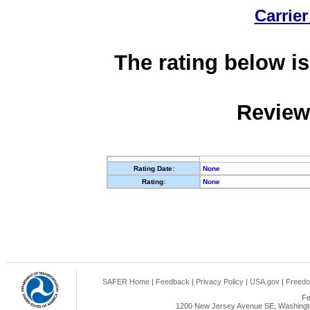
Carrier
The rating below is
Review
Rating Date:
None
Rating:
None
SAFER Home
|
Feedback
|
Privacy Policy
|
USA.gov
|
Freedo
Fe
1200 New Jersey Avenue SE, Washingto