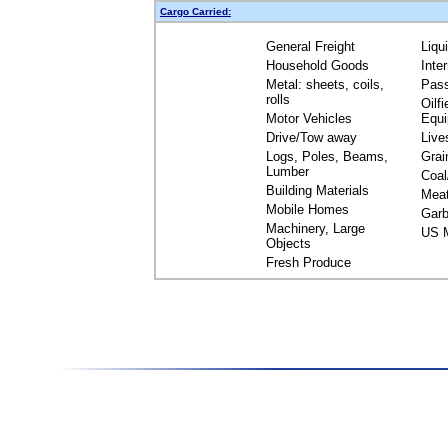
Cargo Carried:
General Freight
Liqu
Household Goods
Inte
Metal: sheets, coils,
Pas
rolls
Oilfi
Motor Vehicles
Equ
Drive/Tow away
Live
Logs, Poles, Beams,
Grai
Lumber
Coal
Building Materials
Mea
Mobile Homes
Garb
Machinery, Large
US M
Objects
Fresh Produce