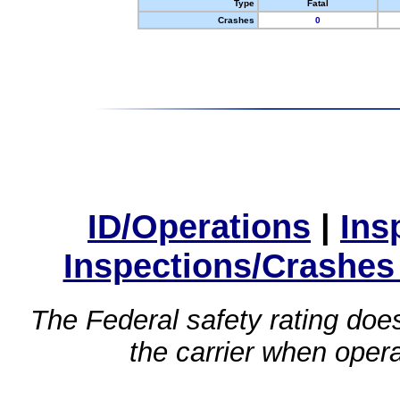
Type
Fatal
Crashes
0
ID/Operations
|
Ins
Inspections/Crashes
The Federal safety rating does
the carrier when oper