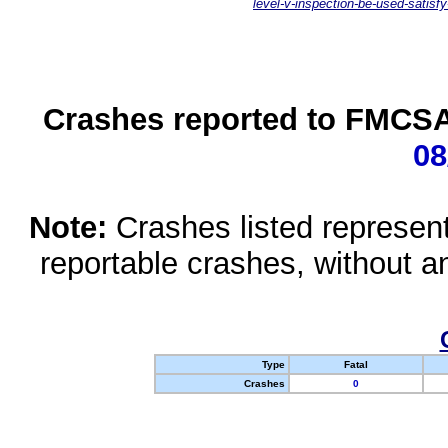
level-v-inspection-be-used-satisfy
Crashes reported to FMCSA 
08
Note:
Crashes listed represen
reportable crashes, without an
Type
Fatal
Crashes
0