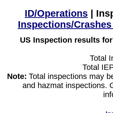
ID/Operations
|
Ins
Inspections/Crashes
US Inspection results fo
Total 
Total IE
Note:
Total inspections may be 
and hazmat inspections. 
in