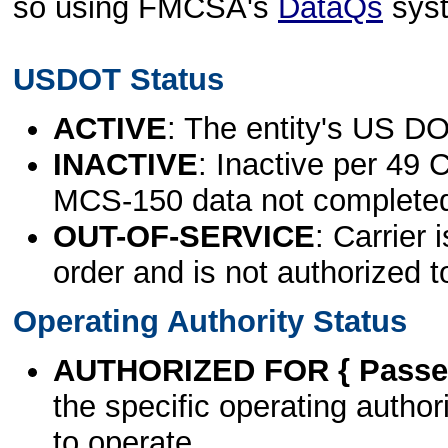
so using FMCSA's
DataQs
sys
USDOT Status
ACTIVE
: The entity's US DO
INACTIVE
: Inactive per 49 
MCS-150 data not complete
OUT-OF-SERVICE
: Carrier 
order and is not authorized t
Operating Authority Status
AUTHORIZED FOR { Passen
the specific operating authori
to operate.