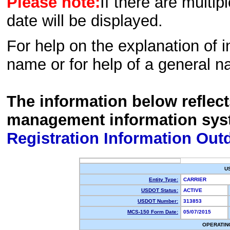
Please note:
If there are multip
date will be displayed.
For help on the explanation of in
name or for help of a general n
The information below reflec
management information sys
Registration Information Out
U
Entity Type:
CARRIER
USDOT Status:
ACTIVE
USDOT Number:
313853
MCS-150 Form Date:
05/07/2015
OPERATIN