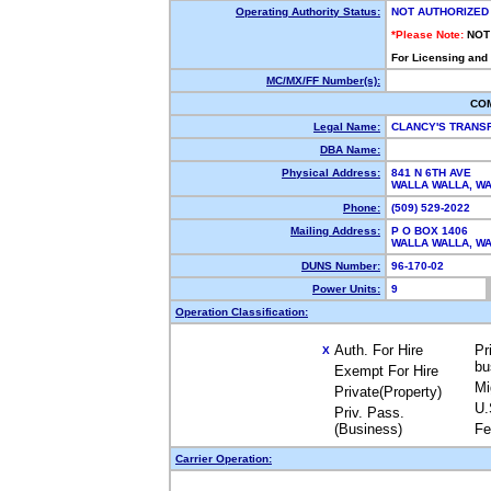
Operating Authority Status:
NOT AUTHORIZED
*Please Note:
NOT
For Licensing and
MC/MX/FF Number(s):
CO
Legal Name:
CLANCY'S TRANS
DBA Name:
Physical Address:
841 N 6TH AVE
WALLA WALLA, 
Phone:
(509) 529-2022
Mailing Address:
P O BOX 1406
WALLA WALLA, 
DUNS Number:
96-170-02
Power Units:
9
Operation Classification:
Auth. For Hire
Pr
X
bu
Exempt For Hire
Mi
Private(Property)
U.
Priv. Pass.
(Business)
Fe
Carrier Operation: