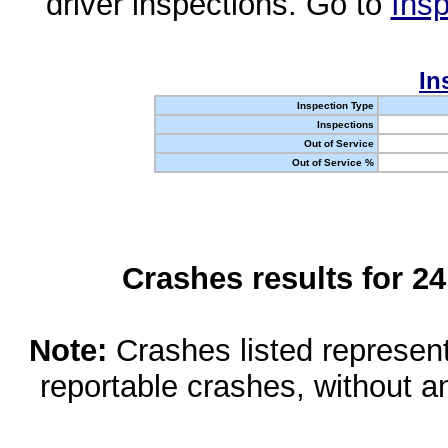
driver inspections. Go to
Insp
In
Inspection Type
Inspections
Out of Service
Out of Service %
Crashes results for 2
Note:
Crashes listed represen
reportable crashes, without an