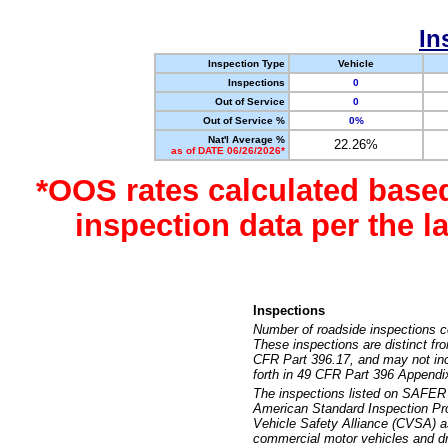
In
Inspection Type
Vehicle
Inspections
0
Out of Service
0
Out of Service %
0%
Nat'l Average %
22.26%
as of DATE 06/26/2026*
*OOS rates calculated base
inspection data per the 
Inspections
Number of roadside inspections c
These inspections are distinct fr
CFR Part 396.17, and may not incl
forth in 49 CFR Part 396 Appendi
The inspections listed on SAFER 
American Standard Inspection Pr
Vehicle Safety Alliance (CVSA) as
commercial motor vehicles and dr