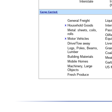
Interstate
I
(
Cargo Carried:
General Freight
Liqu
Household Goods
Inte
X
Metal: sheets, coils,
Pas
rolls
Oilfi
Motor Vehicles
Equ
X
Drive/Tow away
Live
Logs, Poles, Beams,
Grai
Lumber
Coal
Building Materials
Mea
Mobile Homes
Garb
Machinery, Large
US M
Objects
Fresh Produce