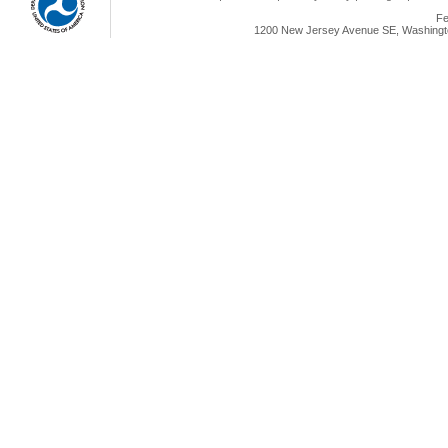
Fe
1200 New Jersey Avenue SE, Washingto