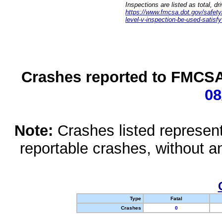
Inspections are listed as total, d
https://www.fmcsa.dot.gov/safety/q
level-v-inspection-be-used-satisfy
Crashes reported to FMCSA 
08
Note:
Crashes listed represen
reportable crashes, without an
Type
Fatal
Crashes
0