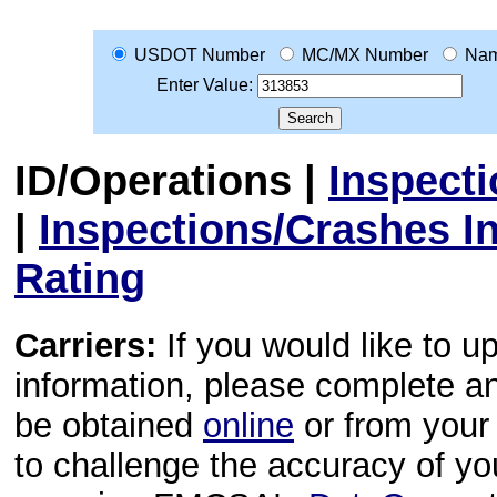
USDOT Number
MC/MX Number
Na
Enter Value:
ID/Operations
|
Inspect
|
Inspections/Crashes I
Rating
Carriers:
If you would like to u
information, please complete 
be obtained
online
or from your 
to challenge the accuracy of y