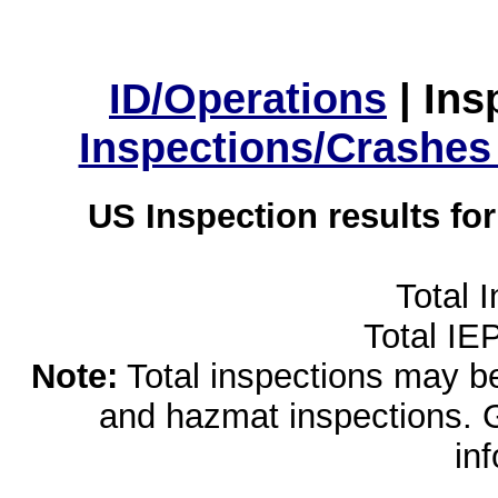
ID/Operations
|
Ins
Inspections/Crashes
US Inspection results fo
Total 
Total IE
Note:
Total inspections may be 
and hazmat inspections. 
in