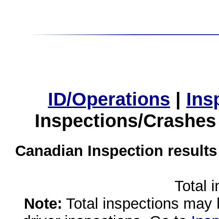
ID/Operations
|
Ins
Inspections/Crashes
Canadian Inspection results
Total 
Note:
Total inspections may 