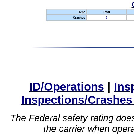
Type
Fatal
Crashes
0
ID/Operations
|
Ins
Inspections/Crashes
The Federal safety rating does
the carrier when oper