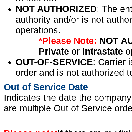
NOT AUTHORIZED
: The en
authority and/or is not author
operations.
*Please Note:
NOT A
Private
or
Intrastate
op
OUT-OF-SERVICE
: Carrier 
order and is not authorized t
Out of Service Date
Indicates the date the company 
are multiple Out of Service order