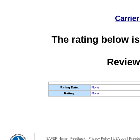
Carrier
The rating below is
Review
Rating Date:
None
Rating:
None
SAFER Home
|
Feedback
|
Privacy Policy
|
USA.gov
|
Freedo