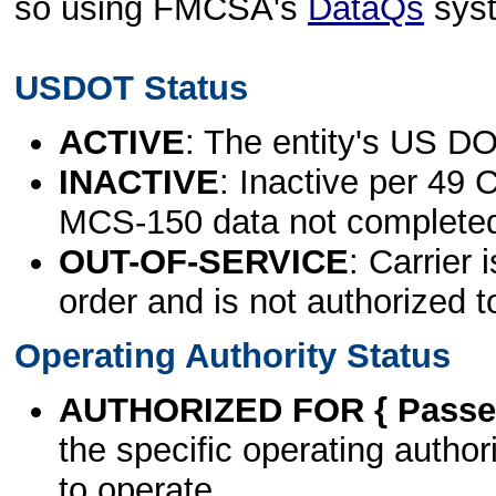
so using FMCSA's
DataQs
sys
USDOT Status
ACTIVE
: The entity's US DO
INACTIVE
: Inactive per 49 
MCS-150 data not complete
OUT-OF-SERVICE
: Carrier 
order and is not authorized t
Operating Authority Status
AUTHORIZED FOR { Passen
the specific operating authori
to operate.