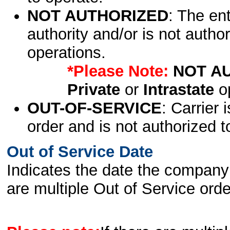
NOT AUTHORIZED
: The en
authority and/or is not author
operations.
*Please Note:
NOT A
Private
or
Intrastate
op
OUT-OF-SERVICE
: Carrier 
order and is not authorized t
Out of Service Date
Indicates the date the company 
are multiple Out of Service order