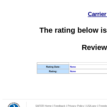
Carrier
The rating below is
Review
Rating Date:
None
Rating:
None
SAFER Home
|
Feedback
|
Privacy Policy
|
USA.gov
|
Freedo