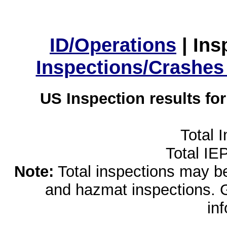
ID/Operations
|
Ins
Inspections/Crashes
US Inspection results fo
Total 
Total IE
Note:
Total inspections may be 
and hazmat inspections. 
in