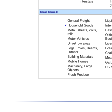
Interstate
I
(
Cargo Carried:
General Freight
Liqu
Household Goods
Inte
X
Metal: sheets, coils,
Pas
rolls
Oilfi
Motor Vehicles
Equ
Drive/Tow away
Live
Logs, Poles, Beams,
Grai
Lumber
Coal
Building Materials
Mea
Mobile Homes
Garb
Machinery, Large
US M
Objects
Fresh Produce