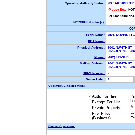
Operating Authority Status:
NOT AUTHORIZED
*Please Note:
NOT
For Licensing and
MC/MX/FF Number(s):
CO
Legal Name:
MO'S MOVING LL
DBA Name:
Physical Address:
3041 NW 6TH ST
LINCOLN, NE 68
Phone:
(402) 613-3165
Mailing Address:
3041 NW 6TH ST
LINCOLN, NE 68
DUNS Number:
--
Power Units:
5
Operation Classification:
Auth. For Hire
Pr
X
bu
Exempt For Hire
Mi
Private(Property)
U.
Priv. Pass.
(Business)
Fe
Carrier Operation: