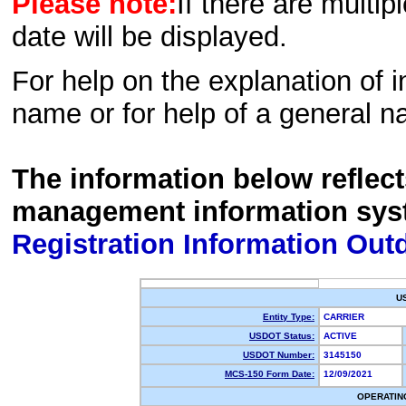
Please note:
If there are multip
date will be displayed.
For help on the explanation of in
name or for help of a general n
The information below reflec
management information sys
Registration Information Out
U
Entity Type:
CARRIER
USDOT Status:
ACTIVE
USDOT Number:
3145150
MCS-150 Form Date:
12/09/2021
OPERATIN