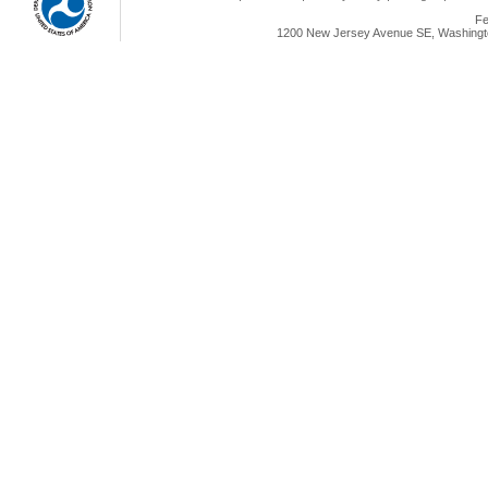
Fe
1200 New Jersey Avenue SE, Washingto