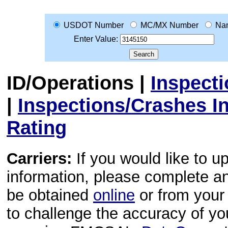
USDOT Number
MC/MX Number
Na
Enter Value:
ID/Operations
|
Inspect
|
Inspections/Crashes I
Rating
Carriers:
If you would like to u
information, please complete 
be obtained
online
or from your 
to challenge the accuracy of y