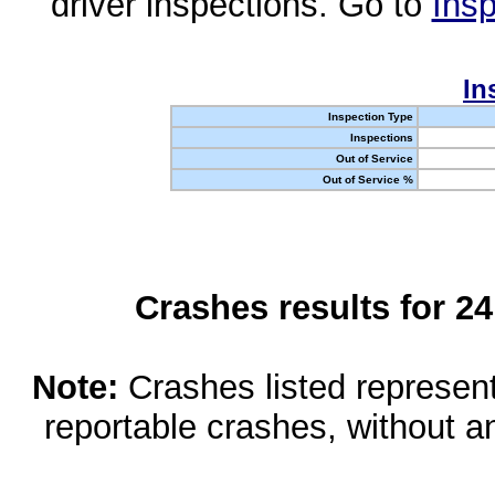
driver inspections. Go to
Insp
In
Inspection Type
Inspections
Out of Service
Out of Service %
Crashes results for 2
Note:
Crashes listed represen
reportable crashes, without an