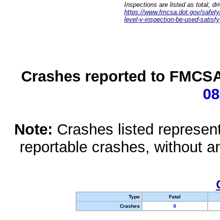
Inspections are listed as total, d
https://www.fmcsa.dot.gov/safety/q
level-v-inspection-be-used-satisfy
Crashes reported to FMCSA 
08
Note:
Crashes listed represen
reportable crashes, without an
Type
Fatal
Crashes
0