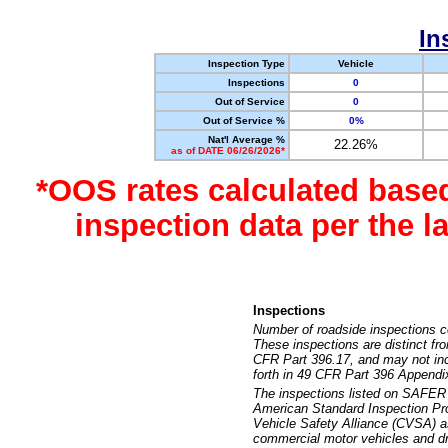
In
Inspection Type
Vehicle
Inspections
0
Out of Service
0
Out of Service %
0%
Nat'l Average %
22.26%
as of DATE 06/26/2026*
*OOS rates calculated base
inspection data per the 
Inspections
Number of roadside inspections c
These inspections are distinct fr
CFR Part 396.17, and may not incl
forth in 49 CFR Part 396 Appendi
The inspections listed on SAFER 
American Standard Inspection Pr
Vehicle Safety Alliance (CVSA) as
commercial motor vehicles and dr