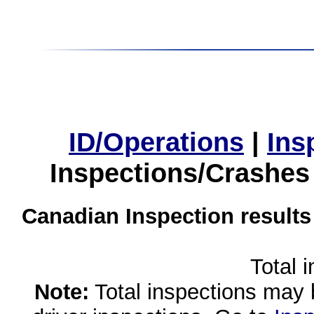
ID/Operations
|
Ins
Inspections/Crashes
Canadian Inspection results
Total 
Note:
Total inspections may 