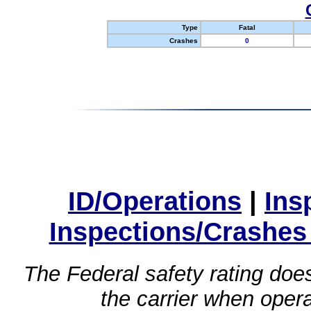
Type
Fatal
Crashes
0
ID/Operations
|
Ins
Inspections/Crashes
The Federal safety rating does
the carrier when oper