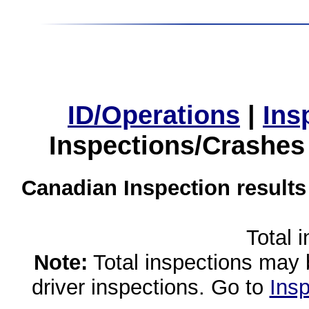
ID/Operations
|
Ins
Inspections/Crashes
Canadian Inspection results
Total 
Note:
Total inspections may 
driver inspections. Go to
Insp