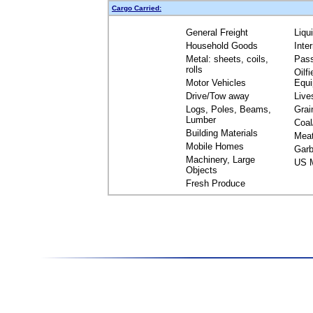
Cargo Carried:
General Freight
Liqu
Household Goods
Inte
Metal: sheets, coils,
Pas
rolls
Oilfi
Motor Vehicles
Equ
Drive/Tow away
Live
Logs, Poles, Beams,
Grai
Lumber
Coal
Building Materials
Mea
Mobile Homes
Garb
Machinery, Large
US M
Objects
Fresh Produce