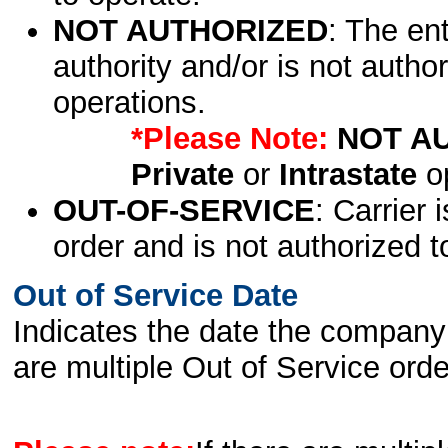
NOT AUTHORIZED
: The en
authority and/or is not author
operations.
*Please Note:
NOT A
Private
or
Intrastate
op
OUT-OF-SERVICE
: Carrier 
order and is not authorized t
Out of Service Date
Indicates the date the company 
are multiple Out of Service order