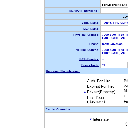
For Licensing and
MC/MX/FF Number(s):
CO
Legal Name:
TONYS TIRE SERV
DBA Name:
Physical Address:
7200 SOUTH 28TH
FORT SMITH, AR
Phone:
(479) 646-5645
Mailing Address:
7200 SOUTH 28TH
FORT SMITH, AR
DUNS Number:
--
Power Units:
11
Operation Classification:
Auth. For Hire
Pr
bu
Exempt For Hire
Mi
Private(Property)
X
U.
Priv. Pass.
(Business)
Fe
Carrier Operation:
Interstate
I
X
(