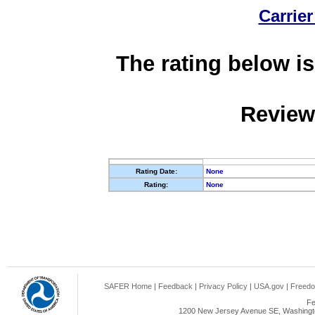
Carrier
The rating below is
Review
Rating Date:
None
Rating:
None
SAFER Home
|
Feedback
|
Privacy Policy
|
USA.gov
|
Freedo
Fe
1200 New Jersey Avenue SE, Washingto