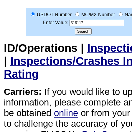
USDOT Number
MC/MX Number
Na
Enter Value:
ID/Operations
|
Inspect
|
Inspections/Crashes I
Rating
Carriers:
If you would like to u
information, please complete 
be obtained
online
or from your 
to challenge the accuracy of y