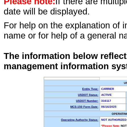
Please note:
If there are multip
date will be displayed.
For help on the explanation of in
name or for help of a general n
The information below reflec
management information sys
U
Entity Type:
CARRIER
USDOT Status:
ACTIVE
USDOT Number:
316117
MCS-150 Form Date:
06/16/2025
OPERATIN
Operating Authority Status:
NOT AUTHORIZED
*Please Note:
NOT