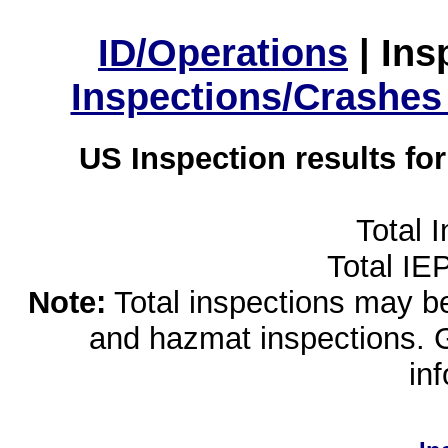
ID/Operations
|
Ins
Inspections/Crashes
US Inspection results fo
Total 
Total IE
Note:
Total inspections may be 
and hazmat inspections. 
in