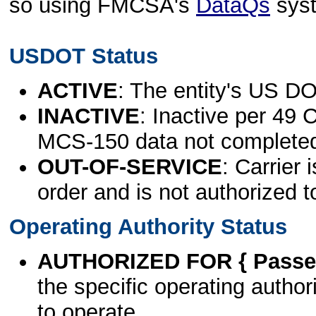
so using FMCSA's
DataQs
sys
USDOT Status
ACTIVE
: The entity's US DO
INACTIVE
: Inactive per 49 
MCS-150 data not complete
OUT-OF-SERVICE
: Carrier 
order and is not authorized t
Operating Authority Status
AUTHORIZED FOR { Passen
the specific operating authori
to operate.