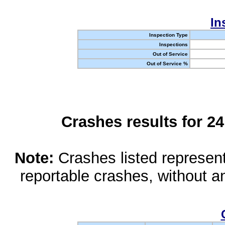
In
Inspection Type
Inspections
Out of Service
Out of Service %
Crashes results for 2
Note:
Crashes listed represen
reportable crashes, without an