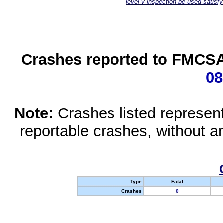
level-v-inspection-be-used-satisfy
Crashes reported to FMCSA 
08
Note:
Crashes listed represen
reportable crashes, without an
Type
Fatal
Crashes
0