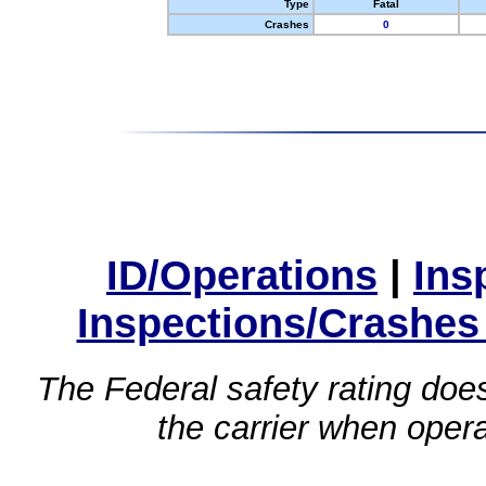
Type
Fatal
Crashes
0
ID/Operations
|
Ins
Inspections/Crashes
The Federal safety rating does
the carrier when oper