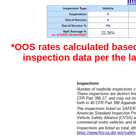
In
Inspection Type
Vehicle
Inspections
0
Out of Service
0
Out of Service %
0%
Nat'l Average %
22.26%
as of DATE 06/26/2026*
*OOS rates calculated base
inspection data per the 
Inspections
Number of roadside inspections c
These inspections are distinct fr
CFR Part 396.17, and may not incl
forth in 49 CFR Part 396 Appendi
The inspections listed on SAFER 
American Standard Inspection Pr
Vehicle Safety Alliance (CVSA) as
commercial motor vehicles and dr
Inspections are listed as total, d
https://www.fmcsa.dot.gov/safety/q