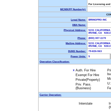
For Licensing and
MC/MX/FF Number(s):
CO
Legal Name:
BRINGPRO INC
DBA Name:
Physical Address:
5151 CALIFORNIA
IRVINE, CA 9261
Phone:
(800) 307-1170
Mailing Address:
5151 CALIFORNIA
IRVINE, CA 9261
DUNS Number:
79-826-563
Power Units:
5
Operation Classification:
Auth. For Hire
Pr
X
bu
Exempt For Hire
Mi
Private(Property)
U.
Priv. Pass.
(Business)
Fe
Carrier Operation:
Interstate
I
(