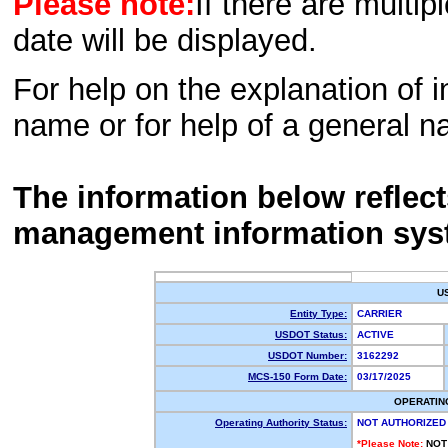
Please note:
If there are multip
date will be displayed.
For help on the explanation of in
name or for help of a general n
The information below reflec
management information sys
U
Entity Type:
CARRIER
USDOT Status:
ACTIVE
USDOT Number:
3162292
MCS-150 Form Date:
03/17/2025
OPERATIN
Operating Authority Status:
NOT AUTHORIZED
*Please Note:
NOT