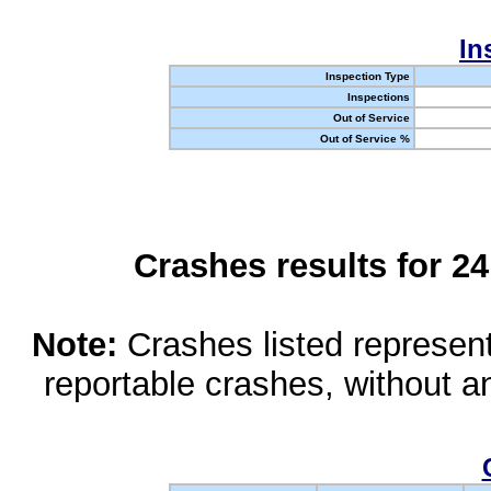
In
Inspection Type
Inspections
Out of Service
Out of Service %
Crashes results for 2
Note:
Crashes listed represen
reportable crashes, without an