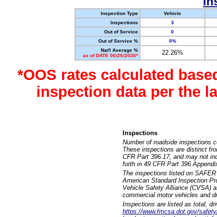
In
Inspection Type
Vehicle
Inspections
3
Out of Service
0
Out of Service %
0%
Nat'l Average %
22.26%
as of DATE 06/26/2026*
*OOS rates calculated base
inspection data per the 
Inspections
Number of roadside inspections c
These inspections are distinct fr
CFR Part 396.17, and may not incl
forth in 49 CFR Part 396 Appendi
The inspections listed on SAFER 
American Standard Inspection Pr
Vehicle Safety Alliance (CVSA) as
commercial motor vehicles and dr
Inspections are listed as total, d
https://www.fmcsa.dot.gov/safety/q