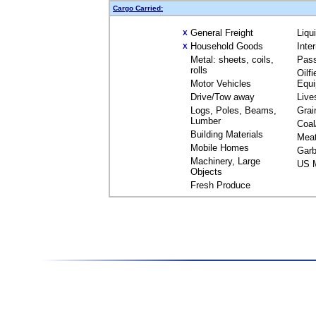
Cargo Carried:
General Freight
Liqu
X
Household Goods
Inte
X
Metal: sheets, coils,
Pas
rolls
Oilfi
Motor Vehicles
Equ
Drive/Tow away
Live
Logs, Poles, Beams,
Grai
Lumber
Coal
Building Materials
Mea
Mobile Homes
Garb
Machinery, Large
US M
Objects
Fresh Produce