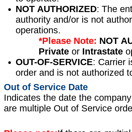
NOT AUTHORIZED
: The en
authority and/or is not author
operations.
*Please Note:
NOT A
Private
or
Intrastate
op
OUT-OF-SERVICE
: Carrier 
order and is not authorized t
Out of Service Date
Indicates the date the company 
are multiple Out of Service order