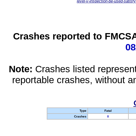
level-v-inspection-be-used-satisfy
Crashes reported to FMCSA 
08
Note:
Crashes listed represen
reportable crashes, without an
Type
Fatal
Crashes
0