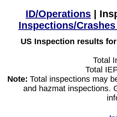
ID/Operations
|
Ins
Inspections/Crashes
US Inspection results fo
Total 
Total IE
Note:
Total inspections may be 
and hazmat inspections. 
in