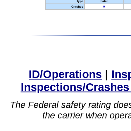
Type
Fatal
Crashes
0
ID/Operations
|
Ins
Inspections/Crashes
The Federal safety rating does
the carrier when oper