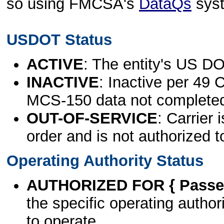
so using FMCSA's
DataQs
sys
USDOT Status
ACTIVE
: The entity's US DO
INACTIVE
: Inactive per 49 
MCS-150 data not complete
OUT-OF-SERVICE
: Carrier 
order and is not authorized t
Operating Authority Status
AUTHORIZED FOR { Passen
the specific operating authori
to operate.