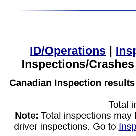
ID/Operations
|
Ins
Inspections/Crashes
Canadian Inspection results
Total 
Note:
Total inspections may 
driver inspections. Go to
Insp