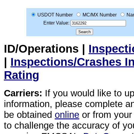
USDOT Number
MC/MX Number
Na
Enter Value:
ID/Operations
|
Inspect
|
Inspections/Crashes I
Rating
Carriers:
If you would like to u
information, please complete 
be obtained
online
or from your 
to challenge the accuracy of y