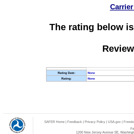
Carrier
The rating below is
Review
Rating Date:
None
Rating:
None
SAFER Home
|
Feedback
|
Privacy Policy
|
USA.gov
|
Freedo
Fe
1200 New Jersey Avenue SE, Washingto