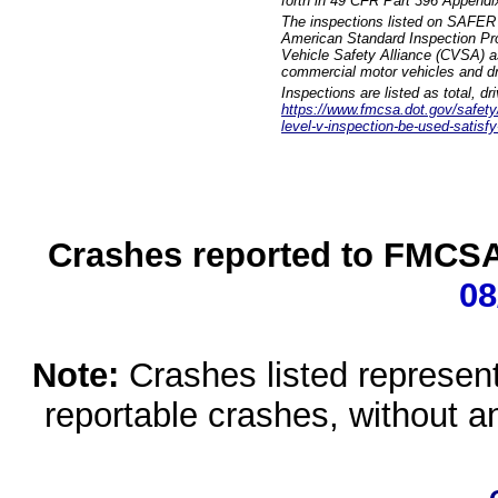
forth in 49 CFR Part 396 Appendi
The inspections listed on SAFER 
American Standard Inspection Pr
Vehicle Safety Alliance (CVSA) as
commercial motor vehicles and dr
Inspections are listed as total, d
https://www.fmcsa.dot.gov/safety/q
level-v-inspection-be-used-satisfy
Crashes reported to FMCSA 
08
Note:
Crashes listed represen
reportable crashes, without an