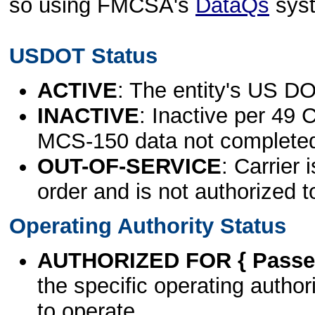
so using FMCSA's
DataQs
sys
USDOT Status
ACTIVE
: The entity's US DO
INACTIVE
: Inactive per 49 
MCS-150 data not complete
OUT-OF-SERVICE
: Carrier 
order and is not authorized t
Operating Authority Status
AUTHORIZED FOR { Passen
the specific operating authori
to operate.