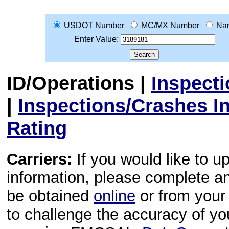
USDOT Number
MC/MX Number
Na
Enter Value:
ID/Operations
|
Inspect
|
Inspections/Crashes I
Rating
Carriers:
If you would like to u
information, please complete 
be obtained
online
or from your 
to challenge the accuracy of y