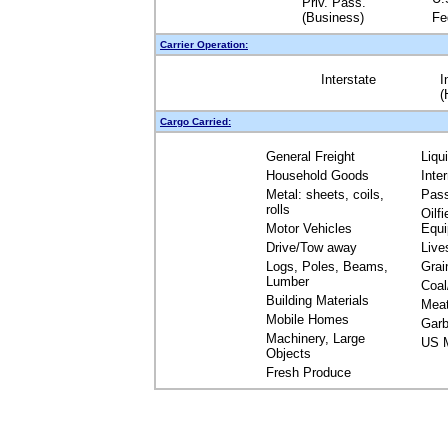
Priv. Pass.
(Business)
Fe
Carrier Operation:
Interstate
I
(
Cargo Carried:
General Freight
Liqu
Household Goods
Inte
Metal: sheets, coils,
Pas
rolls
Oilfi
Motor Vehicles
Equ
Drive/Tow away
Live
Logs, Poles, Beams,
Grai
Lumber
Coal
Building Materials
Mea
Mobile Homes
Garb
Machinery, Large
US M
Objects
Fresh Produce