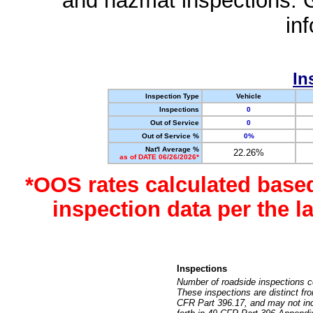
and hazmat inspections. 
in
In
Inspection Type
Vehicle
Inspections
0
Out of Service
0
Out of Service %
0%
Nat'l Average %
22.26%
as of DATE 06/26/2026*
*OOS rates calculated base
inspection data per the 
Inspections
Number of roadside inspections c
These inspections are distinct fr
CFR Part 396.17, and may not incl