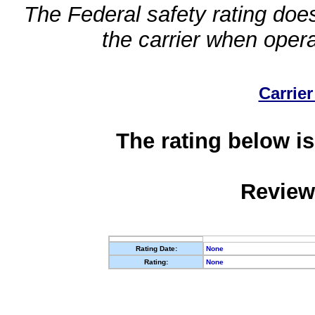
The Federal safety rating does
the carrier when oper
Carrier
The rating below is
Review
Rating Date:
None
Rating:
None