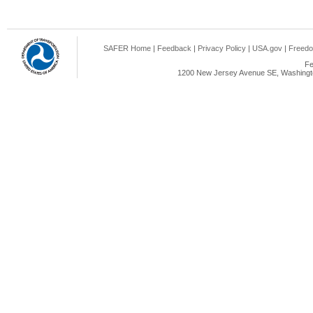
SAFER Home
|
Feedback
|
Privacy Policy
|
USA.gov
|
Freedo
Fe
1200 New Jersey Avenue SE, Washingto