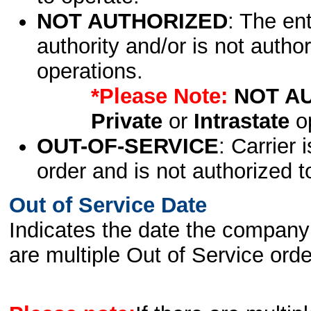
NOT AUTHORIZED
: The en
authority and/or is not author
operations.
*Please Note:
NOT A
Private
or
Intrastate
op
OUT-OF-SERVICE
: Carrier 
order and is not authorized t
Out of Service Date
Indicates the date the company 
are multiple Out of Service order