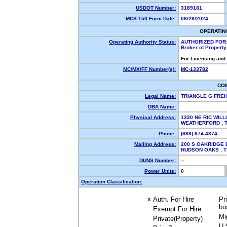
USDOT Number:
3189181
MCS-150 Form Date:
06/28/2024
OPERATIN
Operating Authority Status:
AUTHORIZED FOR
Broker of Propert
For Licensing and
MC/MX/FF Number(s):
MC-133782
CO
Legal Name:
TRIANGLE G FRE
DBA Name:
Physical Address:
1330 NE RIC WIL
WEATHERFORD ,
Phone:
(888) 874-4374
Mailing Address:
200 S OAKRIDGE 
HUDSON OAKS , 
DUNS Number:
--
Power Units:
0
Operation Classification:
Auth. For Hire
Pr
X
bu
Exempt For Hire
Mi
Private(Property)
U.