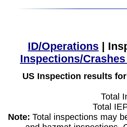
ID/Operations
|
Ins
Inspections/Crashes
US Inspection results fo
Total 
Total IE
Note:
Total inspections may be 