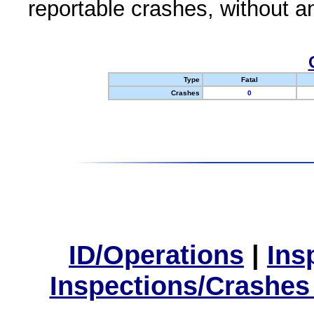
reportable crashes, without an
Type
Fatal
Crashes
0
ID/Operations
|
Ins
Inspections/Crashes