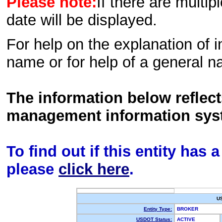
Please note:
If there are multip
date will be displayed.
For help on the explanation of in
name or for help of a general n
The information below reflec
management information sys
To find out if this entity has
please
click here
.
U
Entity Type:
BROKER
USDOT Status:
ACTIVE