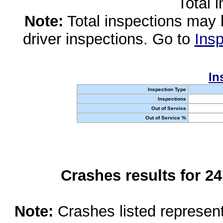
Total 
Note:
Total inspections may 
driver inspections. Go to
Insp
In
Inspection Type
Inspections
Out of Service
Out of Service %
Crashes results for 2
Note:
Crashes listed represen