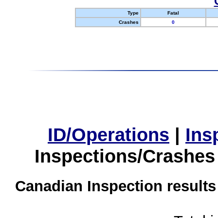
Type
Fatal
Crashes
0
ID/Operations
|
Ins
Inspections/Crashes
Canadian Inspection results