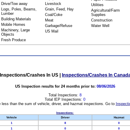
Drive/Tow away
Livestock
Utilities
Logs, Poles, Beams,
Grain, Feed, Hay
Agricultural/Farm
Lumber
Coal/Coke
Supplies
Building Materials
Meat
Construction
Mobile Homes
Garbage/Refuse
Water Well
Machinery, Large
US Mail
Objects
Fresh Produce
Inspections/Crashes In US
|
Inspections/Crashes In Canad
US Inspection results for 24 months prior to:
08/06/2026
Total Inspections:
8
Total IEP Inspections:
0
 less than the sum of vehicle, driver, and hazmat inspections. Go to
Inspecti
Inspections:
Vehicle
Driver
Hazmat
1
8
0
1
0
0