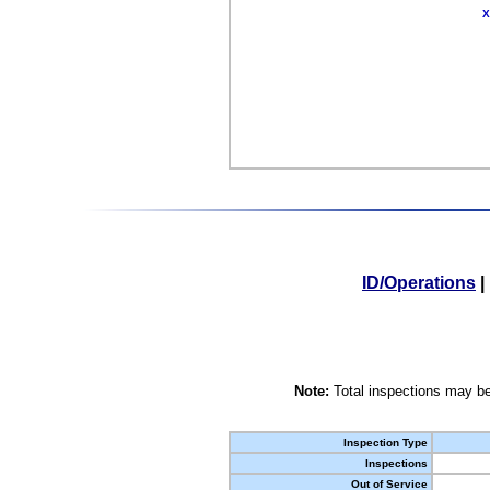
X
ID/Operations
|
Note:
Total inspections may be
Inspection Type
Inspections
Out of Service