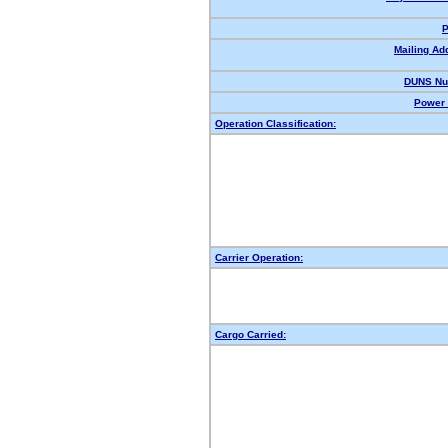
P
Mailing Ad
DUNS Nu
Power 
Operation Classification:
Carrier Operation:
Cargo Carried: