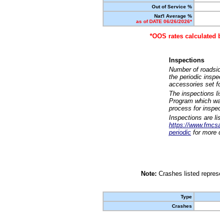
Out of Service %
Nat'l Average %
as of DATE 06/26/2026*
*OOS rates calculated 
Inspections
Number of roadsid
the periodic insp
accessories set f
The inspections l
Program which was
process for inspe
Inspections are li
https://www.fmcsa.
periodic
for more d
Note:
Crashes listed represe
Type
Crashes