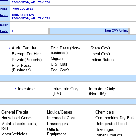
EDMONTON, AB T6K 0Z4
hone:
(780) 266-2019
dress:
4335 83 ST NW
EDMONTON, AB T6K 0Z4
mber:
--
Non-CMV Units:
Units:
1
Auth. For Hire
Priv. Pass.(Non-
State Gov't
X
business)
Exempt For Hire
Local Gov't
Migrant
Private(Property)
Indian Nation
U.S. Mail
Priv. Pass.
(Business)
Fed. Gov't
Interstate
Intrastate Only
Intrastate Only
X
(HM)
(Non-HM)
General Freight
Liquids/Gases
Chemicals
Household Goods
Intermodal Cont.
Commodities Dry Bulk
Metal: sheets, coils,
Passengers
Refrigerated Food
rolls
Oilfield
Beverages
Motor Vehicles
Equipment
Paper Products