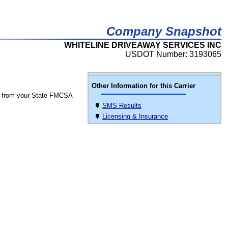
Company Snapshot
WHITELINE DRIVEAWAY SERVICES INC
USDOT Number: 3193065
Other Information for this Carrier
 from your State FMCSA
SMS Results
Licensing & Insurance