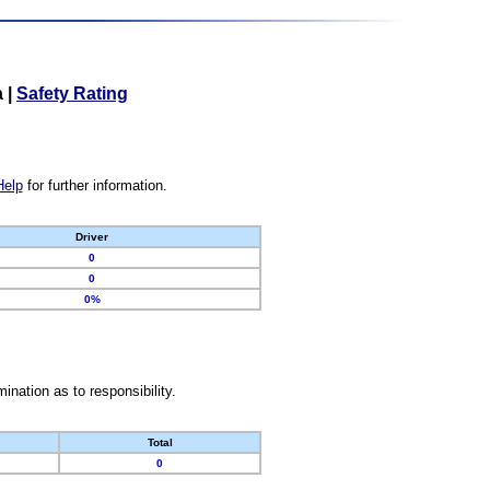
a
|
Safety Rating
Help
for further information.
Driver
0
0
0%
nation as to responsibility.
Total
0