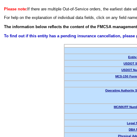
Please note:
If there are multiple Out-of-Service orders, the earliest date wi
For help on the explanation of individual data fields, click on any field nam
The information below reflects the content of the FMCSA management
To find out if this entity has a pending insurance cancellation, please
Entity
USDOT S
USDOT Nu
MCS-150 Form
Operating Authority S
MC/MX/FF Numb
Legal
DBA 
Physical Ad