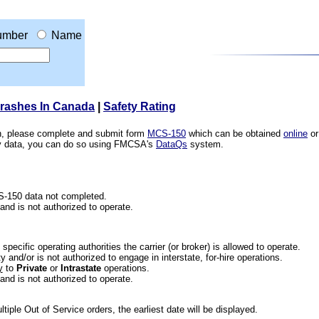
umber
Name
Crashes In Canada
|
Safety Rating
ion, please complete and submit form
MCS-150
which can be obtained
online
or
ety data, you can do so using FMCSA's
DataQs
system.
CS-150 data not completed.
 and is not authorized to operate.
he specific operating authorities the carrier (or broker) is allowed to operate.
 and/or is not authorized to engage in interstate, for-hire operations.
y
to
Private
or
Intrastate
operations.
 and is not authorized to operate.
iple Out of Service orders, the earliest date will be displayed.