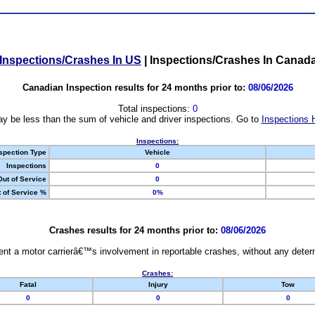
Inspections/Crashes In US
|
Inspections/Crashes In Canad
Canadian Inspection results for 24 months prior to:
08/06/2026
Total inspections:
0
y be less than the sum of vehicle and driver inspections. Go to
Inspections 
Inspections:
spection Type
Vehicle
Inspections
0
Out of Service
0
 of Service %
0%
Crashes results for 24 months prior to:
08/06/2026
nt a motor carrierâ€™s involvement in reportable crashes, without any determi
Crashes:
Fatal
Injury
Tow
0
0
0