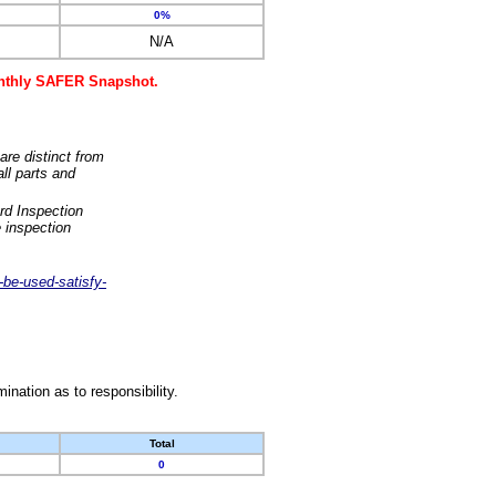
0%
N/A
monthly SAFER Snapshot.
are distinct from
ll parts and
rd Inspection
 inspection
-be-used-satisfy-
nation as to responsibility.
Total
0