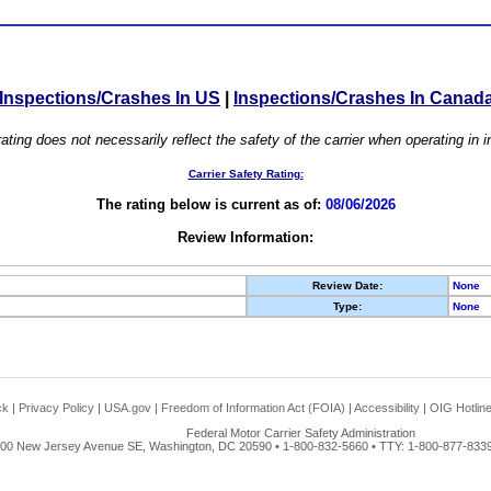
Inspections/Crashes In US
|
Inspections/Crashes In Canad
ating does not necessarily reflect the safety of the carrier when operating in
Carrier Safety Rating:
The rating below is current as of:
08/06/2026
Review Information:
Review Date:
None
Type:
None
ck
|
Privacy Policy
|
USA.gov
|
Freedom of Information Act (FOIA)
|
Accessibility
|
OIG Hotlin
Federal Motor Carrier Safety Administration
00 New Jersey Avenue SE, Washington, DC 20590 • 1-800-832-5660 • TTY: 1-800-877-8339