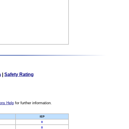
a
|
Safety Rating
ons Help
for further information.
IEP
0
0