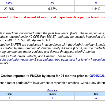
100%
0%
%
22.26%
6.67%
4.44%
based on the most recent 24 months of inspection data per the latest 
e inspections conducted within the past two years. (Note: These inspections 
ections required under 49 CFR Part 396.17, and may not include inspection of a
orth in 49 CFR Part 396 Appendix A.)
isted on SAFER are conducted in accordance with the North American Standa
 created by the Commercial Vehicle Safety Alliance (CVSA) as the roadside
cting commercial motor vehicles and drivers throughout North America.
sted as total, driver, vehicle, and Hazmat. Please see
dot.gov/safety/question-1-can-violation-free-cvsa-level-i-or-level-v-inspection
etails.
Crashes reported to FMCSA by states for 24 months prior to:
08/06/2026
nt a motor carrierâ€™s involvement in reportable crashes, without any determi
Crashes:
Fatal
Injury
Tow
0
0
0