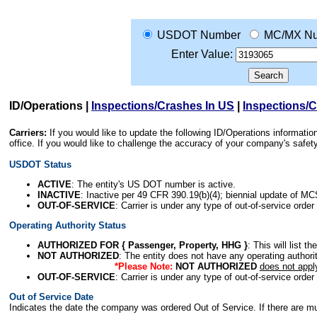
USDOT Number
MC/MX N
Enter Value:
ID/Operations
|
Inspections/Crashes In US
|
Inspections/
Carriers:
If you would like to update the following ID/Operations informat
office. If you would like to challenge the accuracy of your company's saf
USDOT Status
ACTIVE
: The entity's US DOT number is active.
INACTIVE
: Inactive per 49 CFR 390.19(b)(4); biennial update of M
OUT-OF-SERVICE
: Carrier is under any type of out-of-service order
Operating Authority Status
AUTHORIZED FOR { Passenger, Property, HHG }
: This will list t
NOT AUTHORIZED
: The entity does not have any operating authority
*Please Note:
NOT AUTHORIZED
does not appl
OUT-OF-SERVICE
: Carrier is under any type of out-of-service order
Out of Service Date
Indicates the date the company was ordered Out of Service. If there are mult