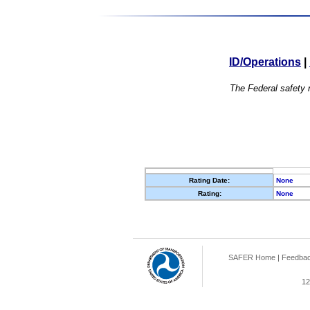
ID/Operations
|
The Federal safety r
Rating Date:
None
Rating:
None
SAFER Home
|
Feedba
12