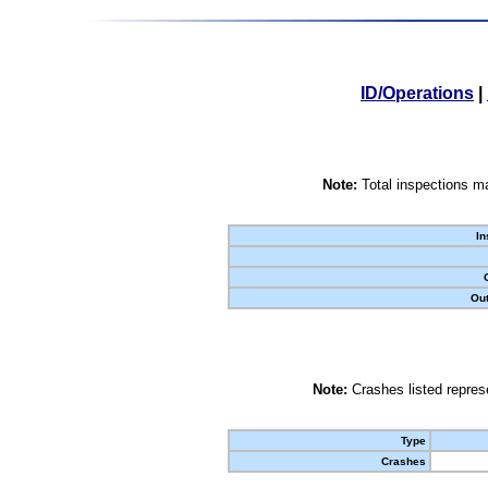
ID/Operations
|
Note:
Total inspections ma
In
Out
Note:
Crashes listed represe
Type
Crashes