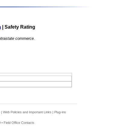
a
|
Safety Rating
 intrastate commerce.
e
|
Web Policies and Important Links
|
Plug-ins
 •
Field Office Contacts