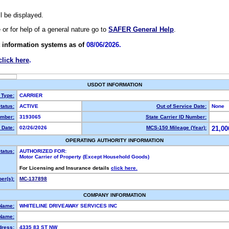
ll be displayed.
e or for help of a general nature go to
SAFER General Help
.
 information systems as of
08/06/2026.
click here
.
USDOT INFORMATION
 Type:
CARRIER
tatus:
ACTIVE
Out of Service Date:
None
mber:
3193065
State Carrier ID Number:
 Date:
02/26/2026
MCS-150 Mileage (Year):
21,00
OPERATING AUTHORITY INFORMATION
tatus:
AUTHORIZED FOR:
Motor Carrier of Property (Except Household Goods)
For Licensing and Insurance details
click here.
er(s):
MC-137898
COMPANY INFORMATION
 Name:
WHITELINE DRIVEAWAY SERVICES INC
Name:
dress:
4335 83 ST NW