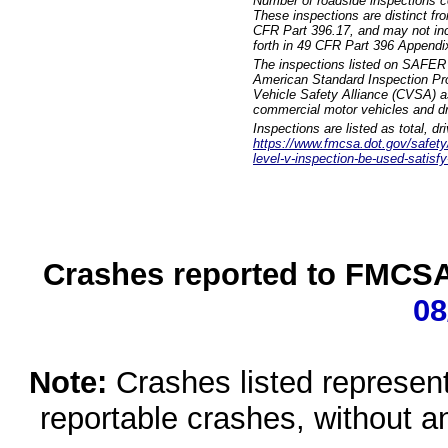
Number of roadside inspections c
These inspections are distinct fr
CFR Part 396.17, and may not incl
forth in 49 CFR Part 396 Appendi
The inspections listed on SAFER 
American Standard Inspection Pr
Vehicle Safety Alliance (CVSA) as
commercial motor vehicles and dr
Inspections are listed as total, d
https://www.fmcsa.dot.gov/safety/q
level-v-inspection-be-used-satisfy
Crashes reported to FMCSA 
08
Note:
Crashes listed represen
reportable crashes, without an