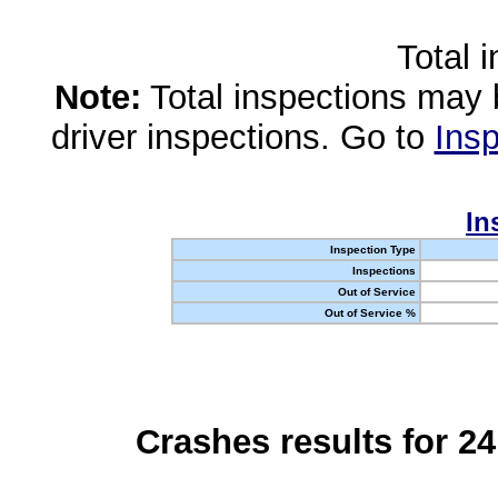
Total 
Note:
Total inspections may 
driver inspections. Go to
Insp
In
Inspection Type
Inspections
Out of Service
Out of Service %
Crashes results for 2