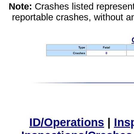
Note:
Crashes listed represen
reportable crashes, without an
Type
Fatal
Crashes
0
ID/Operations
|
Ins