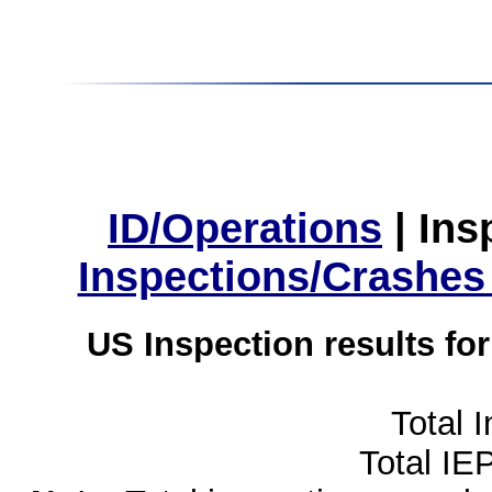
ID/Operations
|
Ins
Inspections/Crashes
US Inspection results fo
Total 
Total IE