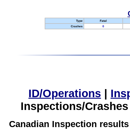
Type
Fatal
Crashes
0
ID/Operations
|
Ins
Inspections/Crashes
Canadian Inspection results