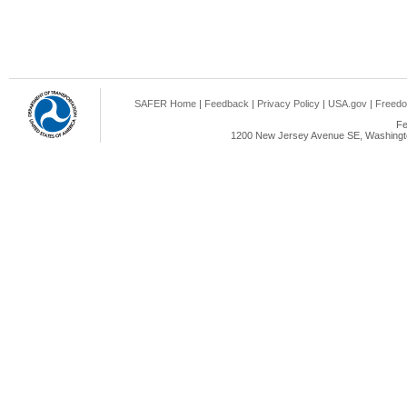
SAFER Home
|
Feedback
|
Privacy Policy
|
USA.gov
|
Freedo
Fe
1200 New Jersey Avenue SE, Washingto