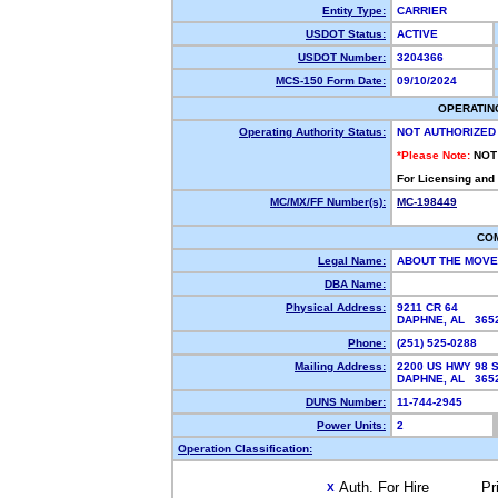
Entity Type:
CARRIER
USDOT Status:
ACTIVE
USDOT Number:
3204366
MCS-150 Form Date:
09/10/2024
OPERATIN
Operating Authority Status:
NOT AUTHORIZED
*Please Note:
NOT
For Licensing and
MC/MX/FF Number(s):
MC-198449
CO
Legal Name:
ABOUT THE MOVE
DBA Name:
Physical Address:
9211 CR 64
DAPHNE, AL 36
Phone:
(251) 525-0288
Mailing Address:
2200 US HWY 98 S
DAPHNE, AL 36
DUNS Number:
11-744-2945
Power Units:
2
Operation Classification:
Auth. For Hire
Pr
X