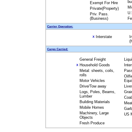
bu
Exempt For Hire
Mi
Private(Property)
U.
Priv. Pass.
(Business)
Fe
Carrier Operation:
Interstate
I
X
(
Cargo Carried:
General Freight
Liqu
Household Goods
Inte
X
Metal: sheets, coils,
Pas
rolls
Oilfi
Motor Vehicles
Equ
Drive/Tow away
Live
Logs, Poles, Beams,
Grai
Lumber
Coal
Building Materials
Mea
Mobile Homes
Garb
Machinery, Large
US M
Objects
Fresh Produce