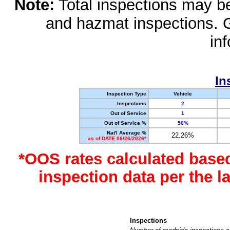
Note:
Total inspections may be 
and hazmat inspections. 
in
In
Inspection Type
Vehicle
Inspections
2
Out of Service
1
Out of Service %
50%
Nat'l Average %
22.26%
as of DATE 06/26/2026*
*OOS rates calculated base
inspection data per the 
Inspections