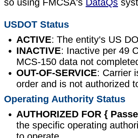
so using FMCSA's
DataQs
sys
USDOT Status
ACTIVE
: The entity's US DO
INACTIVE
: Inactive per 49 
MCS-150 data not complete
OUT-OF-SERVICE
: Carrier 
order and is not authorized t
Operating Authority Status
AUTHORIZED FOR { Passen
the specific operating authori
to operate.