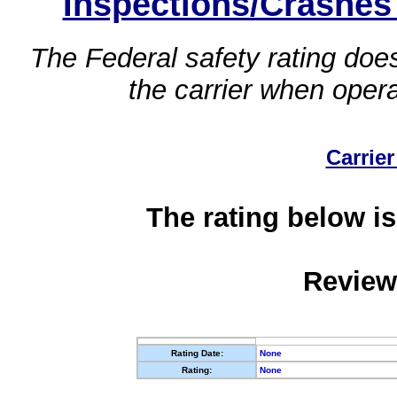
Inspections/Crashes
The Federal safety rating does
the carrier when oper
Carrier
The rating below is
Review
Rating Date:
None
Rating:
None