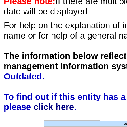
Please note:
If there are multip
date will be displayed.
For help on the explanation of in
name or for help of a general n
The information below reflec
management information sys
Outdated.
To find out if this entity has
please
click here
.
U