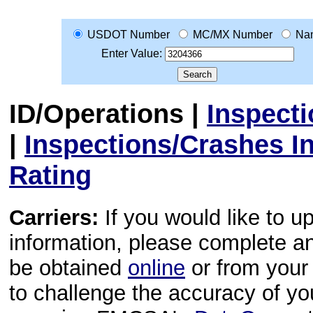
USDOT Number
MC/MX Number
Na
Enter Value:
ID/Operations
|
Inspect
|
Inspections/Crashes I
Rating
Carriers:
If you would like to u
information, please complete 
be obtained
online
or from your 
to challenge the accuracy of y