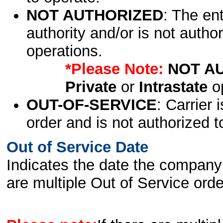
NOT AUTHORIZED
: The en
authority and/or is not author
operations.
*Please Note:
NOT A
Private
or
Intrastate
op
OUT-OF-SERVICE
: Carrier 
order and is not authorized t
Out of Service Date
Indicates the date the company 
are multiple Out of Service order