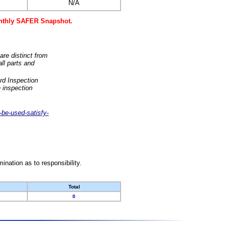
N/A
monthly SAFER Snapshot.
are distinct from
ll parts and
rd Inspection
 inspection
-be-used-satisfy-
nation as to responsibility.
Total
0