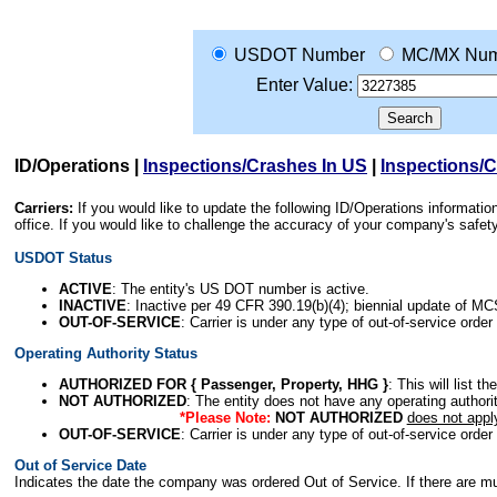
USDOT Number
MC/MX Num
Enter Value:
ID/Operations
|
Inspections/Crashes In US
|
Inspections/
Carriers:
If you would like to update the following ID/Operations informat
office. If you would like to challenge the accuracy of your company's saf
USDOT Status
ACTIVE
: The entity's US DOT number is active.
INACTIVE
: Inactive per 49 CFR 390.19(b)(4); biennial update of M
OUT-OF-SERVICE
: Carrier is under any type of out-of-service order
Operating Authority Status
AUTHORIZED FOR { Passenger, Property, HHG }
: This will list t
NOT AUTHORIZED
: The entity does not have any operating authority
*Please Note:
NOT AUTHORIZED
does not appl
OUT-OF-SERVICE
: Carrier is under any type of out-of-service order
Out of Service Date
Indicates the date the company was ordered Out of Service. If there are mult