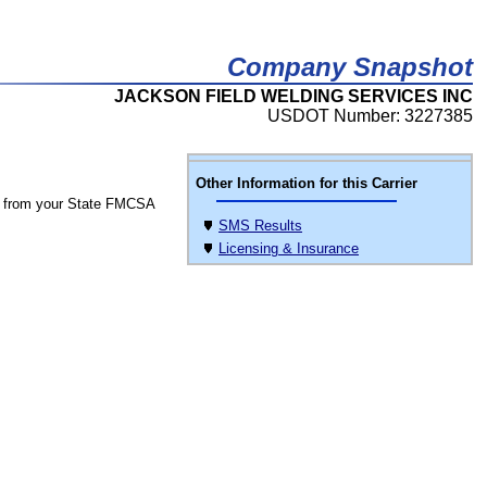
Company Snapshot
JACKSON FIELD WELDING SERVICES INC
USDOT Number: 3227385
Other Information for this Carrier
 from your State FMCSA
SMS Results
Licensing & Insurance