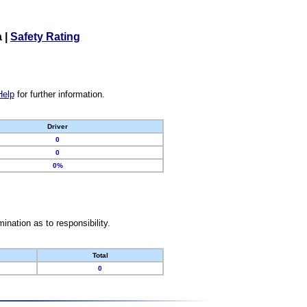
a
|
Safety Rating
Help
for further information.
Driver
0
0
0%
nation as to responsibility.
Total
0