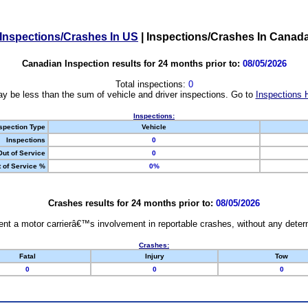
Inspections/Crashes In US
|
Inspections/Crashes In Canad
Canadian Inspection results for 24 months prior to:
08/05/2026
Total inspections:
0
y be less than the sum of vehicle and driver inspections. Go to
Inspections 
Inspections:
spection Type
Vehicle
Inspections
0
Out of Service
0
 of Service %
0%
Crashes results for 24 months prior to:
08/05/2026
nt a motor carrierâ€™s involvement in reportable crashes, without any determi
Crashes:
Fatal
Injury
Tow
0
0
0