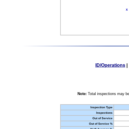
X
ID/Operations
|
Note:
Total inspections may be
Inspection Type
Inspections
Out of Service
Out of Service %