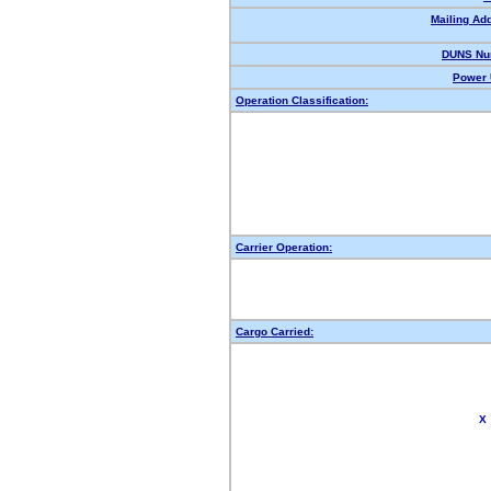
Mailing Ad
DUNS Nu
Power 
Operation Classification:
Carrier Operation:
Cargo Carried:
X