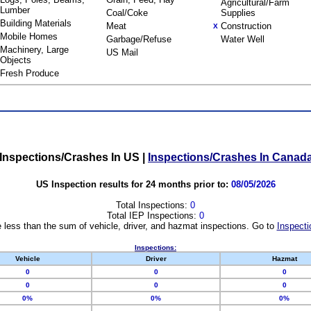
Agricultural/Farm
Lumber
Coal/Coke
Supplies
Building Materials
Meat
Construction
X
Mobile Homes
Garbage/Refuse
Water Well
Machinery, Large
US Mail
Objects
Fresh Produce
Inspections/Crashes In US
|
Inspections/Crashes In Canad
US Inspection results for 24 months prior to:
08/05/2026
Total Inspections:
0
Total IEP Inspections:
0
 less than the sum of vehicle, driver, and hazmat inspections. Go to
Inspecti
Inspections:
Vehicle
Driver
Hazmat
0
0
0
0
0
0
0%
0%
0%