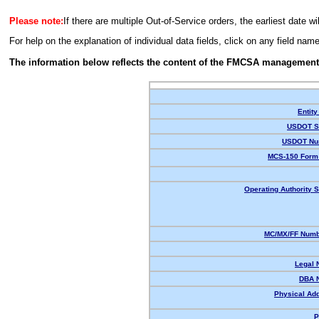
Please note:
If there are multiple Out-of-Service orders, the earliest date wi
For help on the explanation of individual data fields, click on any field nam
The information below reflects the content of the FMCSA management
Entity
USDOT St
USDOT Nu
MCS-150 Form 
Operating Authority S
MC/MX/FF Numbe
Legal 
DBA 
Physical Ad
P