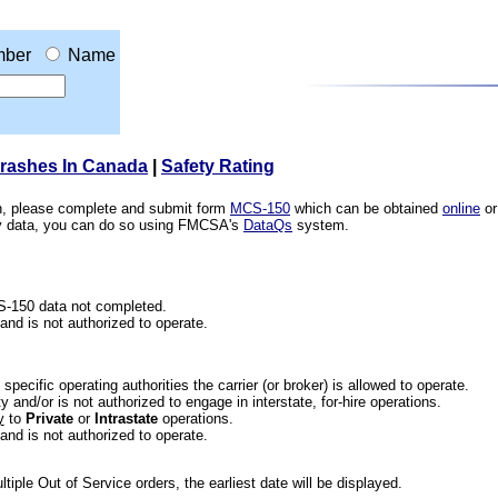
ber
Name
Crashes In Canada
|
Safety Rating
ion, please complete and submit form
MCS-150
which can be obtained
online
or
ety data, you can do so using FMCSA's
DataQs
system.
CS-150 data not completed.
 and is not authorized to operate.
he specific operating authorities the carrier (or broker) is allowed to operate.
 and/or is not authorized to engage in interstate, for-hire operations.
y
to
Private
or
Intrastate
operations.
 and is not authorized to operate.
iple Out of Service orders, the earliest date will be displayed.