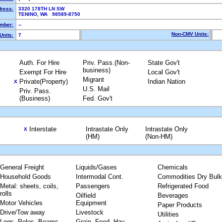
dress:
3320 178TH LN SW
TENINO, WA 98589-8750
mber:
--
Non-CMV Units:
Units:
7
Auth. For Hire
Priv. Pass.(Non-
State Gov't
business)
Exempt For Hire
Local Gov't
Migrant
Private(Property)
Indian Nation
X
U.S. Mail
Priv. Pass.
(Business)
Fed. Gov't
Interstate
Intrastate Only
Intrastate Only
X
(HM)
(Non-HM)
General Freight
Liquids/Gases
Chemicals
Household Goods
Intermodal Cont.
Commodities Dry Bulk
Metal: sheets, coils,
Passengers
Refrigerated Food
rolls
Oilfield
Beverages
Motor Vehicles
Equipment
Paper Products
Drive/Tow away
Livestock
Utilities
Logs, Poles, Beams,
Grain, Feed, Hay