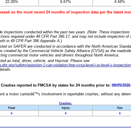
22.26%
6.67%
4.44%
based on the most recent 24 months of inspection data per the latest 
e inspections conducted within the past two years. (Note: These inspections 
ections required under 49 CFR Part 396.17, and may not include inspection of a
orth in 49 CFR Part 396 Appendix A.)
isted on SAFER are conducted in accordance with the North American Standa
 created by the Commercial Vehicle Safety Alliance (CVSA) as the roadside
cting commercial motor vehicles and drivers throughout North America.
sted as total, driver, vehicle, and Hazmat. Please see
dot.gov/safety/question-1-can-violation-free-cvsa-level-i-or-level-v-inspection
etails.
Crashes reported to FMCSA by states for 24 months prior to:
08/05/2026
nt a motor carrierâ€™s involvement in reportable crashes, without any determi
Crashes:
Fatal
Injury
Tow
0
0
0