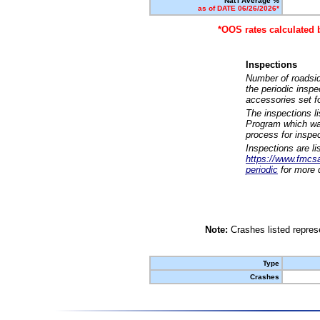
Nat'l Average %
as of DATE 06/26/2026*
*OOS rates calculated 
Inspections
Number of roadsid
the periodic insp
accessories set f
The inspections l
Program which was
process for inspe
Inspections are li
https://www.fmcsa.
periodic
for more d
Note:
Crashes listed represe
Type
Crashes