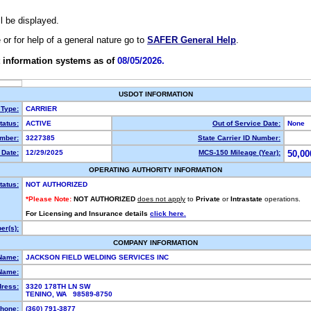
ll be displayed.
e or for help of a general nature go to
SAFER General Help
.
 information systems as of
08/05/2026.
USDOT INFORMATION
 Type:
CARRIER
atus:
ACTIVE
Out of Service Date:
None
mber:
3227385
State Carrier ID Number:
Date:
12/29/2025
MCS-150 Mileage (Year):
50,00
OPERATING AUTHORITY INFORMATION
tatus:
NOT AUTHORIZED
*Please Note:
NOT AUTHORIZED
does not apply
to
Private
or
Intrastate
operations.
For Licensing and Insurance details
click here.
r(s):
COMPANY INFORMATION
Name:
JACKSON FIELD WELDING SERVICES INC
Name:
dress:
3320 178TH LN SW
TENINO, WA 98589-8750
hone:
(360) 791-3877