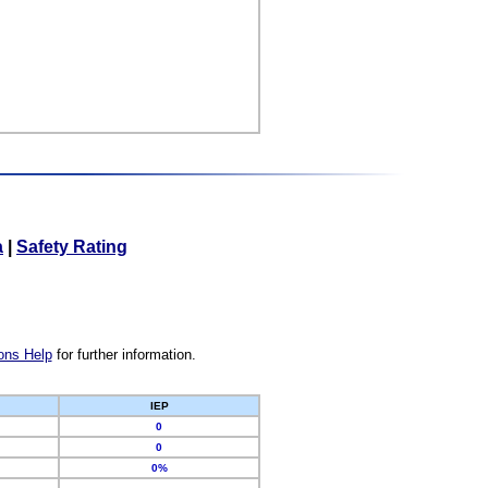
a
|
Safety Rating
ons Help
for further information.
IEP
0
0
0%