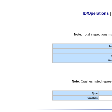
ID/Operations
|
Note:
Total inspections ma
In
Out
Note:
Crashes listed represe
Type
Crashes