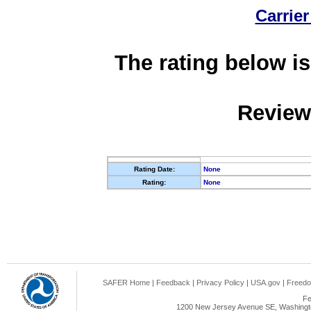
Carrier
The rating below is
Review
Rating Date:
None
Rating:
None
SAFER Home
|
Feedback
|
Privacy Policy
|
USA.gov
|
Freedo
Fe
1200 New Jersey Avenue SE, Washingto