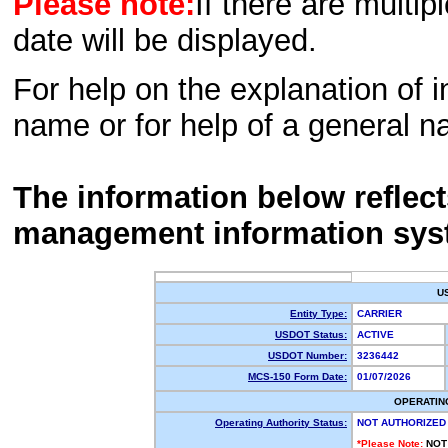
Please note:
If there are multip
date will be displayed.
For help on the explanation of in
name or for help of a general n
The information below reflec
management information sys
U
Entity Type:
CARRIER
USDOT Status:
ACTIVE
USDOT Number:
3236442
MCS-150 Form Date:
01/07/2026
OPERATIN
Operating Authority Status:
NOT AUTHORIZED
*Please Note:
NOT