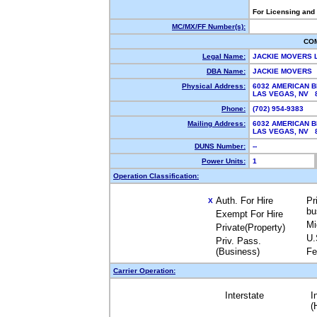
For Licensing and
MC/MX/FF Number(s):
CO
Legal Name:
JACKIE MOVERS 
DBA Name:
JACKIE MOVERS
Physical Address:
6032 AMERICAN 
LAS VEGAS, NV
Phone:
(702) 954-9383
Mailing Address:
6032 AMERICAN 
LAS VEGAS, NV
DUNS Number:
--
Power Units:
1
Operation Classification:
Auth. For Hire
Pr
X
bu
Exempt For Hire
Mi
Private(Property)
U.
Priv. Pass.
(Business)
Fe
Carrier Operation:
Interstate
I
(