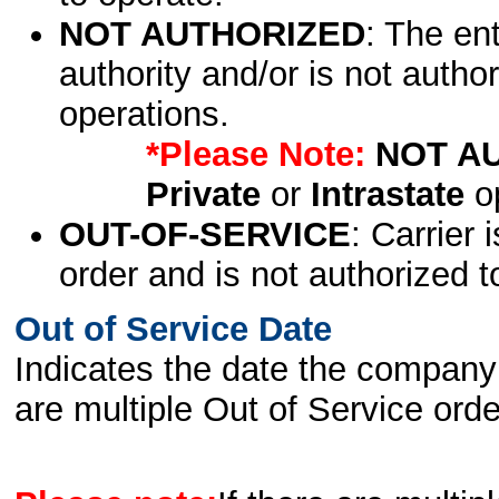
NOT AUTHORIZED
: The en
authority and/or is not author
operations.
*Please Note:
NOT A
Private
or
Intrastate
op
OUT-OF-SERVICE
: Carrier 
order and is not authorized t
Out of Service Date
Indicates the date the company 
are multiple Out of Service order