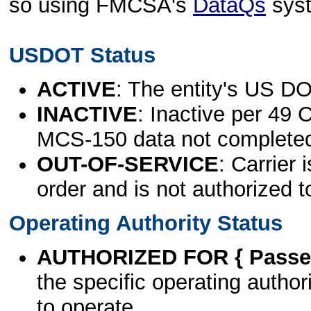
so using FMCSA's
DataQs
sys
USDOT Status
ACTIVE
: The entity's US DO
INACTIVE
: Inactive per 49 
MCS-150 data not complete
OUT-OF-SERVICE
: Carrier 
order and is not authorized t
Operating Authority Status
AUTHORIZED FOR { Passen
the specific operating authori
to operate.