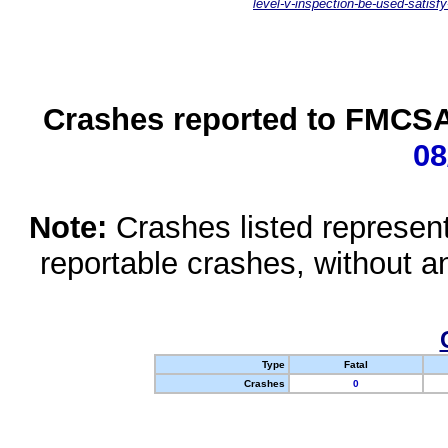
level-v-inspection-be-used-satisfy
Crashes reported to FMCSA 
08
Note:
Crashes listed represen
reportable crashes, without an
Type
Fatal
Crashes
0