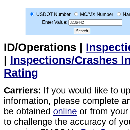
USDOT Number
MC/MX Number
Na
Enter Value:
ID/Operations
|
Inspect
|
Inspections/Crashes I
Rating
Carriers:
If you would like to u
information, please complete 
be obtained
online
or from your 
to challenge the accuracy of y