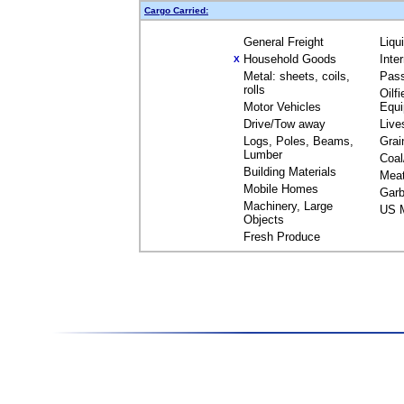
Cargo Carried:
General Freight
Liqu
Household Goods
Inte
X
Metal: sheets, coils,
Pas
rolls
Oilfi
Motor Vehicles
Equ
Drive/Tow away
Live
Logs, Poles, Beams,
Grai
Lumber
Coal
Building Materials
Mea
Mobile Homes
Garb
Machinery, Large
US M
Objects
Fresh Produce