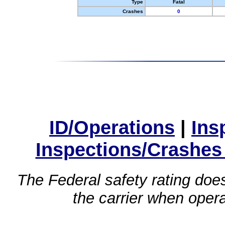
Type
Fatal
Crashes
0
ID/Operations
|
Ins
Inspections/Crashes
The Federal safety rating does
the carrier when oper