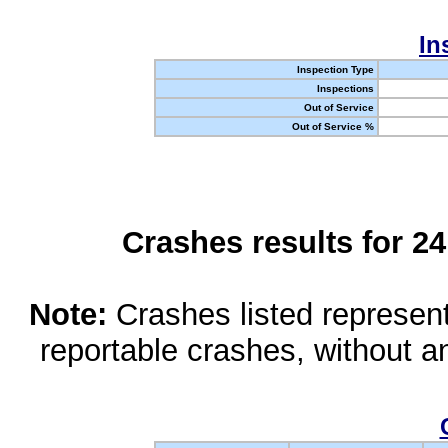
In
Inspection Type
Inspections
Out of Service
Out of Service %
Crashes results for 2
Note:
Crashes listed represen
reportable crashes, without an