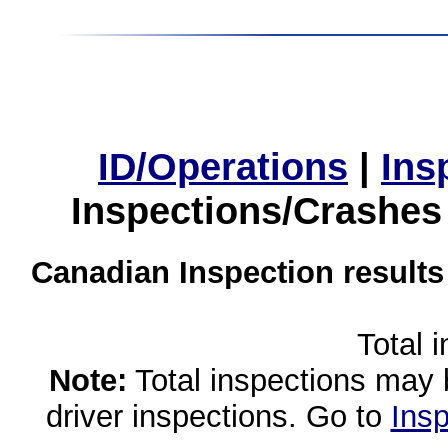
ID/Operations
|
Ins
Inspections/Crashes
Canadian Inspection results
Total 
Note:
Total inspections may 
driver inspections. Go to
Insp