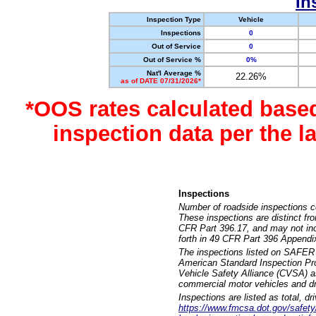
In
Inspection Type
Vehicle
Inspections
0
Out of Service
0
Out of Service %
0%
Nat'l Average %
22.26%
as of DATE 07/31/2026*
*OOS rates calculated base
inspection data per the 
Inspections
Number of roadside inspections c
These inspections are distinct fr
CFR Part 396.17, and may not incl
forth in 49 CFR Part 396 Appendi
The inspections listed on SAFER 
American Standard Inspection Pr
Vehicle Safety Alliance (CVSA) as
commercial motor vehicles and dr
Inspections are listed as total, d
https://www.fmcsa.dot.gov/safety/q