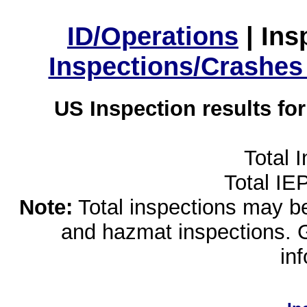
ID/Operations
|
Ins
Inspections/Crashes
US Inspection results fo
Total 
Total IE
Note:
Total inspections may be 
and hazmat inspections. 
in