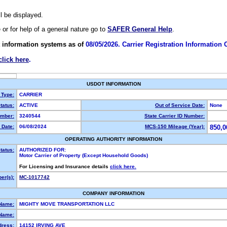
ll be displayed.
e or for help of a general nature go to
SAFER General Help
.
 information systems as of
08/05/2026. Carrier Registration Information
click here
.
USDOT INFORMATION
 Type:
CARRIER
tatus:
ACTIVE
Out of Service Date:
None
mber:
3240544
State Carrier ID Number:
 Date:
06/08/2024
MCS-150 Mileage (Year):
850,0
OPERATING AUTHORITY INFORMATION
tatus:
AUTHORIZED FOR:
Motor Carrier of Property (Except Household Goods)
For Licensing and Insurance details
click here.
er(s):
MC-1017742
COMPANY INFORMATION
 Name:
MIGHTY MOVE TRANSPORTATION LLC
Name:
dress:
14152 IRVING AVE