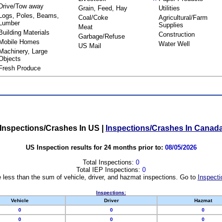
Drive/Tow away
Grain, Feed, Hay
Utilities
Logs, Poles, Beams,
Coal/Coke
Agricultural/Farm
Lumber
Supplies
Meat
Building Materials
Construction
Garbage/Refuse
Mobile Homes
Water Well
US Mail
Machinery, Large
Objects
Fresh Produce
Inspections/Crashes In US
|
Inspections/Crashes In Canad
US Inspection results for 24 months prior to:
08/05/2026
Total Inspections:
0
Total IEP Inspections:
0
 less than the sum of vehicle, driver, and hazmat inspections. Go to
Inspecti
Inspections:
Vehicle
Driver
Hazmat
0
0
0
0
0
0