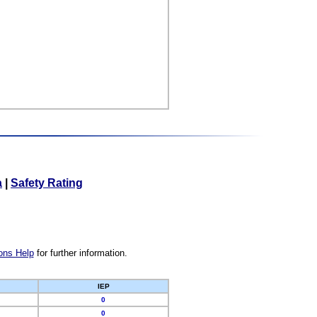
a
|
Safety Rating
ons Help
for further information.
IEP
0
0