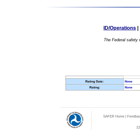
ID/Operations
|
The Federal safety r
Rating Date:
None
Rating:
None
SAFER Home
|
Feedba
12