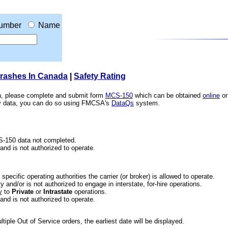
umber
Name
Crashes In Canada
|
Safety Rating
ion, please complete and submit form
MCS-150
which can be obtained
online
or
ety data, you can do so using FMCSA's
DataQs
system.
CS-150 data not completed.
 and is not authorized to operate.
he specific operating authorities the carrier (or broker) is allowed to operate.
 and/or is not authorized to engage in interstate, for-hire operations.
y
to
Private
or
Intrastate
operations.
 and is not authorized to operate.
iple Out of Service orders, the earliest date will be displayed.