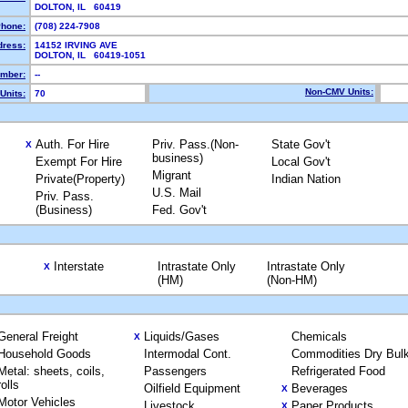
DOLTON, IL 60419
hone:
(708) 224-7908
dress:
14152 IRVING AVE
DOLTON, IL 60419-1051
mber:
--
Non-CMV Units:
Units:
70
Auth. For Hire
Priv. Pass.(Non-
State Gov't
X
business)
Exempt For Hire
Local Gov't
Migrant
Private(Property)
Indian Nation
U.S. Mail
Priv. Pass.
(Business)
Fed. Gov't
Interstate
Intrastate Only
Intrastate Only
X
(HM)
(Non-HM)
General Freight
Liquids/Gases
Chemicals
X
Household Goods
Intermodal Cont.
Commodities Dry Bul
Metal: sheets, coils,
Passengers
Refrigerated Food
rolls
Oilfield Equipment
Beverages
X
Motor Vehicles
Livestock
Paper Products
X