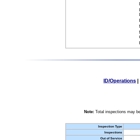
ID/Operations
|
Note:
Total inspections may be
Inspection Type
Inspections
Out of Service