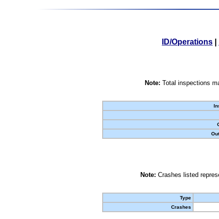
ID/Operations
|
Note:
Total inspections ma
In
Out
Note:
Crashes listed represe
Type
Crashes