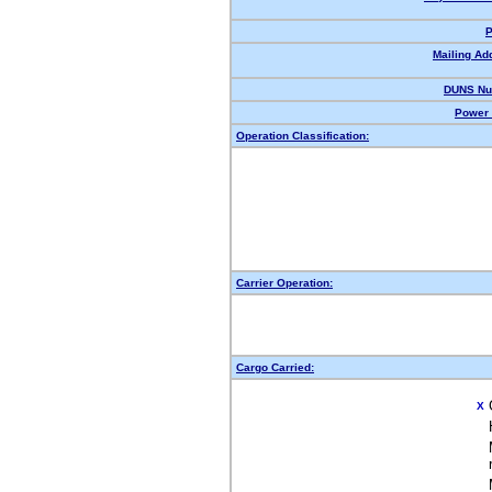
P
Mailing Ad
DUNS Nu
Power 
Operation Classification:
Carrier Operation:
Cargo Carried:
X