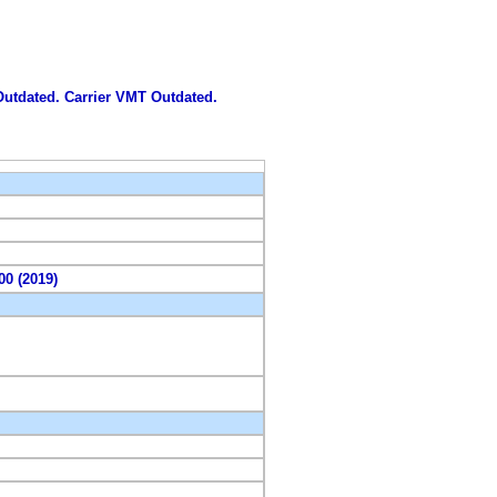
 Outdated. Carrier VMT Outdated.
00 (2019)