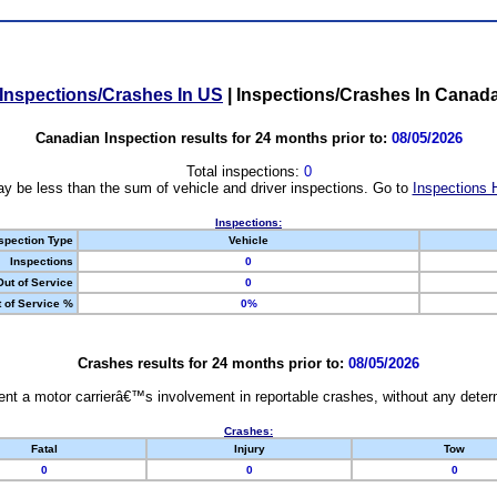
Inspections/Crashes In US
|
Inspections/Crashes In Canad
Canadian Inspection results for 24 months prior to:
08/05/2026
Total inspections:
0
y be less than the sum of vehicle and driver inspections. Go to
Inspections 
Inspections:
spection Type
Vehicle
Inspections
0
Out of Service
0
 of Service %
0%
Crashes results for 24 months prior to:
08/05/2026
nt a motor carrierâ€™s involvement in reportable crashes, without any determi
Crashes:
Fatal
Injury
Tow
0
0
0