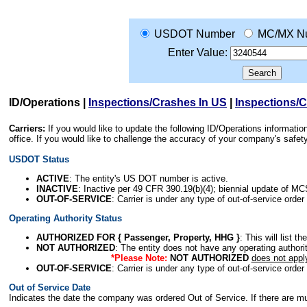
USDOT Number
MC/MX N
Enter Value:
ID/Operations
|
Inspections/Crashes In US
|
Inspections/
Carriers:
If you would like to update the following ID/Operations informat
office. If you would like to challenge the accuracy of your company's saf
USDOT Status
ACTIVE
: The entity's US DOT number is active.
INACTIVE
: Inactive per 49 CFR 390.19(b)(4); biennial update of M
OUT-OF-SERVICE
: Carrier is under any type of out-of-service order
Operating Authority Status
AUTHORIZED FOR { Passenger, Property, HHG }
: This will list t
NOT AUTHORIZED
: The entity does not have any operating authority
*Please Note:
NOT AUTHORIZED
does not appl
OUT-OF-SERVICE
: Carrier is under any type of out-of-service order
Out of Service Date
Indicates the date the company was ordered Out of Service. If there are mult