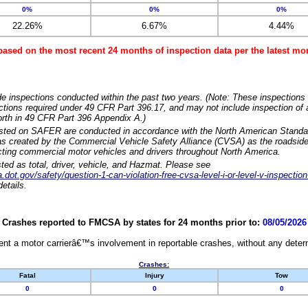
0%
0%
0%
22.26%
6.67%
4.44%
based on the most recent 24 months of inspection data per the latest 
e inspections conducted within the past two years. (Note: These inspections 
ections required under 49 CFR Part 396.17, and may not include inspection of a
orth in 49 CFR Part 396 Appendix A.)
isted on SAFER are conducted in accordance with the North American Standa
 created by the Commercial Vehicle Safety Alliance (CVSA) as the roadside
cting commercial motor vehicles and drivers throughout North America.
sted as total, driver, vehicle, and Hazmat. Please see
dot.gov/safety/question-1-can-violation-free-cvsa-level-i-or-level-v-inspection
etails.
Crashes reported to FMCSA by states for 24 months prior to:
08/05/2026
nt a motor carrierâ€™s involvement in reportable crashes, without any determi
Crashes:
Fatal
Injury
Tow
0
0
0