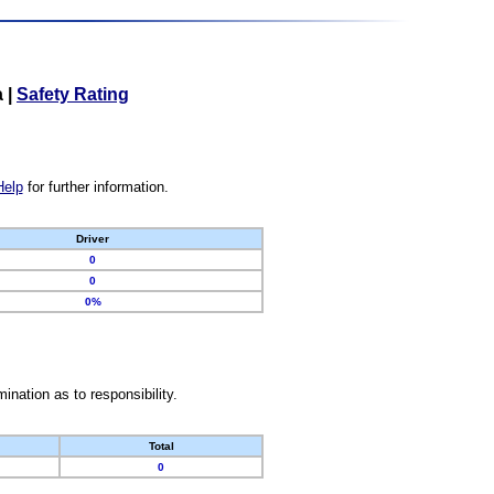
a
|
Safety Rating
Help
for further information.
Driver
0
0
0%
nation as to responsibility.
Total
0