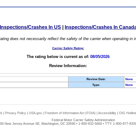
Inspections/Crashes In US
|
Inspections/Crashes In Canad
ating does not necessarily reflect the safety of the carrier when operating in
Carrier Safety Rating:
The rating below is current as of:
08/05/2026
Review Information:
Review Date:
None
Type:
None
ck
|
Privacy Policy
|
USA.gov
|
Freedom of Information Act (FOIA)
|
Accessibility
|
OIG Hotlin
Federal Motor Carrier Safety Administration
00 New Jersey Avenue SE, Washington, DC 20590 • 1-800-832-5660 • TTY: 1-800-877-8339