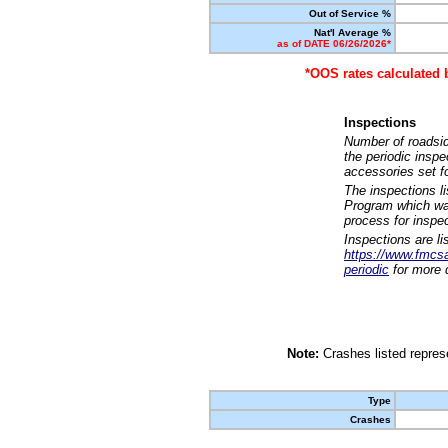
Out of Service %
Nat'l Average %
as of DATE 06/26/2026*
*OOS rates calculated 
Inspections
Number of roadsid
the periodic insp
accessories set f
The inspections l
Program which was
process for inspe
Inspections are li
https://www.fmcsa.
periodic
for more d
Note:
Crashes listed represe
Type
Crashes