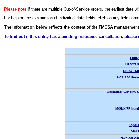
Please note:
If there are multiple Out-of-Service orders, the earliest date wi
For help on the explanation of individual data fields, click on any field nam
The information below reflects the content of the FMCSA management
To find out if this entity has a pending insurance cancellation, please
Entity
USDOT S
USDOT Nu
MCS-150 Form
Operating Authority S
MC/MX/FF Numb
Legal
DBA 
Physical Ad