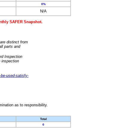
0%
N/A
monthly SAFER Snapshot.
are distinct from
ll parts and
rd Inspection
 inspection
-be-used-satisfy-
nation as to responsibility.
Total
0