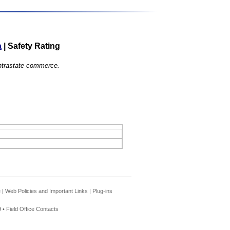
a
|
Safety Rating
 intrastate commerce.
e
|
Web Policies and Important Links
|
Plug-ins
 •
Field Office Contacts