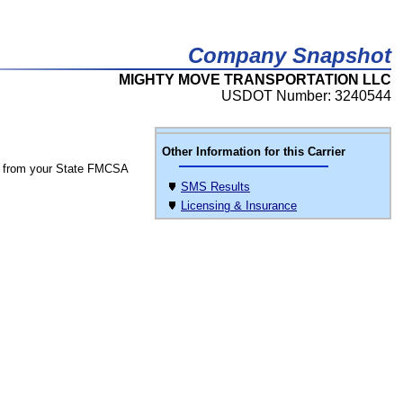
Company Snapshot
MIGHTY MOVE TRANSPORTATION LLC
USDOT Number: 3240544
Other Information for this Carrier
 from your State FMCSA
SMS Results
Licensing & Insurance