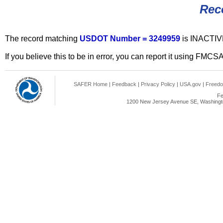
Rec
The record matching
USDOT Number = 3249959
is INACTIV
If you believe this to be in error, you can report it using FMCS
SAFER Home
|
Feedback
|
Privacy Policy
|
USA.gov
|
Freedo
Fe
1200 New Jersey Avenue SE, Washingto