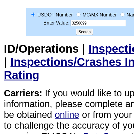
USDOT Number
MC/MX Number
Na
Enter Value:
ID/Operations
|
Inspect
|
Inspections/Crashes I
Rating
Carriers:
If you would like to u
information, please complete 
be obtained
online
or from your 
to challenge the accuracy of y