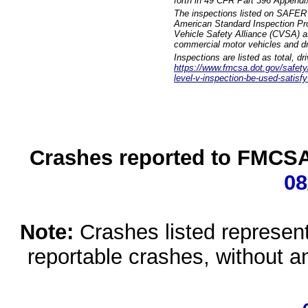
forth in 49 CFR Part 396 Appendi
The inspections listed on SAFER 
American Standard Inspection Pr
Vehicle Safety Alliance (CVSA) as
commercial motor vehicles and dr
Inspections are listed as total, d
https://www.fmcsa.dot.gov/safety/q
level-v-inspection-be-used-satisfy
Crashes reported to FMCSA 
08
Note:
Crashes listed represen
reportable crashes, without an