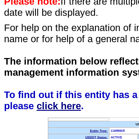
Please note:
If there are multip
date will be displayed.
For help on the explanation of in
name or for help of a general n
The information below reflec
management information sys
To find out if this entity has
please
click here
.
U
Entity Type:
CARRIER
USDOT Status:
ACTIVE