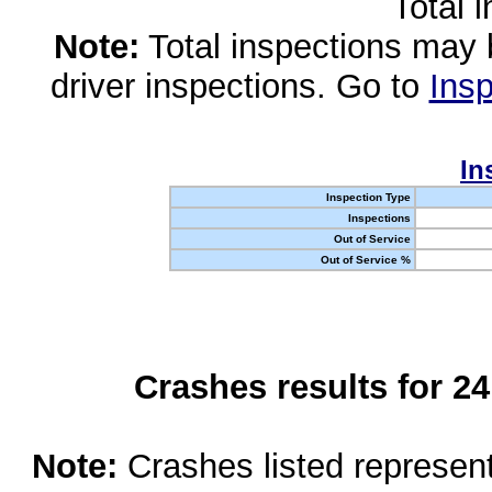
Total 
Note:
Total inspections may 
driver inspections. Go to
Insp
In
Inspection Type
Inspections
Out of Service
Out of Service %
Crashes results for 2
Note:
Crashes listed represen