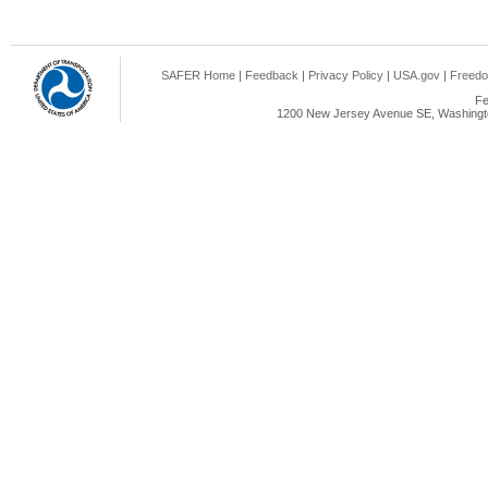
SAFER Home
|
Feedback
|
Privacy Policy
|
USA.gov
|
Freedo
Fe
1200 New Jersey Avenue SE, Washingto