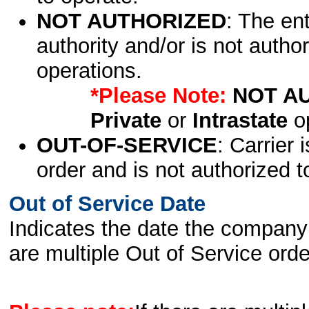
NOT AUTHORIZED
: The en
authority and/or is not author
operations.
*Please Note:
NOT A
Private
or
Intrastate
op
OUT-OF-SERVICE
: Carrier 
order and is not authorized t
Out of Service Date
Indicates the date the company 
are multiple Out of Service order