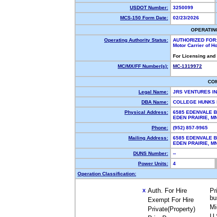
USDOT Number:
3250099
MCS-150 Form Date:
02/23/2026
OPERATIN
Operating Authority Status:
AUTHORIZED FOR
Motor Carrier of 
For Licensing and
MC/MX/FF Number(s):
MC-1319972
CO
Legal Name:
JRS VENTURES I
DBA Name:
COLLEGE HUNKS 
Physical Address:
6585 EDENVALE B
EDEN PRAIRIE, 
Phone:
(952) 857-9965
Mailing Address:
6585 EDENVALE B
EDEN PRAIRIE, 
DUNS Number:
--
Power Units:
4
Operation Classification:
Auth. For Hire
Pr
X
bu
Exempt For Hire
Mi
Private(Property)
U.