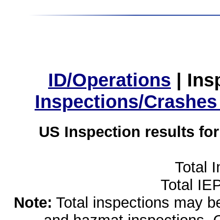
ID/Operations
|
Ins
Inspections/Crashes
US Inspection results fo
Total 
Total IE
Note:
Total inspections may be 