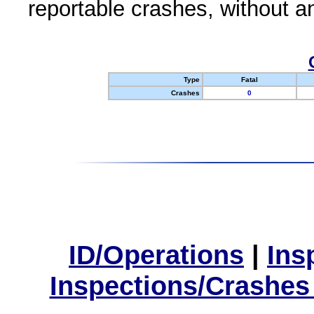
reportable crashes, without an
Type
Fatal
Crashes
0
ID/Operations
|
Ins
Inspections/Crashes