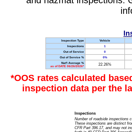
and hazmat inspections. 
in
In
Inspection Type
Vehicle
Inspections
1
Out of Service
0
Out of Service %
0%
Nat'l Average %
22.26%
as of DATE 06/26/2026*
*OOS rates calculated base
inspection data per the 
Inspections
Number of roadside inspections c
These inspections are distinct fr
CFR Part 396.17, and may not incl