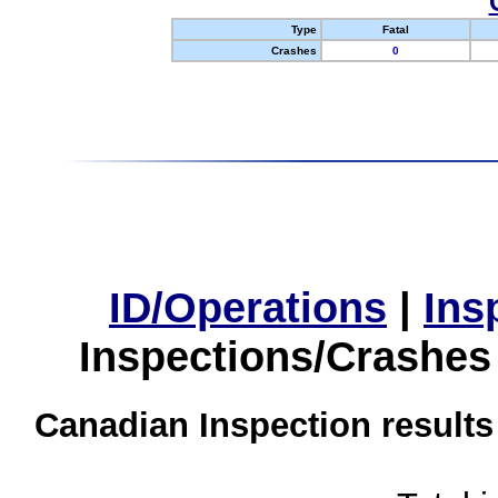
Type
Fatal
Crashes
0
ID/Operations
|
Ins
Inspections/Crashes
Canadian Inspection results