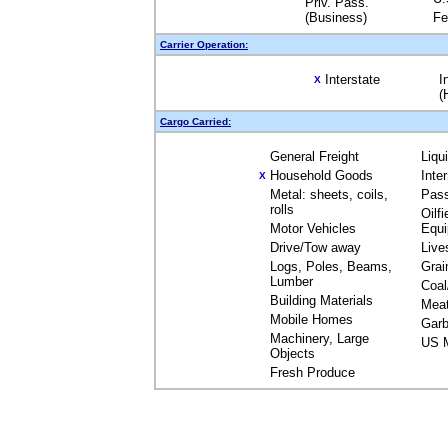
Priv. Pass.
(Business)
Fe
Carrier Operation:
Interstate
I
X
(
Cargo Carried:
General Freight
Liqu
Household Goods
Inte
X
Metal: sheets, coils,
Pas
rolls
Oilfi
Motor Vehicles
Equ
Drive/Tow away
Live
Logs, Poles, Beams,
Grai
Lumber
Coal
Building Materials
Mea
Mobile Homes
Garb
Machinery, Large
US M
Objects
Fresh Produce