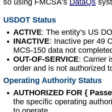
so using FMCSA's
DataQs
sys
USDOT Status
ACTIVE
: The entity's US DO
INACTIVE
: Inactive per 49 
MCS-150 data not complete
OUT-OF-SERVICE
: Carrier 
order and is not authorized t
Operating Authority Status
AUTHORIZED FOR { Passen
the specific operating authori
to operate.