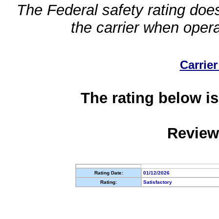
The Federal safety rating does
the carrier when oper
Carrier
The rating below is
Review
Rating Date:
01/12/2026
Rating:
Satisfactory