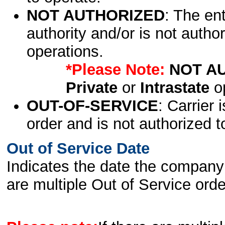
NOT AUTHORIZED
: The en
authority and/or is not author
operations.
*Please Note:
NOT A
Private
or
Intrastate
op
OUT-OF-SERVICE
: Carrier 
order and is not authorized t
Out of Service Date
Indicates the date the company 
are multiple Out of Service order