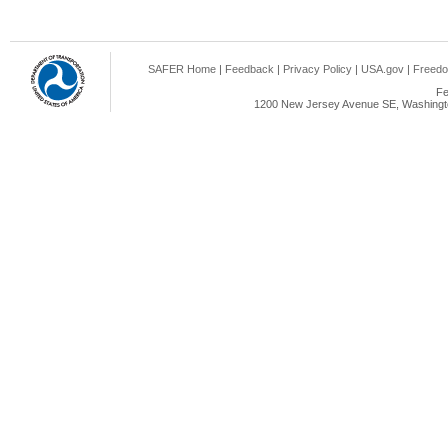
SAFER Home
|
Feedback
|
Privacy Policy
|
USA.gov
|
Freedo
Fe
1200 New Jersey Avenue SE, Washingto