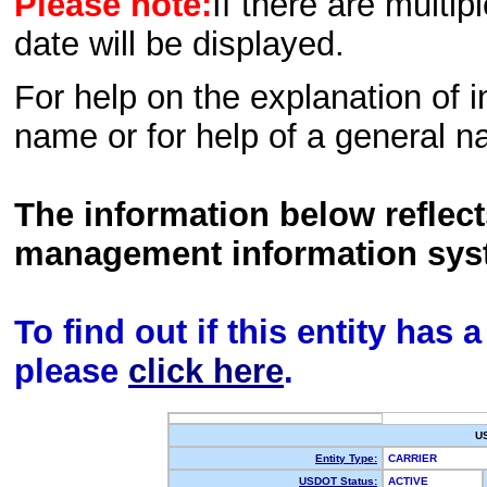
Please note:
If there are multip
date will be displayed.
For help on the explanation of in
name or for help of a general n
The information below reflec
management information sys
To find out if this entity has
please
click here
.
U
Entity Type:
CARRIER
USDOT Status:
ACTIVE