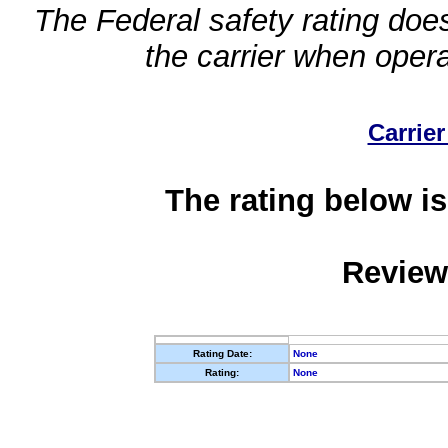
The Federal safety rating does
the carrier when oper
Carrier
The rating below is
Review
Rating Date:
None
Rating:
None