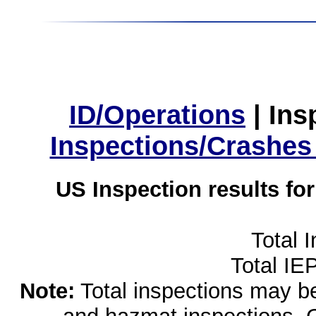
ID/Operations
|
Ins
Inspections/Crashes
US Inspection results fo
Total 
Total IE
Note:
Total inspections may be 