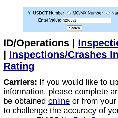
USDOT Number
MC/MX Number
Na
Enter Value:
ID/Operations
|
Inspect
|
Inspections/Crashes I
Rating
Carriers:
If you would like to u
information, please complete 
be obtained
online
or from your 
to challenge the accuracy of y