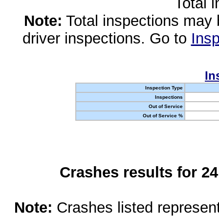
Total 
Note:
Total inspections may 
driver inspections. Go to
Insp
In
Inspection Type
Inspections
Out of Service
Out of Service %
Crashes results for 2
Note:
Crashes listed represen