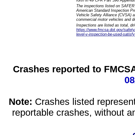
forth in 49 CFR Part 396 Appendi
The inspections listed on SAFER 
American Standard Inspection Pr
Vehicle Safety Alliance (CVSA) as
commercial motor vehicles and dr
Inspections are listed as total, d
https://www.fmcsa.dot.gov/safety/q
level-v-inspection-be-used-satisfy
Crashes reported to FMCSA 
08
Note:
Crashes listed represen
reportable crashes, without an