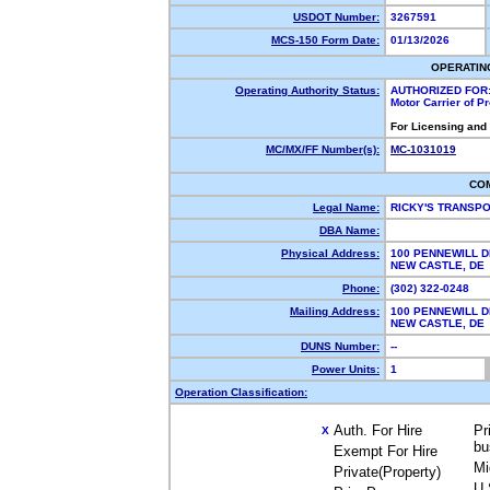
USDOT Number:
3267591
MCS-150 Form Date:
01/13/2026
OPERATIN
Operating Authority Status:
AUTHORIZED FOR
Motor Carrier of 
For Licensing and
MC/MX/FF Number(s):
MC-1031019
CO
Legal Name:
RICKY'S TRANSP
DBA Name:
Physical Address:
100 PENNEWILL D
NEW CASTLE, D
Phone:
(302) 322-0248
Mailing Address:
100 PENNEWILL D
NEW CASTLE, D
DUNS Number:
--
Power Units:
1
Operation Classification:
Auth. For Hire
Pr
X
bu
Exempt For Hire
Mi
Private(Property)
U.