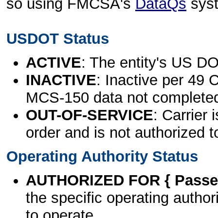
so using FMCSA's
DataQs
sys
USDOT Status
ACTIVE
: The entity's US DO
INACTIVE
: Inactive per 49 
MCS-150 data not complete
OUT-OF-SERVICE
: Carrier 
order and is not authorized t
Operating Authority Status
AUTHORIZED FOR { Passen
the specific operating authori
to operate.