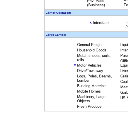
Priv. Pass.
(Business)
Fe
Carrier Operation:
Interstate
I
X
(
Cargo Carried:
General Freight
Liqu
Household Goods
Inte
Metal: sheets, coils,
Pas
rolls
Oilfi
Motor Vehicles
Equ
X
Drive/Tow away
Live
Logs, Poles, Beams,
Grai
Lumber
Coal
Building Materials
Mea
Mobile Homes
Garb
Machinery, Large
US M
Objects
Fresh Produce