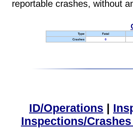
reportable crashes, without an
Type
Fatal
Crashes
0
ID/Operations
|
Ins
Inspections/Crashes