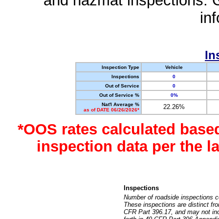
and hazmat inspections. 
in
In
Inspection Type
Vehicle
Inspections
0
Out of Service
0
Out of Service %
0%
Nat'l Average %
22.26%
as of DATE 06/26/2026*
*OOS rates calculated base
inspection data per the 
Inspections
Number of roadside inspections c
These inspections are distinct fr
CFR Part 396.17, and may not incl