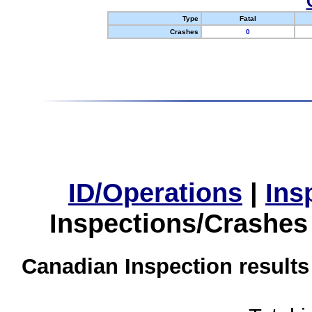
Type
Fatal
Crashes
0
ID/Operations
|
Ins
Inspections/Crashes
Canadian Inspection results