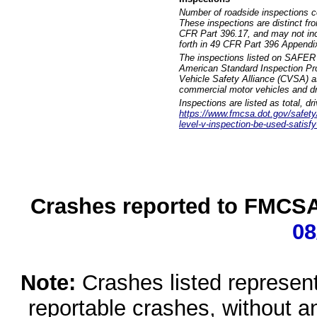
Number of roadside inspections c
These inspections are distinct fr
CFR Part 396.17, and may not incl
forth in 49 CFR Part 396 Appendi
The inspections listed on SAFER 
American Standard Inspection Pr
Vehicle Safety Alliance (CVSA) as
commercial motor vehicles and dr
Inspections are listed as total, d
https://www.fmcsa.dot.gov/safety/q
level-v-inspection-be-used-satisfy
Crashes reported to FMCSA 
08
Note:
Crashes listed represen
reportable crashes, without an