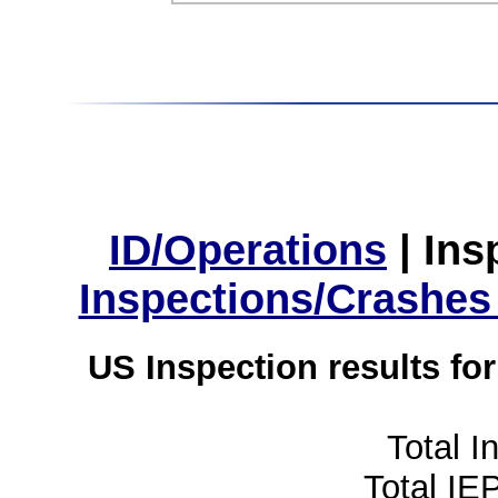
ID/Operations
|
Ins
Inspections/Crashes
US Inspection results fo
Total I
Total IE