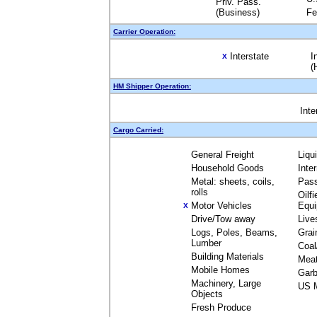
Priv. Pass.
(Business)
Fe
Carrier Operation:
Interstate
I
X
(
HM Shipper Operation:
Inte
Cargo Carried:
General Freight
Liqu
Household Goods
Inte
Metal: sheets, coils,
Pas
rolls
Oilfi
Motor Vehicles
Equ
X
Drive/Tow away
Live
Logs, Poles, Beams,
Grai
Lumber
Coal
Building Materials
Mea
Mobile Homes
Garb
Machinery, Large
US M
Objects
Fresh Produce