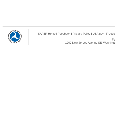
SAFER Home
|
Feedback
|
Privacy Policy
|
USA.gov
|
Freedo
Fe
1200 New Jersey Avenue SE, Washingto