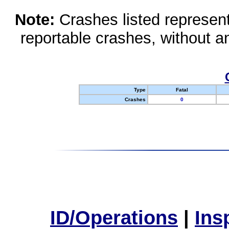
Note:
Crashes listed represen
reportable crashes, without an
Type
Fatal
Crashes
0
ID/Operations
|
Ins