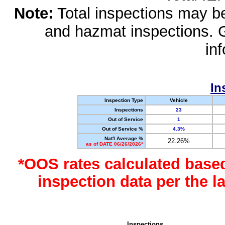
Note:
Total inspections may be 
and hazmat inspections. 
in
In
Inspection Type
Vehicle
Inspections
23
Out of Service
1
Out of Service %
4.3%
Nat'l Average %
22.26%
as of DATE 06/26/2026*
*OOS rates calculated base
inspection data per the 
Inspections