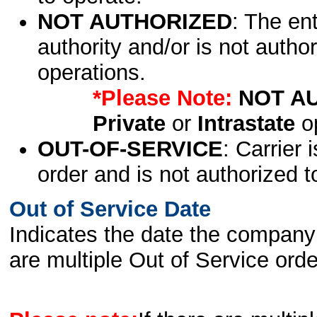
NOT AUTHORIZED
: The en
authority and/or is not author
operations.
*Please Note:
NOT A
Private
or
Intrastate
op
OUT-OF-SERVICE
: Carrier 
order and is not authorized t
Out of Service Date
Indicates the date the company 
are multiple Out of Service order