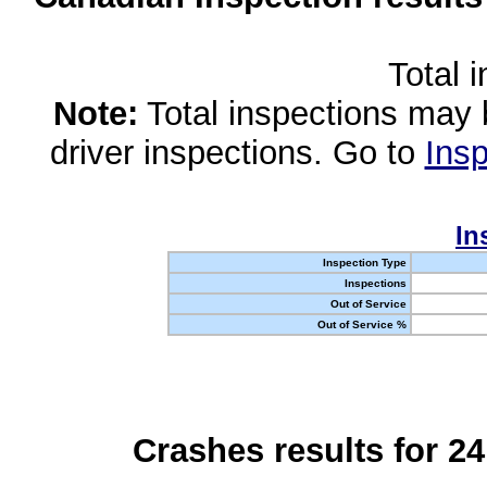
Total 
Note:
Total inspections may 
driver inspections. Go to
Insp
In
Inspection Type
Inspections
Out of Service
Out of Service %
Crashes results for 2