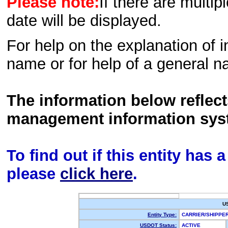
Please note:
If there are multip
date will be displayed.
For help on the explanation of in
name or for help of a general n
The information below reflec
management information sys
To find out if this entity has
please
click here
.
U
Entity Type:
CARRIER/SHIPP
USDOT Status:
ACTIVE