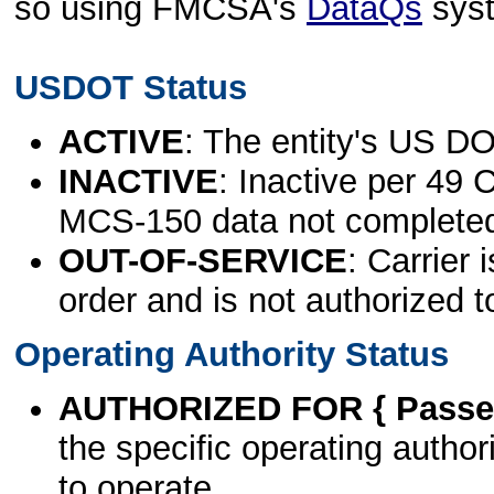
so using FMCSA's
DataQs
sys
USDOT Status
ACTIVE
: The entity's US DO
INACTIVE
: Inactive per 49 
MCS-150 data not complete
OUT-OF-SERVICE
: Carrier 
order and is not authorized t
Operating Authority Status
AUTHORIZED FOR { Passen
the specific operating authori
to operate.