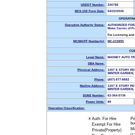
USDOT Number:
326786
MCS-150 Form Date:
04/22/2026
OPERATIN
Operating Authority Status:
AUTHORIZED FOR
Motor Carrier of 
For Licensing and
MC/MX/FF Number(s):
MC-233895
CO
Legal Name:
MASNEY AUTO TR
DBA Name:
Physical Address:
1207 E STORY RD
WINTER GARDEN,
Phone:
(407) 877-8882
Mailing Address:
1207 E STORY RD
WINTER GARDEN,
DUNS Number:
62-364-5736
Power Units:
89
Operation Classification:
Auth. For Hire
Pr
X
bu
Exempt For Hire
Mi
Private(Property)
U.