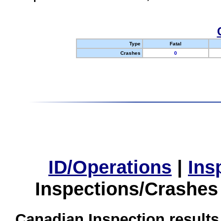
Type
Fatal
Crashes
0
ID/Operations
|
Ins
Inspections/Crashes
Canadian Inspection results