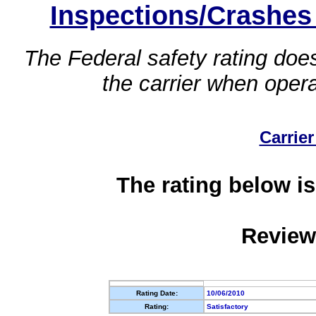
Inspections/Crashes
The Federal safety rating does
the carrier when oper
Carrier
The rating below is
Review
Rating Date:
10/06/2010
Rating:
Satisfactory