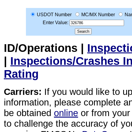
USDOT Number
MC/MX Number
Na
Enter Value:
ID/Operations
|
Inspect
|
Inspections/Crashes I
Rating
Carriers:
If you would like to u
information, please complete 
be obtained
online
or from your 
to challenge the accuracy of y