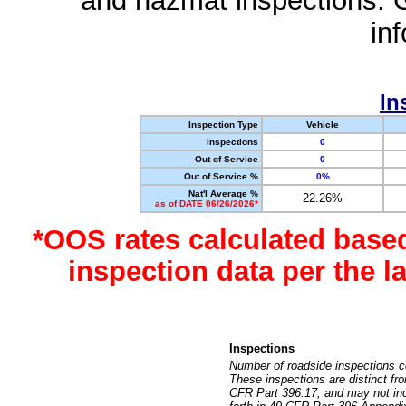
and hazmat inspections. 
in
In
Inspection Type
Vehicle
Inspections
0
Out of Service
0
Out of Service %
0%
Nat'l Average %
22.26%
as of DATE 06/26/2026*
*OOS rates calculated base
inspection data per the 
Inspections
Number of roadside inspections c
These inspections are distinct fr
CFR Part 396.17, and may not incl