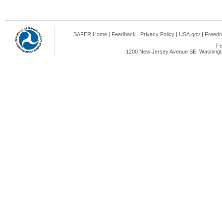
SAFER Home
|
Feedback
|
Privacy Policy
|
USA.gov
|
Freedo
Fe
1200 New Jersey Avenue SE, Washingto