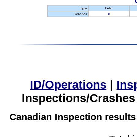
Type
Fatal
Crashes
0
ID/Operations
|
Ins
Inspections/Crashes
Canadian Inspection results