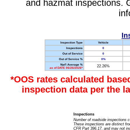
and hazmat inspections. 
in
In
Inspection Type
Vehicle
Inspections
0
Out of Service
0
Out of Service %
0%
Nat'l Average %
22.26%
as of DATE 06/26/2026*
*OOS rates calculated base
inspection data per the 
Inspections
Number of roadside inspections c
These inspections are distinct fr
CFR Part 396.17, and may not incl