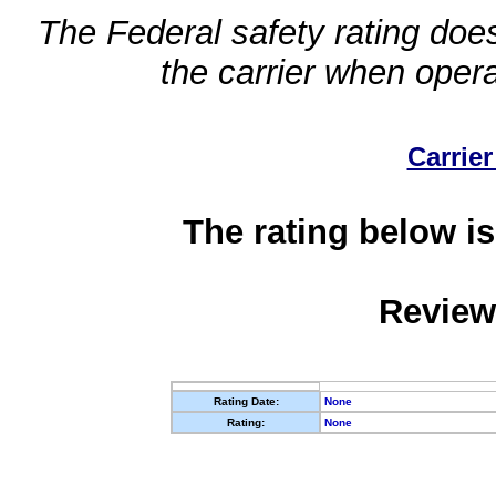
The Federal safety rating does
the carrier when oper
Carrier
The rating below is
Review
Rating Date:
None
Rating:
None