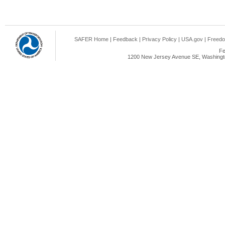
SAFER Home
|
Feedback
|
Privacy Policy
|
USA.gov
|
Freedo
Fe
1200 New Jersey Avenue SE, Washingto