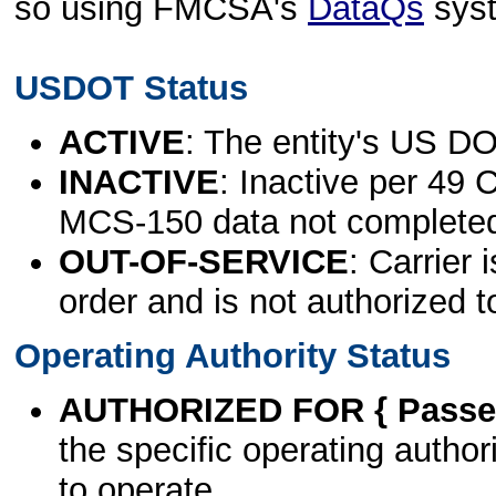
so using FMCSA's
DataQs
sys
USDOT Status
ACTIVE
: The entity's US DO
INACTIVE
: Inactive per 49 
MCS-150 data not complete
OUT-OF-SERVICE
: Carrier 
order and is not authorized t
Operating Authority Status
AUTHORIZED FOR { Passen
the specific operating authori
to operate.