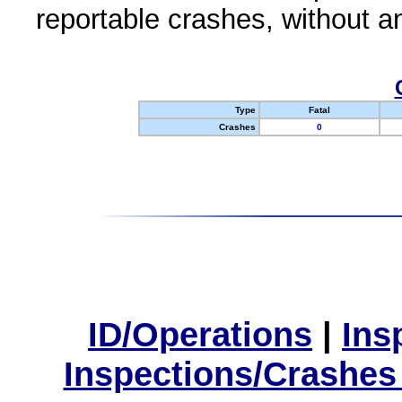
reportable crashes, without an
Type
Fatal
Crashes
0
ID/Operations
|
Ins
Inspections/Crashes