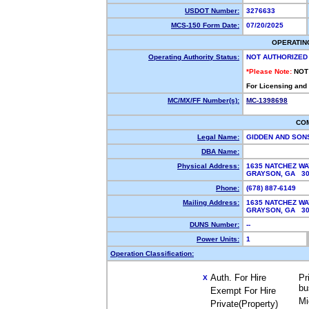
USDOT Number:
3276633
MCS-150 Form Date:
07/20/2025
OPERATIN
Operating Authority Status:
NOT AUTHORIZED
*Please Note:
NOT
For Licensing and
MC/MX/FF Number(s):
MC-1398698
CO
Legal Name:
GIDDEN AND SON
DBA Name:
Physical Address:
1635 NATCHEZ WA
GRAYSON, GA 3
Phone:
(678) 887-6149
Mailing Address:
1635 NATCHEZ WA
GRAYSON, GA 3
DUNS Number:
--
Power Units:
1
Operation Classification:
Auth. For Hire
Pr
X
bu
Exempt For Hire
Mi
Private(Property)