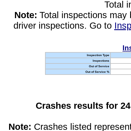
Total 
Note:
Total inspections may 
driver inspections. Go to
Insp
In
Inspection Type
Inspections
Out of Service
Out of Service %
Crashes results for 2
Note:
Crashes listed represen