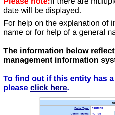
Please note:
If there are multip
date will be displayed.
For help on the explanation of in
name or for help of a general n
The information below reflec
management information sys
To find out if this entity has
please
click here
.
U
Entity Type:
CARRIER
USDOT Status:
ACTIVE