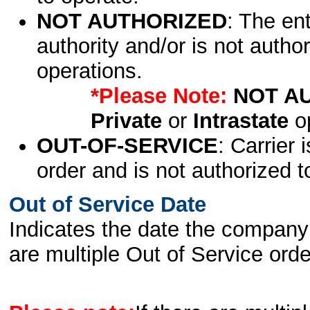
NOT AUTHORIZED
: The en
authority and/or is not author
operations.
*Please Note:
NOT A
Private
or
Intrastate
op
OUT-OF-SERVICE
: Carrier 
order and is not authorized t
Out of Service Date
Indicates the date the company 
are multiple Out of Service order