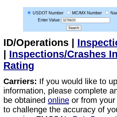
USDOT Number
MC/MX Number
Na
Enter Value:
ID/Operations
|
Inspect
|
Inspections/Crashes I
Rating
Carriers:
If you would like to u
information, please complete 
be obtained
online
or from your 
to challenge the accuracy of y