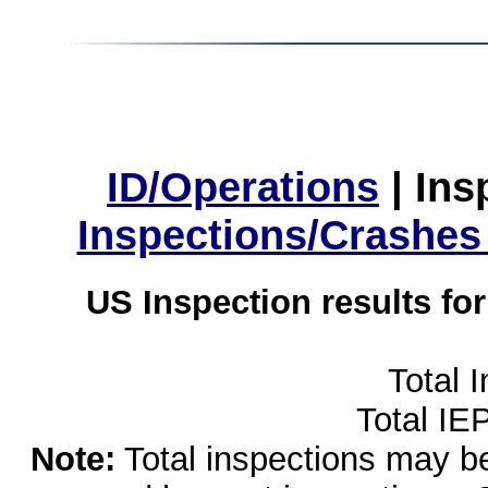
ID/Operations
|
Ins
Inspections/Crashes
US Inspection results fo
Total 
Total IE
Note:
Total inspections may be 