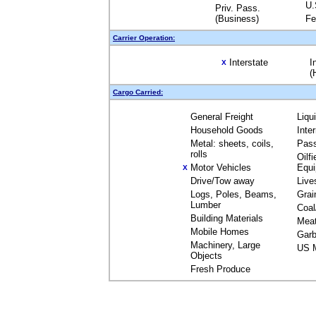
U.
Priv. Pass.
(Business)
Fe
Carrier Operation:
Interstate
I
X
(
Cargo Carried:
General Freight
Liqu
Household Goods
Inte
Metal: sheets, coils,
Pas
rolls
Oilfi
Motor Vehicles
Equ
X
Drive/Tow away
Live
Logs, Poles, Beams,
Grai
Lumber
Coal
Building Materials
Mea
Mobile Homes
Garb
Machinery, Large
US M
Objects
Fresh Produce