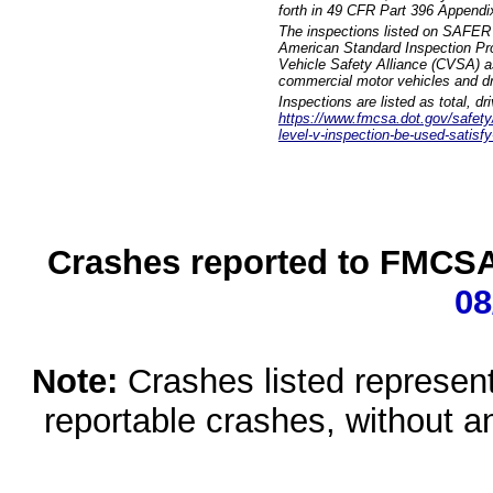
forth in 49 CFR Part 396 Appendi
The inspections listed on SAFER 
American Standard Inspection Pr
Vehicle Safety Alliance (CVSA) as
commercial motor vehicles and dr
Inspections are listed as total, d
https://www.fmcsa.dot.gov/safety/q
level-v-inspection-be-used-satisfy
Crashes reported to FMCSA 
08
Note:
Crashes listed represen
reportable crashes, without an