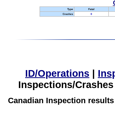
Type
Fatal
Crashes
0
ID/Operations
|
Ins
Inspections/Crashes
Canadian Inspection results