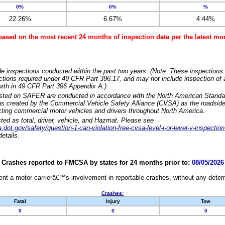
0%
0%
%
22.26%
6.67%
4.44%
based on the most recent 24 months of inspection data per the latest 
e inspections conducted within the past two years. (Note: These inspections 
ections required under 49 CFR Part 396.17, and may not include inspection of a
orth in 49 CFR Part 396 Appendix A.)
isted on SAFER are conducted in accordance with the North American Standa
 created by the Commercial Vehicle Safety Alliance (CVSA) as the roadside
cting commercial motor vehicles and drivers throughout North America.
sted as total, driver, vehicle, and Hazmat. Please see
dot.gov/safety/question-1-can-violation-free-cvsa-level-i-or-level-v-inspection
etails.
Crashes reported to FMCSA by states for 24 months prior to:
08/05/2026
nt a motor carrierâ€™s involvement in reportable crashes, without any determi
Crashes:
Fatal
Injury
Tow
0
0
0