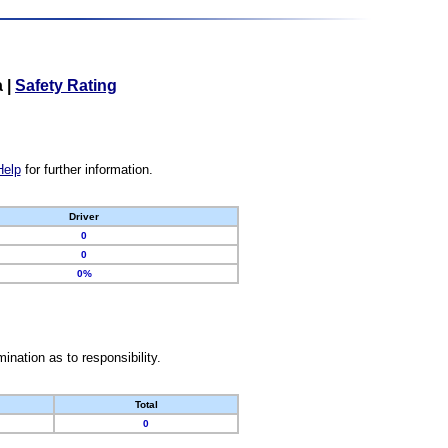
a
|
Safety Rating
Help
for further information.
Driver
0
0
0%
nation as to responsibility.
Total
0