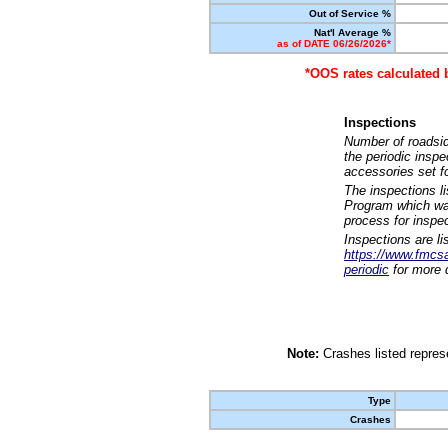
Out of Service %
Nat'l Average %
as of DATE 06/26/2026*
*OOS rates calculated 
Inspections
Number of roadsid
the periodic insp
accessories set f
The inspections l
Program which was
process for inspe
Inspections are li
https://www.fmcsa.
periodic
for more d
Note:
Crashes listed represe
Type
Crashes