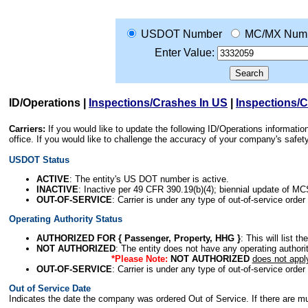
USDOT Number
MC/MX Num
Enter Value:
ID/Operations
|
Inspections/Crashes In US
|
Inspections/
Carriers:
If you would like to update the following ID/Operations informat
office. If you would like to challenge the accuracy of your company's saf
USDOT Status
ACTIVE
: The entity's US DOT number is active.
INACTIVE
: Inactive per 49 CFR 390.19(b)(4); biennial update of M
OUT-OF-SERVICE
: Carrier is under any type of out-of-service order
Operating Authority Status
AUTHORIZED FOR { Passenger, Property, HHG }
: This will list t
NOT AUTHORIZED
: The entity does not have any operating authority
*Please Note:
NOT AUTHORIZED
does not appl
OUT-OF-SERVICE
: Carrier is under any type of out-of-service order
Out of Service Date
Indicates the date the company was ordered Out of Service. If there are mult