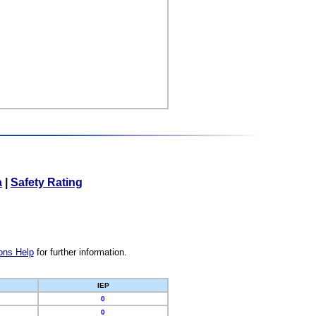
a
|
Safety Rating
ons Help
for further information.
IEP
0
0