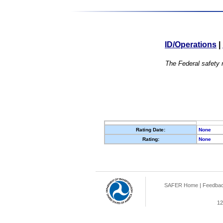
ID/Operations
|
The Federal safety r
Rating Date:
None
Rating:
None
SAFER Home
|
Feedba
12