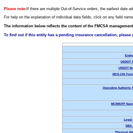
Please note:
If there are multiple Out-of-Service orders, the earliest date wi
For help on the explanation of individual data fields, click on any field nam
The information below reflects the content of the FMCSA management
To find out if this entity has a pending insurance cancellation, please
Entit
USDOT S
USDOT Nu
MCS-150 Form
Operating Authority 
MC/MX/FF Numb
Legal
DBA 
Physical Ad