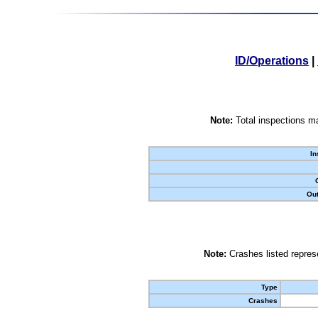
ID/Operations
|
Note:
Total inspections ma
In
Out
Note:
Crashes listed represe
Type
Crashes