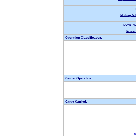
Mailing Ad
DUNS Nu
Power 
Operation Classification:
Carrier Operation:
Cargo Carried:
X