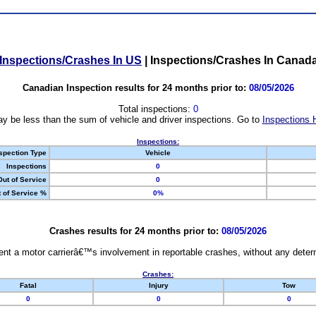
Inspections/Crashes In US
|
Inspections/Crashes In Canad
Canadian Inspection results for 24 months prior to:
08/05/2026
Total inspections:
0
y be less than the sum of vehicle and driver inspections. Go to
Inspections 
Inspections:
spection Type
Vehicle
Inspections
0
Out of Service
0
 of Service %
0%
Crashes results for 24 months prior to:
08/05/2026
nt a motor carrierâ€™s involvement in reportable crashes, without any determi
Crashes:
Fatal
Injury
Tow
0
0
0