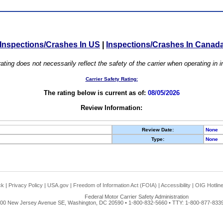
Inspections/Crashes In US
|
Inspections/Crashes In Canad
ating does not necessarily reflect the safety of the carrier when operating in
Carrier Safety Rating:
The rating below is current as of:
08/05/2026
Review Information:
Review Date:
None
Type:
None
ck
|
Privacy Policy
|
USA.gov
|
Freedom of Information Act (FOIA)
|
Accessibility
|
OIG Hotlin
Federal Motor Carrier Safety Administration
00 New Jersey Avenue SE, Washington, DC 20590 • 1-800-832-5660 • TTY: 1-800-877-8339