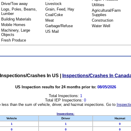
Drive/Tow away
Livestock
Utilities
Logs, Poles, Beams,
Grain, Feed, Hay
Agricultural/Farm
Lumber
Coal/Coke
Supplies
Building Materials
Meat
Construction
Mobile Homes
Garbage/Refuse
Water Well
Machinery, Large
US Mail
Objects
Fresh Produce
Inspections/Crashes In US
|
Inspections/Crashes In Canad
US Inspection results for 24 months prior to:
08/05/2026
Total Inspections:
1
Total IEP Inspections:
0
 less than the sum of vehicle, driver, and hazmat inspections. Go to
Inspecti
Inspections:
Vehicle
Driver
Hazmat
1
1
0
0
0
0