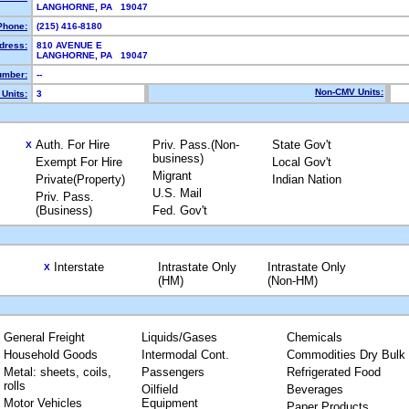
LANGHORNE, PA 19047
Phone:
(215) 416-8180
dress:
810 AVENUE E
LANGHORNE, PA 19047
mber:
--
Non-CMV Units:
Units:
3
Auth. For Hire
Priv. Pass.(Non-
State Gov't
X
business)
Exempt For Hire
Local Gov't
Migrant
Private(Property)
Indian Nation
U.S. Mail
Priv. Pass.
(Business)
Fed. Gov't
Interstate
Intrastate Only
Intrastate Only
X
(HM)
(Non-HM)
General Freight
Liquids/Gases
Chemicals
Household Goods
Intermodal Cont.
Commodities Dry Bulk
Metal: sheets, coils,
Passengers
Refrigerated Food
rolls
Oilfield
Beverages
Motor Vehicles
Equipment
Paper Products