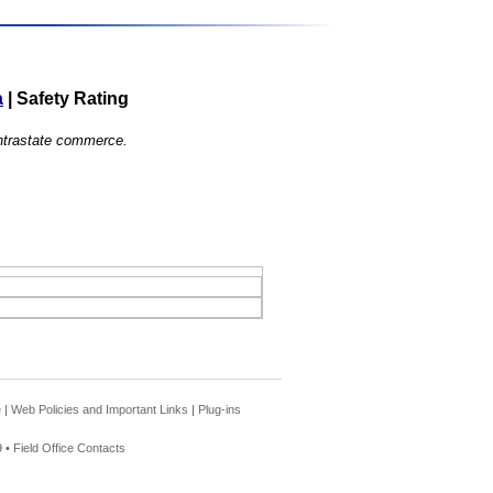
a
|
Safety Rating
 intrastate commerce.
e
|
Web Policies and Important Links
|
Plug-ins
 •
Field Office Contacts