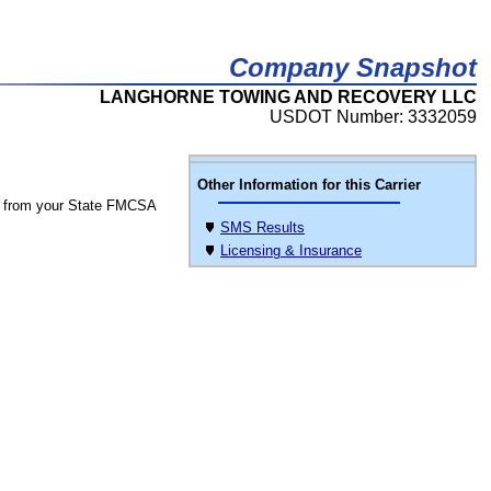
Company Snapshot
LANGHORNE TOWING AND RECOVERY LLC
USDOT Number: 3332059
Other Information for this Carrier
 from your State FMCSA
SMS Results
Licensing & Insurance