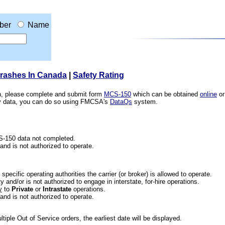
ber
Name
Crashes In Canada
|
Safety Rating
ion, please complete and submit form
MCS-150
which can be obtained
online
or
ety data, you can do so using FMCSA's
DataQs
system.
CS-150 data not completed.
 and is not authorized to operate.
he specific operating authorities the carrier (or broker) is allowed to operate.
 and/or is not authorized to engage in interstate, for-hire operations.
y
to
Private
or
Intrastate
operations.
 and is not authorized to operate.
iple Out of Service orders, the earliest date will be displayed.