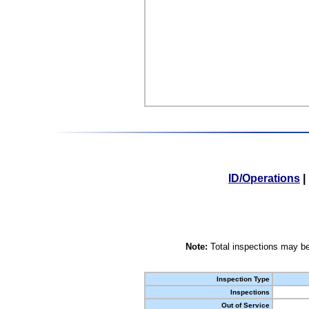
ID/Operations
|
Note:
Total inspections may be
Inspection Type
Inspections
Out of Service