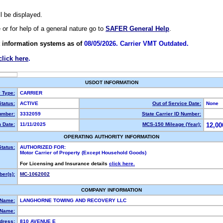
ll be displayed.
e or for help of a general nature go to
SAFER General Help
.
 information systems as of
08/05/2026. Carrier VMT Outdated.
click here
.
USDOT INFORMATION
y Type:
CARRIER
tatus:
ACTIVE
Out of Service Date:
None
mber:
3332059
State Carrier ID Number:
 Date:
11/11/2025
MCS-150 Mileage (Year):
12,00
OPERATING AUTHORITY INFORMATION
Status:
AUTHORIZED FOR:
Motor Carrier of Property (Except Household Goods)
For Licensing and Insurance details
click here.
er(s):
MC-1062002
COMPANY INFORMATION
 Name:
LANGHORNE TOWING AND RECOVERY LLC
Name:
dress:
810 AVENUE E