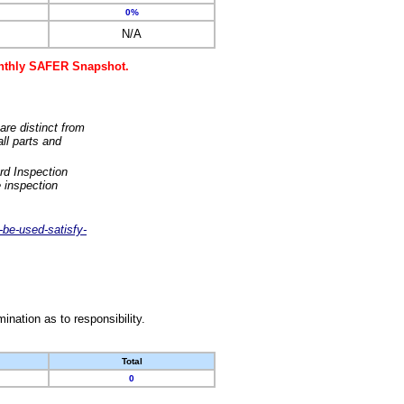
0%
N/A
monthly SAFER Snapshot.
are distinct from
ll parts and
rd Inspection
 inspection
-be-used-satisfy-
nation as to responsibility.
Total
0