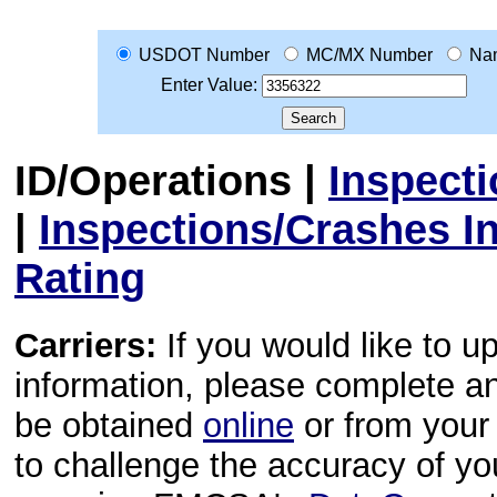
USDOT Number
MC/MX Number
Na
Enter Value:
ID/Operations
|
Inspect
|
Inspections/Crashes I
Rating
Carriers:
If you would like to u
information, please complete 
be obtained
online
or from your 
to challenge the accuracy of y