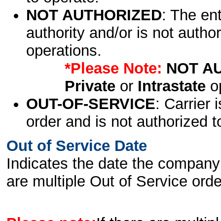
NOT AUTHORIZED
: The en
authority and/or is not author
operations.
*Please Note:
NOT A
Private
or
Intrastate
op
OUT-OF-SERVICE
: Carrier 
order and is not authorized t
Out of Service Date
Indicates the date the company 
are multiple Out of Service order