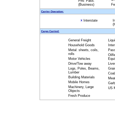
Priv. Pass.
(Business)
Fe
Carrier Operation:
Interstate
I
X
(
Cargo Carried:
General Freight
Liqu
Household Goods
Inte
Metal: sheets, coils,
Pas
rolls
Oilfi
Motor Vehicles
Equ
Drive/Tow away
Live
Logs, Poles, Beams,
Grai
Lumber
Coal
Building Materials
Mea
Mobile Homes
Garb
Machinery, Large
US M
Objects
Fresh Produce