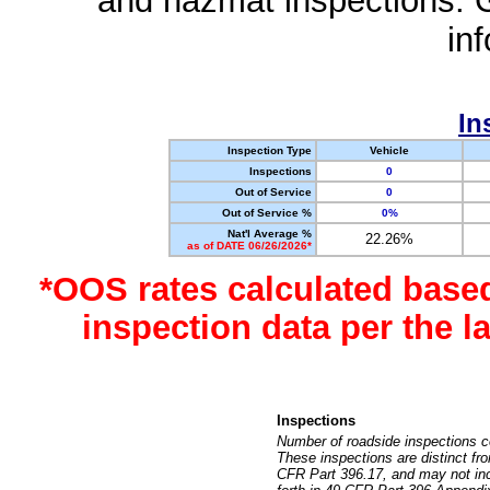
and hazmat inspections. 
in
In
Inspection Type
Vehicle
Inspections
0
Out of Service
0
Out of Service %
0%
Nat'l Average %
22.26%
as of DATE 06/26/2026*
*OOS rates calculated base
inspection data per the 
Inspections
Number of roadside inspections c
These inspections are distinct fr
CFR Part 396.17, and may not incl