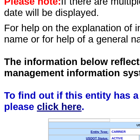
Please note:
If there are multip
date will be displayed.
For help on the explanation of in
name or for help of a general n
The information below reflec
management information sys
To find out if this entity has
please
click here
.
U
Entity Type:
CARRIER
USDOT Status:
ACTIVE