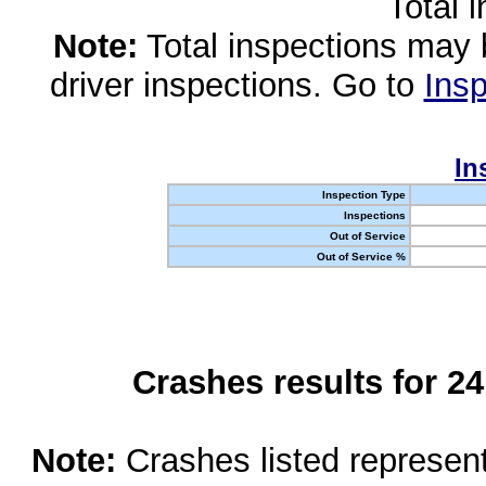
Total 
Note:
Total inspections may 
driver inspections. Go to
Insp
In
Inspection Type
Inspections
Out of Service
Out of Service %
Crashes results for 2
Note:
Crashes listed represen