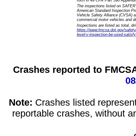
forth in 49 CFR Part 396 Appendi
The inspections listed on SAFER 
American Standard Inspection Pr
Vehicle Safety Alliance (CVSA) as
commercial motor vehicles and dr
Inspections are listed as total, d
https://www.fmcsa.dot.gov/safety/q
level-v-inspection-be-used-satisfy
Crashes reported to FMCSA 
08
Note:
Crashes listed represen
reportable crashes, without an