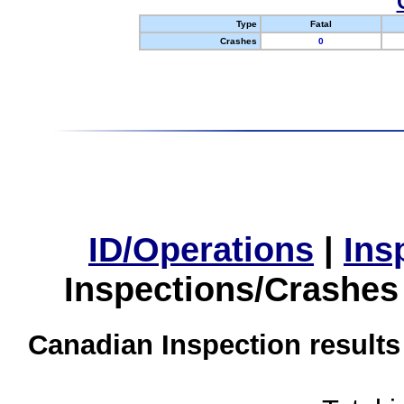
Type
Fatal
Crashes
0
ID/Operations
|
Ins
Inspections/Crashes
Canadian Inspection results