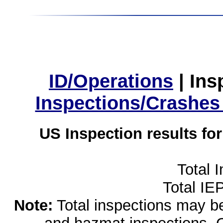
ID/Operations
|
Ins
Inspections/Crashes
US Inspection results fo
Total 
Total IE
Note:
Total inspections may be 