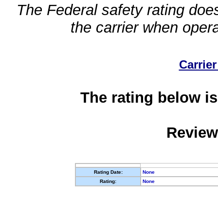
The Federal safety rating does
the carrier when oper
Carrier
The rating below is
Review
Rating Date:
None
Rating:
None