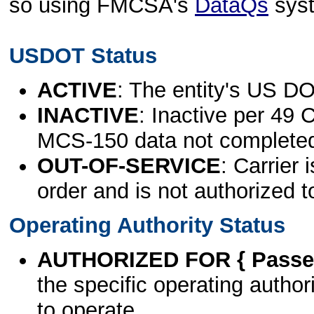
so using FMCSA's
DataQs
sys
USDOT Status
ACTIVE
: The entity's US DO
INACTIVE
: Inactive per 49 
MCS-150 data not complete
OUT-OF-SERVICE
: Carrier 
order and is not authorized t
Operating Authority Status
AUTHORIZED FOR { Passen
the specific operating authori
to operate.