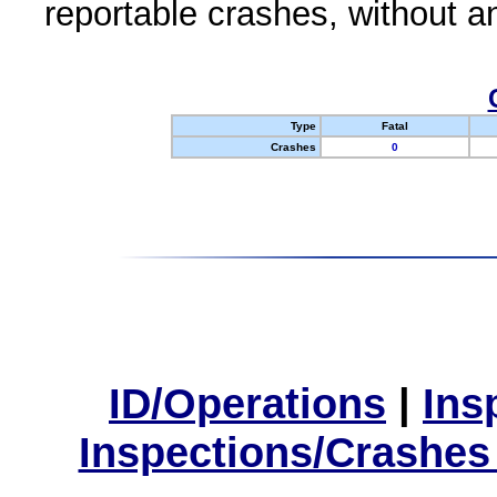
reportable crashes, without an
Type
Fatal
Crashes
0
ID/Operations
|
Ins
Inspections/Crashes