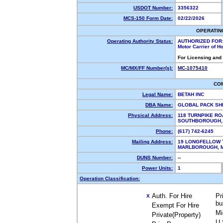
USDOT Number:
3356322
MCS-150 Form Date:
02/22/2026
OPERATIN
Operating Authority Status:
AUTHORIZED FOR
Motor Carrier of 
For Licensing and
MC/MX/FF Number(s):
MC-1075410
CO
Legal Name:
BETAH INC
DBA Name:
GLOBAL PACK SH
Physical Address:
118 TURNPIKE RO
SOUTHBOROUGH,
Phone:
(617) 742-6245
Mailing Address:
19 LONGFELLOW 
MARLBOROUGH, 
DUNS Number:
--
Power Units:
1
Operation Classification:
Auth. For Hire
Pr
X
bu
Exempt For Hire
Mi
Private(Property)
U.