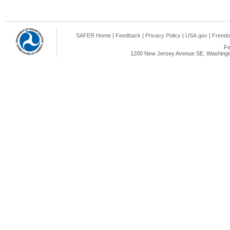
SAFER Home
|
Feedback
|
Privacy Policy
|
USA.gov
|
Freedo
Fe
1200 New Jersey Avenue SE, Washingto