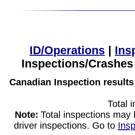
ID/Operations
|
Ins
Inspections/Crashes
Canadian Inspection results
Total 
Note:
Total inspections may 
driver inspections. Go to
Insp