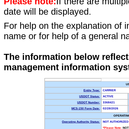
Please note:
If there are multip
date will be displayed.
For help on the explanation of in
name or for help of a general n
The information below reflec
management information sys
U
Entity Type:
CARRIER
USDOT Status:
ACTIVE
USDOT Number:
3368421
MCS-150 Form Date:
02/28/2026
OPERATIN
Operating Authority Status:
NOT AUTHORIZED
*Please Note:
NOT