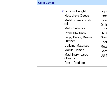
Cargo Carried:
General Freight
Liqu
X
Household Goods
Inte
Metal: sheets, coils,
Pas
rolls
Oilfi
Motor Vehicles
Equ
Drive/Tow away
Live
Logs, Poles, Beams,
Grai
Lumber
Coal
Building Materials
Mea
Mobile Homes
Garb
Machinery, Large
US M
Objects
Fresh Produce