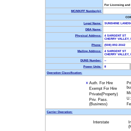
For Licensing and
MC/MX/FF Number(s):
CO
Legal Name:
SUNSHINE LANDS
DBA Name:
Physical Address:
4 SARGENT ST
CHERRY VALLEY,
Phone:
(508) 892-3042
Mailing Address:
4 SARGENT ST
CHERRY VALLEY,
DUNS Number:
--
Power Units:
8
Operation Classification:
Auth. For Hire
Pr
X
bu
Exempt For Hire
Mi
Private(Property)
U.
Priv. Pass.
(Business)
Fe
Carrier Operation:
Interstate
I
(