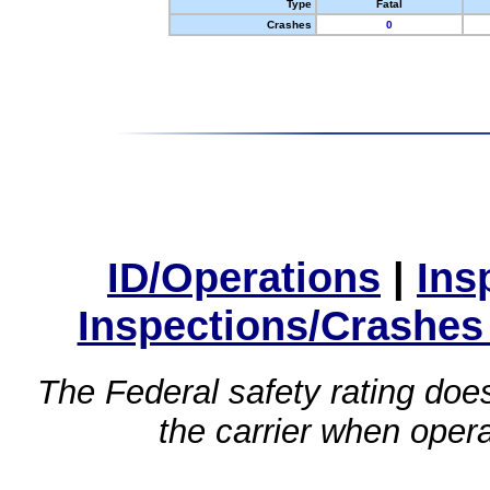
Type
Fatal
Crashes
0
ID/Operations
|
Ins
Inspections/Crashes
The Federal safety rating does
the carrier when oper