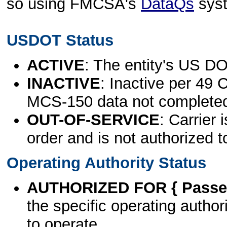
so using FMCSA's
DataQs
sys
USDOT Status
ACTIVE
: The entity's US DO
INACTIVE
: Inactive per 49 
MCS-150 data not complete
OUT-OF-SERVICE
: Carrier 
order and is not authorized t
Operating Authority Status
AUTHORIZED FOR { Passen
the specific operating authori
to operate.