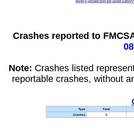
level-v-inspection-be-used-satisfy
Crashes reported to FMCSA 
08
Note:
Crashes listed represen
reportable crashes, without an
Type
Fatal
Crashes
0