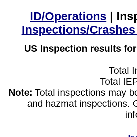
ID/Operations
|
Ins
Inspections/Crashes
US Inspection results fo
Total 
Total IE
Note:
Total inspections may be 
and hazmat inspections. 
in