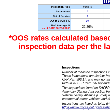
In
Inspection Type
Vehicle
Inspections
0
Out of Service
0
Out of Service %
0%
Nat'l Average %
22.26%
as of DATE 06/26/2026*
*OOS rates calculated base
inspection data per the 
Inspections
Number of roadside inspections c
These inspections are distinct fr
CFR Part 396.17, and may not incl
forth in 49 CFR Part 396 Appendi
The inspections listed on SAFER 
American Standard Inspection Pr
Vehicle Safety Alliance (CVSA) as
commercial motor vehicles and dr
Inspections are listed as total, d
https://www.fmcsa.dot.gov/safety/q