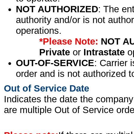
NOT AUTHORIZED
: The en
authority and/or is not author
operations.
*Please Note:
NOT A
Private
or
Intrastate
op
OUT-OF-SERVICE
: Carrier 
order and is not authorized t
Out of Service Date
Indicates the date the company 
are multiple Out of Service order