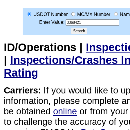
USDOT Number
MC/MX Number
Nam
Enter Value:
ID/Operations
|
Inspect
|
Inspections/Crashes I
Rating
Carriers:
If you would like to u
information, please complete 
be obtained
online
or from your 
to challenge the accuracy of y