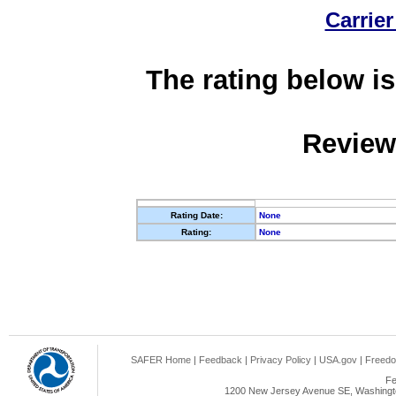
Carrier
The rating below is
Review
Rating Date:
None
Rating:
None
SAFER Home
|
Feedback
|
Privacy Policy
|
USA.gov
|
Freedo
Fe
1200 New Jersey Avenue SE, Washingto