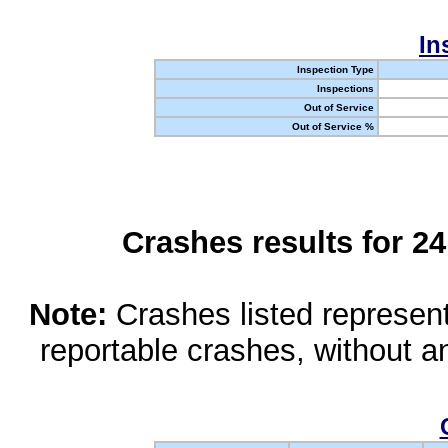
In
Inspection Type
Inspections
Out of Service
Out of Service %
Crashes results for 2
Note:
Crashes listed represen
reportable crashes, without an