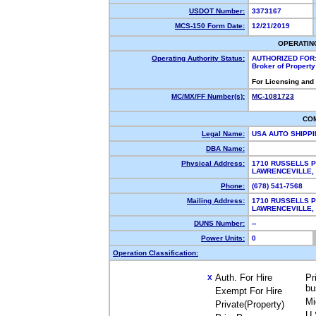
USDOT Number:
3373167
MCS-150 Form Date:
12/21/2019
OPERATIN
Operating Authority Status:
AUTHORIZED FOR
Broker of Propert
For Licensing and
MC/MX/FF Number(s):
MC-1081723
CO
Legal Name:
USA AUTO SHIPP
DBA Name:
Physical Address:
1710 RUSSELLS 
LAWRENCEVILLE
Phone:
(678) 541-7568
Mailing Address:
1710 RUSSELLS 
LAWRENCEVILLE,
DUNS Number:
--
Power Units:
0
Operation Classification:
Auth. For Hire
Pr
X
bu
Exempt For Hire
Mi
Private(Property)
U.