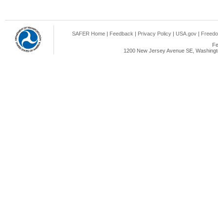
SAFER Home
|
Feedback
|
Privacy Policy
|
USA.gov
|
Freedo
Fe
1200 New Jersey Avenue SE, Washingto