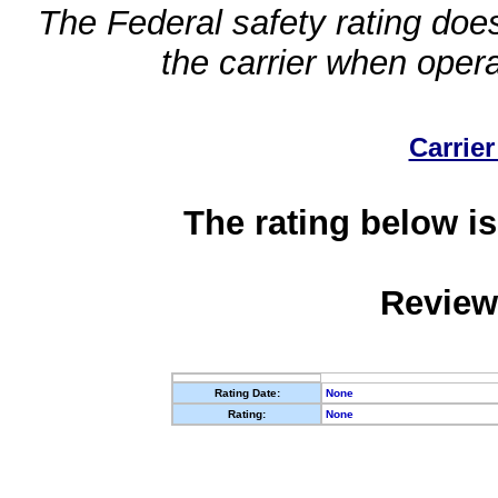
The Federal safety rating does
the carrier when oper
Carrier
The rating below is
Review
Rating Date:
None
Rating:
None