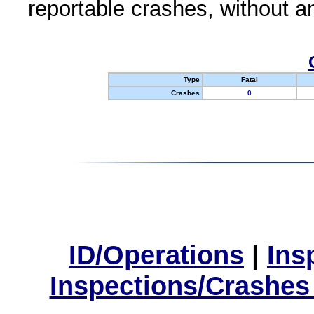
reportable crashes, without an
Type
Fatal
Crashes
0
ID/Operations
|
Ins
Inspections/Crashes