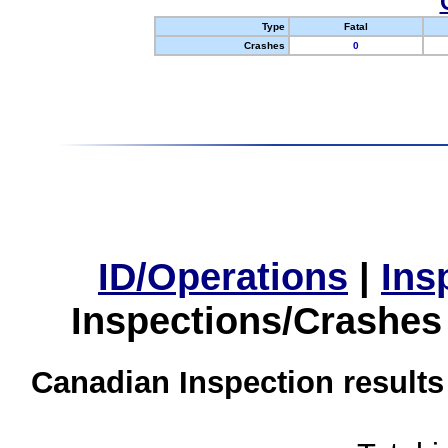
Type
Fatal
Crashes
0
ID/Operations
|
Ins
Inspections/Crashes
Canadian Inspection results