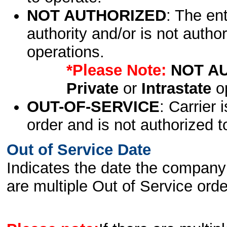
NOT AUTHORIZED
: The en
authority and/or is not author
operations.
*Please Note:
NOT A
Private
or
Intrastate
op
OUT-OF-SERVICE
: Carrier 
order and is not authorized t
Out of Service Date
Indicates the date the company 
are multiple Out of Service order