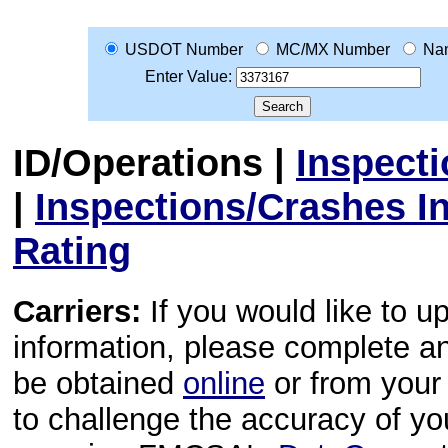
USDOT Number
MC/MX Number
Na
Enter Value:
ID/Operations
|
Inspect
|
Inspections/Crashes I
Rating
Carriers:
If you would like to u
information, please complete 
be obtained
online
or from your 
to challenge the accuracy of y