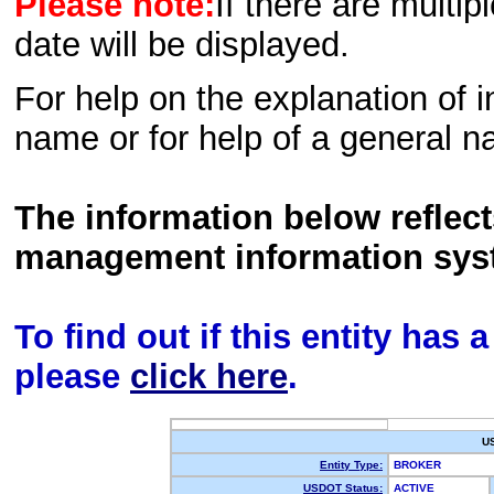
Please note:
If there are multip
date will be displayed.
For help on the explanation of in
name or for help of a general n
The information below reflec
management information sys
To find out if this entity has
please
click here
.
U
Entity Type:
BROKER
USDOT Status:
ACTIVE