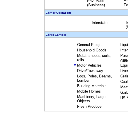
Priv. Pass.
(Business)
Fe
Carrier Operation:
Interstate
I
(
Cargo Carried:
General Freight
Liqu
Household Goods
Inte
Metal: sheets, coils,
Pas
rolls
Oilfi
Motor Vehicles
Equ
X
Drive/Tow away
Live
Logs, Poles, Beams,
Grai
Lumber
Coal
Building Materials
Mea
Mobile Homes
Garb
Machinery, Large
US M
Objects
Fresh Produce