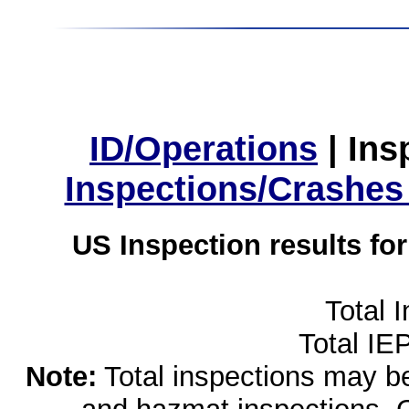
ID/Operations
|
Ins
Inspections/Crashes
US Inspection results fo
Total 
Total IE
Note:
Total inspections may be 