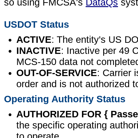
so using FMCSA's
DataQs
sys
USDOT Status
ACTIVE
: The entity's US DO
INACTIVE
: Inactive per 49 
MCS-150 data not complete
OUT-OF-SERVICE
: Carrier 
order and is not authorized t
Operating Authority Status
AUTHORIZED FOR { Passen
the specific operating authori
to operate.