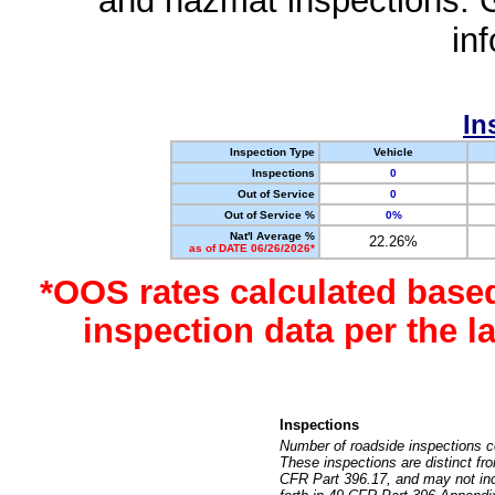
and hazmat inspections. 
in
In
Inspection Type
Vehicle
Inspections
0
Out of Service
0
Out of Service %
0%
Nat'l Average %
22.26%
as of DATE 06/26/2026*
*OOS rates calculated base
inspection data per the 
Inspections
Number of roadside inspections c
These inspections are distinct fr
CFR Part 396.17, and may not incl