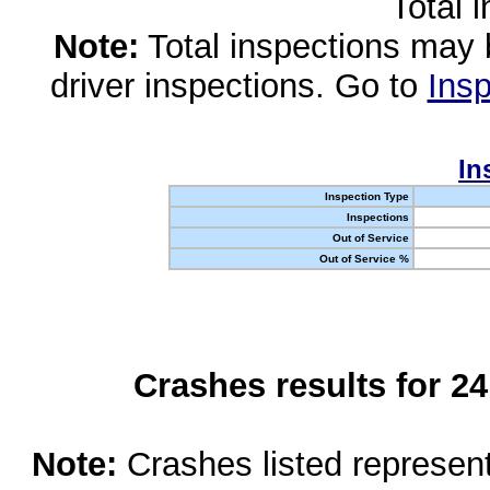
Total 
Note:
Total inspections may 
driver inspections. Go to
Insp
In
Inspection Type
Inspections
Out of Service
Out of Service %
Crashes results for 2
Note:
Crashes listed represen