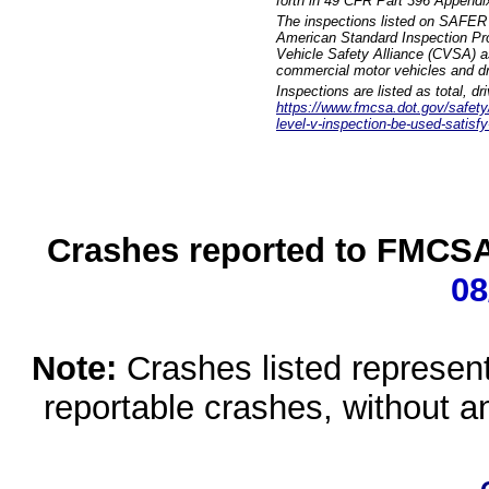
forth in 49 CFR Part 396 Appendi
The inspections listed on SAFER 
American Standard Inspection Pr
Vehicle Safety Alliance (CVSA) as
commercial motor vehicles and dr
Inspections are listed as total, d
https://www.fmcsa.dot.gov/safety/q
level-v-inspection-be-used-satisfy
Crashes reported to FMCSA 
08
Note:
Crashes listed represen
reportable crashes, without an