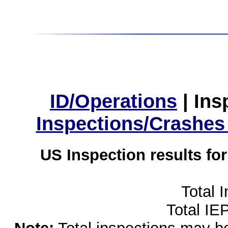
ID/Operations
|
Ins
Inspections/Crashes
US Inspection results fo
Total 
Total IE