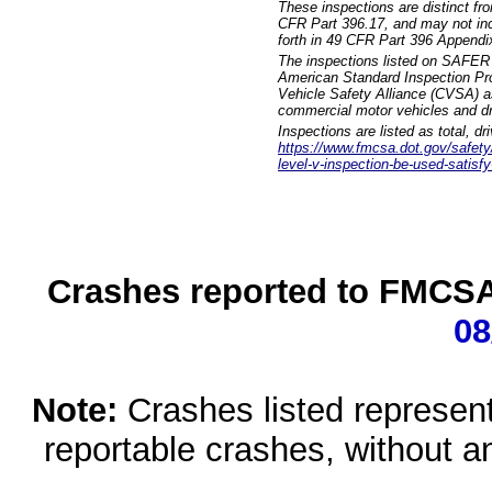
These inspections are distinct fr
CFR Part 396.17, and may not incl
forth in 49 CFR Part 396 Appendi
The inspections listed on SAFER 
American Standard Inspection Pr
Vehicle Safety Alliance (CVSA) as
commercial motor vehicles and dr
Inspections are listed as total, d
https://www.fmcsa.dot.gov/safety/q
level-v-inspection-be-used-satisfy
Crashes reported to FMCSA 
08
Note:
Crashes listed represen
reportable crashes, without an