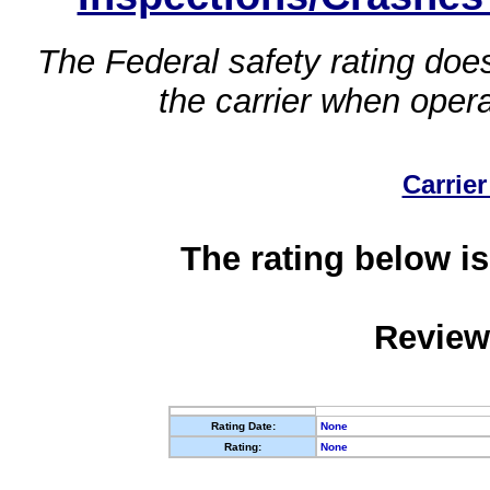
The Federal safety rating does
the carrier when oper
Carrier
The rating below is
Review
Rating Date:
None
Rating:
None