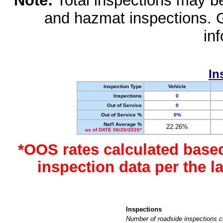
Note:
Total inspections may be 
and hazmat inspections. 
in
In
Inspection Type
Vehicle
Inspections
0
Out of Service
0
Out of Service %
0%
Nat'l Average %
22.26%
as of DATE 06/26/2026*
*OOS rates calculated base
inspection data per the 
Inspections
Number of roadside inspections c