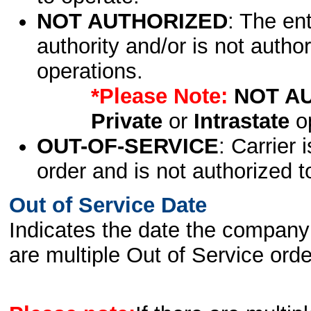
NOT AUTHORIZED
: The en
authority and/or is not author
operations.
*Please Note:
NOT A
Private
or
Intrastate
op
OUT-OF-SERVICE
: Carrier 
order and is not authorized t
Out of Service Date
Indicates the date the company 
are multiple Out of Service order