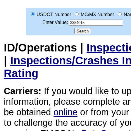
USDOT Number
MC/MX Number
Na
Enter Value:
ID/Operations
|
Inspect
|
Inspections/Crashes I
Rating
Carriers:
If you would like to u
information, please complete 
be obtained
online
or from your 
to challenge the accuracy of y