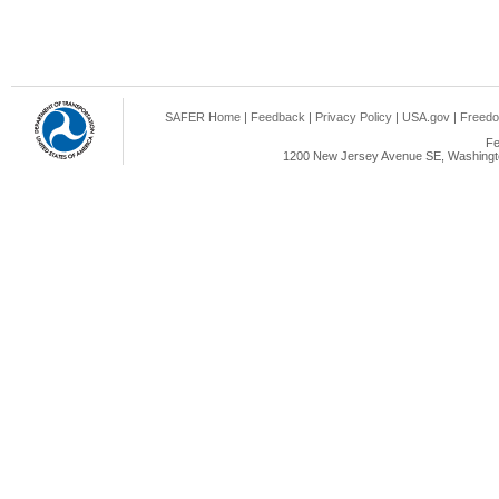
SAFER Home
|
Feedback
|
Privacy Policy
|
USA.gov
|
Freedo
Fe
1200 New Jersey Avenue SE, Washingto