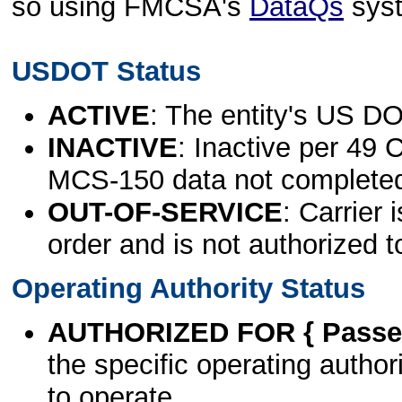
so using FMCSA's
DataQs
sys
USDOT Status
ACTIVE
: The entity's US DO
INACTIVE
: Inactive per 49 
MCS-150 data not complete
OUT-OF-SERVICE
: Carrier 
order and is not authorized t
Operating Authority Status
AUTHORIZED FOR { Passen
the specific operating authori
to operate.