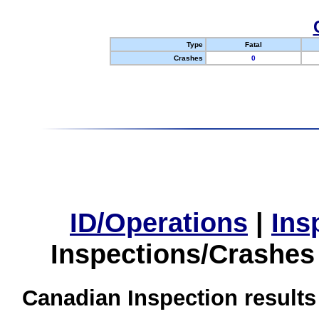
Type
Fatal
Crashes
0
ID/Operations
|
Ins
Inspections/Crashes
Canadian Inspection results