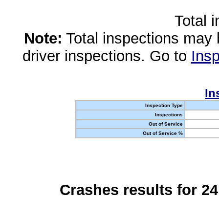
Total 
Note:
Total inspections may 
driver inspections. Go to
Insp
In
Inspection Type
Inspections
Out of Service
Out of Service %
Crashes results for 2