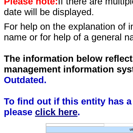
Please note:
If there are multip
date will be displayed.
For help on the explanation of in
name or for help of a general n
The information below reflec
management information sys
Outdated.
To find out if this entity has
please
click here
.
U