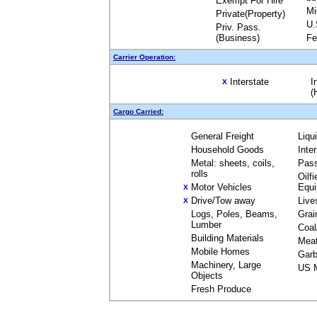
Exempt For Hire
Mi
Private(Property)
U.
Priv. Pass.
(Business)
Fe
Carrier Operation:
Interstate
I
X
(
Cargo Carried:
General Freight
Liqu
Household Goods
Inte
Metal: sheets, coils,
Pas
rolls
Oilfi
Motor Vehicles
Equ
X
Drive/Tow away
Live
X
Logs, Poles, Beams,
Grai
Lumber
Coal
Building Materials
Mea
Mobile Homes
Garb
Machinery, Large
US M
Objects
Fresh Produce