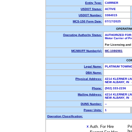
Entity Type:
CARRIER
USDOT Status:
ACTIVE
USDOT Number:
3384015
MCS-150 Form Date:
07/17/2025
OPERATIN
Operating Authority Status:
AUTHORIZED FOR:
Motor Carrier of P
For Licensing and
MC/MX/FF Number(s):
MC-1086981
CO
Legal Name:
PLATINUM TOWIN
DBA Name:
Physical Address:
4214 KLERNER LN
NEW ALBANY, IN
Phone:
(502) 333-2236
Mailing Address:
4214 KLERNER LN
NEW ALBANY, IN
DUNS Number:
--
Power Units:
1
Operation Classification:
Auth. For Hire
Pr
X
bu