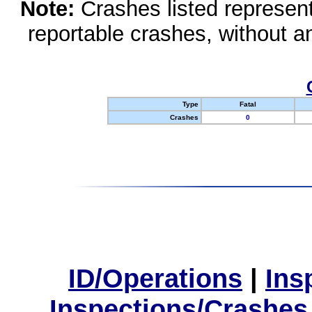
Note:
Crashes listed represen
reportable crashes, without an
Type
Fatal
Crashes
0
ID/Operations
|
Ins
Inspections/Crashes