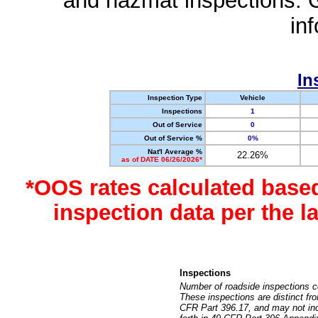
and hazmat inspections. 
in
In
Inspection Type
Vehicle
Inspections
1
Out of Service
0
Out of Service %
0%
Nat'l Average %
22.26%
as of DATE 06/26/2026*
*OOS rates calculated base
inspection data per the 
Inspections
Number of roadside inspections c
These inspections are distinct fr
CFR Part 396.17, and may not incl