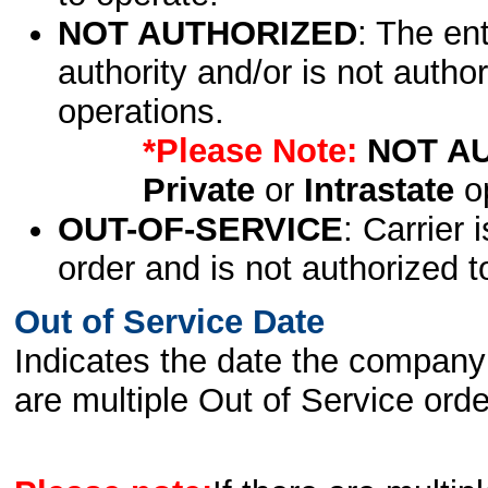
NOT AUTHORIZED
: The en
authority and/or is not author
operations.
*Please Note:
NOT A
Private
or
Intrastate
op
OUT-OF-SERVICE
: Carrier 
order and is not authorized t
Out of Service Date
Indicates the date the company 
are multiple Out of Service order