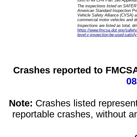
forth in 49 CFR Part 396 Appendi
The inspections listed on SAFER 
American Standard Inspection Pr
Vehicle Safety Alliance (CVSA) as
commercial motor vehicles and dr
Inspections are listed as total, d
https://www.fmcsa.dot.gov/safety/q
level-v-inspection-be-used-satisfy
Crashes reported to FMCSA 
08
Note:
Crashes listed represen
reportable crashes, without an