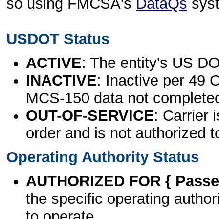
so using FMCSA's
DataQs
sys
USDOT Status
ACTIVE
: The entity's US DO
INACTIVE
: Inactive per 49 
MCS-150 data not complete
OUT-OF-SERVICE
: Carrier 
order and is not authorized t
Operating Authority Status
AUTHORIZED FOR { Passen
the specific operating authori
to operate.