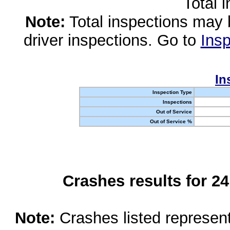
Total 
Note:
Total inspections may 
driver inspections. Go to
Insp
In
Inspection Type
Inspections
Out of Service
Out of Service %
Crashes results for 2
Note:
Crashes listed represen