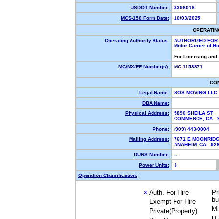
USDOT Number:
3398018
MCS-150 Form Date:
10/03/2025
OPERATIN
Operating Authority Status:
AUTHORIZED FOR:
Motor Carrier of 
For Licensing and
MC/MX/FF Number(s):
MC-1153871
CO
Legal Name:
SOS MOVING LLC
DBA Name:
Physical Address:
5890 SHEILA ST
COMMERCE, CA 
Phone:
(909) 443-0004
Mailing Address:
7671 E MOONRIDG
ANAHEIM, CA 92
DUNS Number:
--
Power Units:
3
Operation Classification:
Auth. For Hire
Pr
X
bu
Exempt For Hire
Mi
Private(Property)
U.