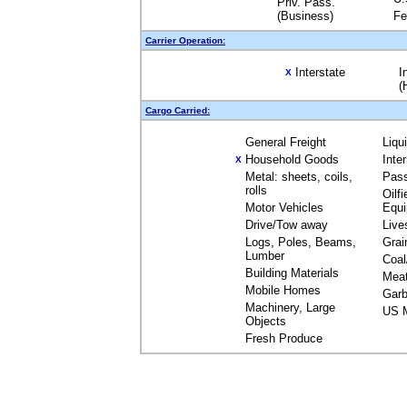
Priv. Pass.
(Business)
Fe
Carrier Operation:
Interstate
I
X
(
Cargo Carried:
General Freight
Liqu
Household Goods
Inte
X
Metal: sheets, coils,
Pas
rolls
Oilfi
Motor Vehicles
Equ
Drive/Tow away
Live
Logs, Poles, Beams,
Grai
Lumber
Coal
Building Materials
Mea
Mobile Homes
Garb
Machinery, Large
US M
Objects
Fresh Produce