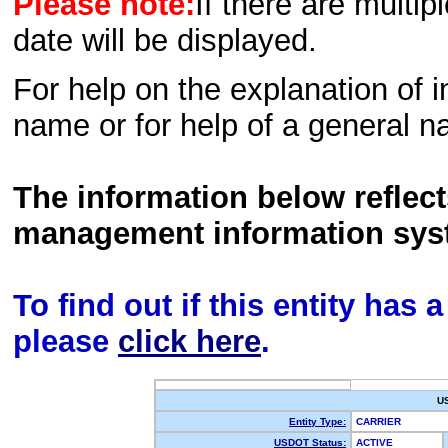
Please note:
If there are multip
date will be displayed.
For help on the explanation of in
name or for help of a general n
The information below reflec
management information sys
To find out if this entity has
please
click here
.
U
Entity Type:
CARRIER
USDOT Status:
ACTIVE