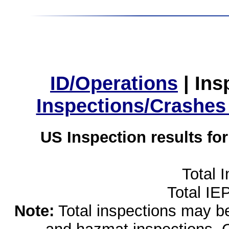
ID/Operations
|
Ins
Inspections/Crashes
US Inspection results fo
Total 
Total IE
Note:
Total inspections may be 