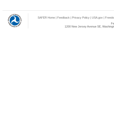
SAFER Home
|
Feedback
|
Privacy Policy
|
USA.gov
|
Freedo
Fe
1200 New Jersey Avenue SE, Washingto