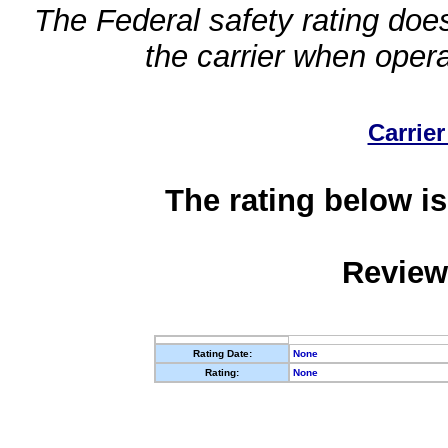
The Federal safety rating does
the carrier when oper
Carrier
The rating below is
Review
Rating Date:
None
Rating:
None