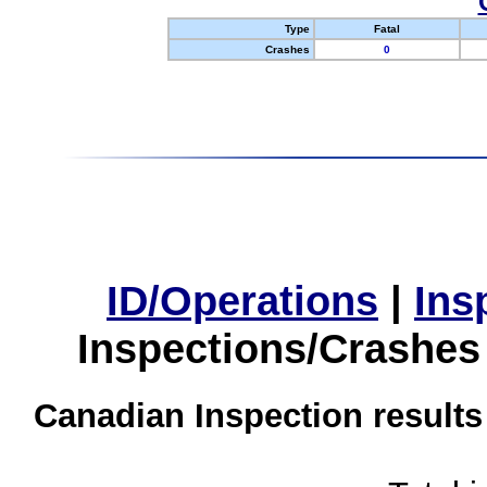
Type
Fatal
Crashes
0
ID/Operations
|
Ins
Inspections/Crashes
Canadian Inspection results