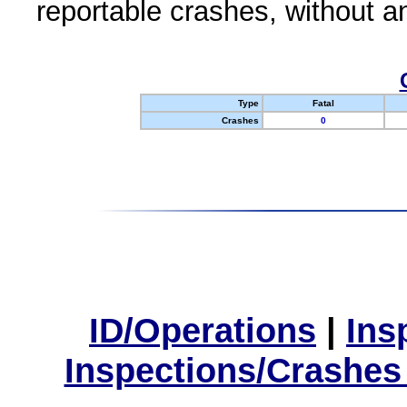
reportable crashes, without an
Type
Fatal
Crashes
0
ID/Operations
|
Ins
Inspections/Crashes