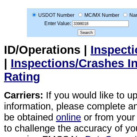
USDOT Number
MC/MX Number
Na
Enter Value:
ID/Operations
|
Inspect
|
Inspections/Crashes I
Rating
Carriers:
If you would like to u
information, please complete 
be obtained
online
or from your 
to challenge the accuracy of y