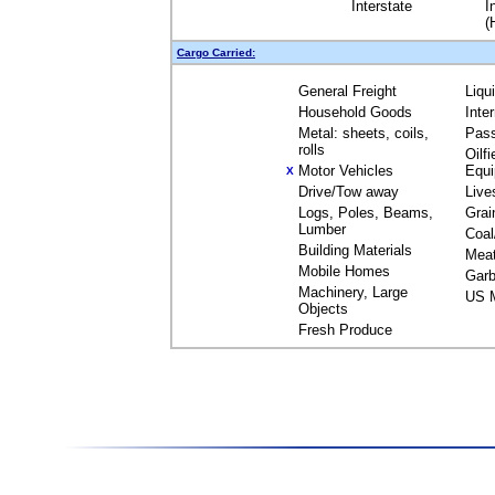
Interstate
I
(
Cargo Carried:
General Freight
Liqu
Household Goods
Inte
Metal: sheets, coils,
Pas
rolls
Oilfi
Motor Vehicles
Equ
X
Drive/Tow away
Live
Logs, Poles, Beams,
Grai
Lumber
Coal
Building Materials
Mea
Mobile Homes
Garb
Machinery, Large
US M
Objects
Fresh Produce