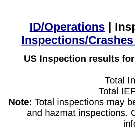
ID/Operations
|
Ins
Inspections/Crashes
US Inspection results fo
Total I
Total IE
Note:
Total inspections may be 
and hazmat inspections. 
in