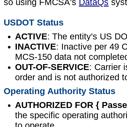
so using FMCSA's
DataQs
sys
USDOT Status
ACTIVE
: The entity's US DO
INACTIVE
: Inactive per 49 
MCS-150 data not complete
OUT-OF-SERVICE
: Carrier 
order and is not authorized t
Operating Authority Status
AUTHORIZED FOR { Passen
the specific operating authori
to operate.