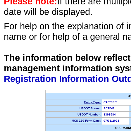
Please note:
If there are multip
date will be displayed.
For help on the explanation of in
name or for help of a general n
The information below reflec
management information sys
Registration Information Out
U
Entity Type:
CARRIER
USDOT Status:
ACTIVE
USDOT Number:
3399584
MCS-150 Form Date:
07/31/2023
OPERATIN