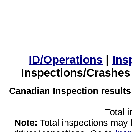
ID/Operations
|
Ins
Inspections/Crashes
Canadian Inspection results
Total 
Note:
Total inspections may 