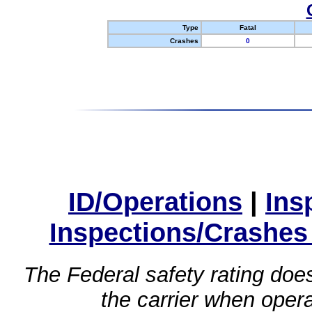
Type
Fatal
Crashes
0
ID/Operations
|
Ins
Inspections/Crashes
The Federal safety rating does
the carrier when oper