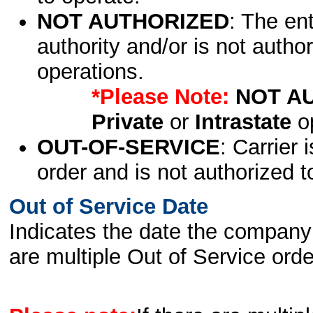
NOT AUTHORIZED
: The en
authority and/or is not author
operations.
*Please Note:
NOT A
Private
or
Intrastate
op
OUT-OF-SERVICE
: Carrier 
order and is not authorized t
Out of Service Date
Indicates the date the company 
are multiple Out of Service order