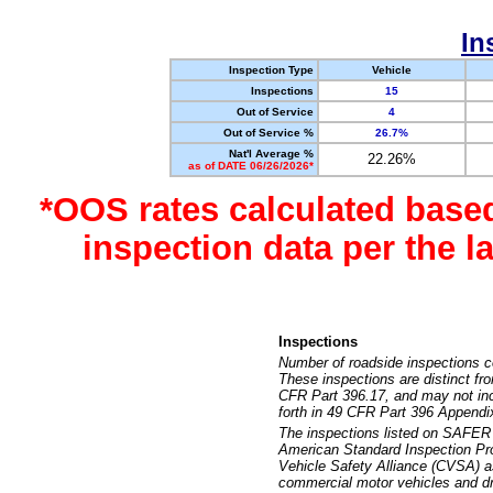
In
Inspection Type
Vehicle
Inspections
15
Out of Service
4
Out of Service %
26.7%
Nat'l Average %
22.26%
as of DATE 06/26/2026*
*OOS rates calculated base
inspection data per the 
Inspections
Number of roadside inspections c
These inspections are distinct fr
CFR Part 396.17, and may not incl
forth in 49 CFR Part 396 Appendi
The inspections listed on SAFER 
American Standard Inspection Pr
Vehicle Safety Alliance (CVSA) as
commercial motor vehicles and dr