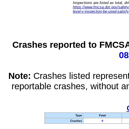
Inspections are listed as total, d
https://www.fmcsa.dot.gov/safety/q
level-v-inspection-be-used-satisfy
Crashes reported to FMCSA 
08
Note:
Crashes listed represen
reportable crashes, without an
Type
Fatal
Crashes
0