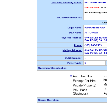
Operating Authority Status:
NOT AUTHORIZED
*Please Note:
NOT
For Licensing and 
MC/MX/FF Number(s):
CO
Legal Name:
KAMRAN IRSHAD
DBA Name:
AT TOWING
Physical Address:
640 BAILEY RD ST
BAY POINT, CA 9
Phone:
(925) 765-0599
Mailing Address:
640 BAILEY RD ST
BAY POINT, CA 9
DUNS Number:
--
Power Units:
1
Operation Classification:
Auth. For Hire
Pr
X
bu
Exempt For Hire
Mi
Private(Property)
U.
Priv. Pass.
(Business)
Fe
Carrier Operation: