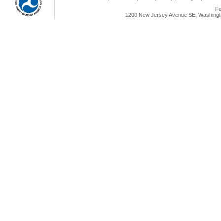
Fe
1200 New Jersey Avenue SE, Washingto