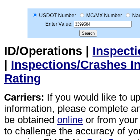
USDOT Number
MC/MX Number
Na
Enter Value:
ID/Operations
|
Inspect
|
Inspections/Crashes I
Rating
Carriers:
If you would like to u
information, please complete 
be obtained
online
or from your 
to challenge the accuracy of y