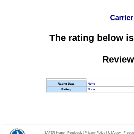
Carrier
The rating below is
Review
Rating Date:
None
Rating:
None
SAFER Home
|
Feedback
|
Privacy Policy
|
USA.gov
|
Freedo