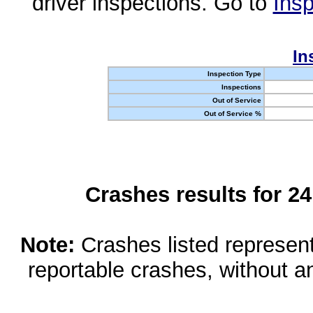
driver inspections. Go to
Insp
In
Inspection Type
Inspections
Out of Service
Out of Service %
Crashes results for 2
Note:
Crashes listed represen
reportable crashes, without an