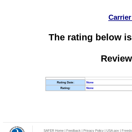
Carrier
The rating below is
Review
Rating Date:
None
Rating:
None
SAFER Home
|
Feedback
|
Privacy Policy
|
USA.gov
|
Freedo