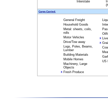
Interstate
I
(
Cargo Carried:
General Freight
Liq
Household Goods
Inte
Metal: sheets, coils,
Pas
rolls
Oilf
Motor Vehicles
Liv
X
Drive/Tow away
Gra
X
Logs, Poles, Beams,
Coa
Lumber
Mea
Building Materials
Gar
Mobile Homes
US 
Machinery, Large
Objects
Fresh Produce
X