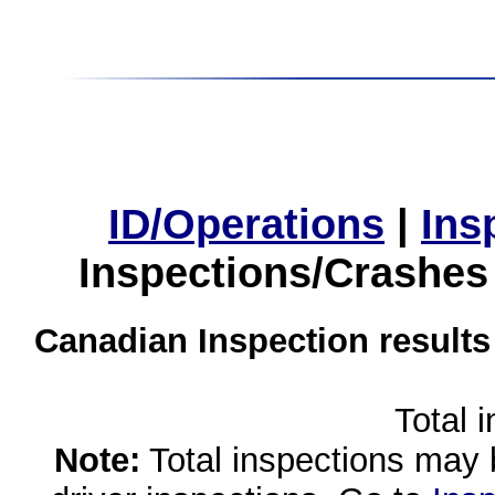
ID/Operations
|
Ins
Inspections/Crashes
Canadian Inspection results
Total 
Note:
Total inspections may 