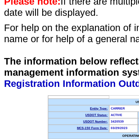
Please note:
If there are multip
date will be displayed.
For help on the explanation of in
name or for help of a general n
The information below reflec
management information sys
Registration Information Out
U
Entity Type:
CARRIER
USDOT Status:
ACTIVE
USDOT Number:
3420539
MCS-150 Form Date:
03/29/2023
OPERATIN