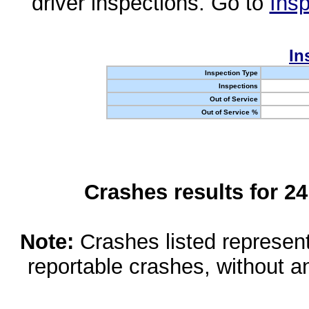
driver inspections. Go to
Insp
In
Inspection Type
Inspections
Out of Service
Out of Service %
Crashes results for 2
Note:
Crashes listed represen
reportable crashes, without an