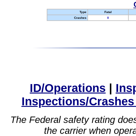
Type
Fatal
Crashes
0
ID/Operations
|
Ins
Inspections/Crashes
The Federal safety rating does
the carrier when oper