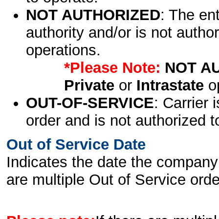
NOT AUTHORIZED
: The en
authority and/or is not author
operations.
*Please Note:
NOT A
Private
or
Intrastate
op
OUT-OF-SERVICE
: Carrier 
order and is not authorized t
Out of Service Date
Indicates the date the company 
are multiple Out of Service order