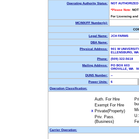
Operating Authority Status:
NOT AUTHORIZED
*Please Note:
NOT
For Licensing and
MC/MX/FF Number(s):
CO
Legal Name:
JCH FARMS
DBA Name:
Physical Address:
901 W UNIVERSIT
ELLENSBURG, WA
Phone:
(509) 322-5618
Mailing Address:
PO BOX 603
OROVILLE, WA 9
DUNS Number:
--
Power Units:
6
Operation Classification:
Auth. For Hire
Pr
bu
Exempt For Hire
Mi
Private(Property)
X
U.
Priv. Pass.
(Business)
Fe
Carrier Operation: