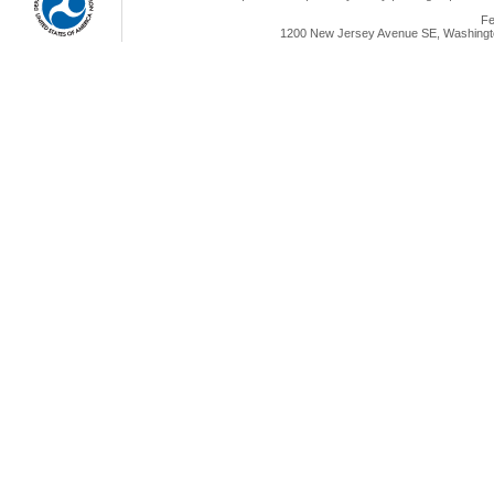
Fe
1200 New Jersey Avenue SE, Washingto