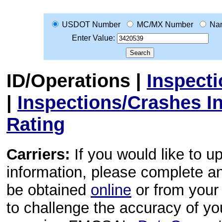
USDOT Number
MC/MX Number
Na
Enter Value:
ID/Operations
|
Inspect
|
Inspections/Crashes I
Rating
Carriers:
If you would like to u
information, please complete 
be obtained
online
or from your 
to challenge the accuracy of y