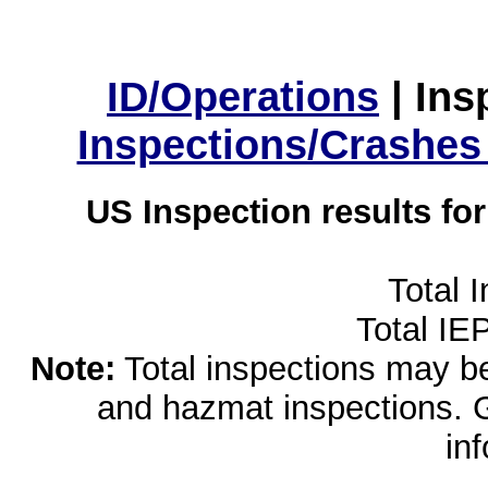
ID/Operations
|
Ins
Inspections/Crashes
US Inspection results fo
Total 
Total IE
Note:
Total inspections may be 
and hazmat inspections. 
in