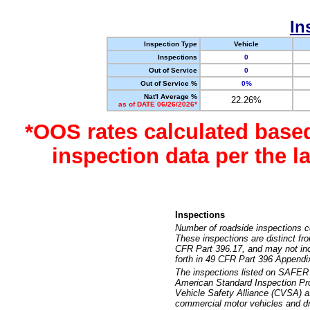
In
Inspection Type
Vehicle
Inspections
0
Out of Service
0
Out of Service %
0%
Nat'l Average %
22.26%
as of DATE 06/26/2026*
*OOS rates calculated base
inspection data per the 
Inspections
Number of roadside inspections c
These inspections are distinct fr
CFR Part 396.17, and may not incl
forth in 49 CFR Part 396 Appendi
The inspections listed on SAFER 
American Standard Inspection Pr
Vehicle Safety Alliance (CVSA) as
commercial motor vehicles and dr