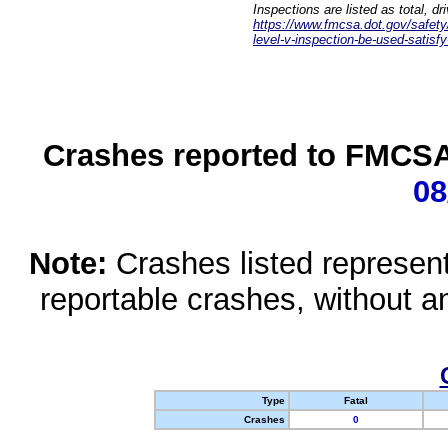
Inspections are listed as total, d
https://www.fmcsa.dot.gov/safety/q
level-v-inspection-be-used-satisfy
Crashes reported to FMCSA 
08
Note:
Crashes listed represen
reportable crashes, without an
Type
Fatal
Crashes
0