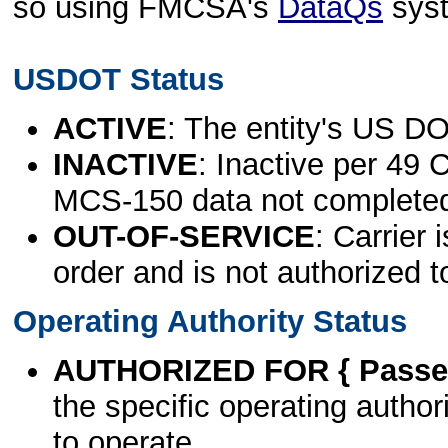
so using FMCSA's
DataQs
sys
USDOT Status
ACTIVE
: The entity's US DO
INACTIVE
: Inactive per 49 
MCS-150 data not complete
OUT-OF-SERVICE
: Carrier 
order and is not authorized t
Operating Authority Status
AUTHORIZED FOR { Passen
the specific operating authori
to operate.