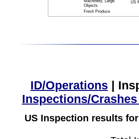
Machinery, Large
US M
Objects
Fresh Produce
ID/Operations
|
Ins
Inspections/Crashes
US Inspection results fo