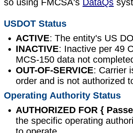
so using FMCSA's
DataQs
sys
USDOT Status
ACTIVE
: The entity's US DO
INACTIVE
: Inactive per 49 
MCS-150 data not complete
OUT-OF-SERVICE
: Carrier 
order and is not authorized t
Operating Authority Status
AUTHORIZED FOR { Passen
the specific operating authori
to operate.