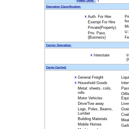
Power Units:
1
Operation Classification:
Auth. For Hire
Pr
X
bu
Exempt For Hire
Mi
Private(Property)
U.
Priv. Pass.
(Business)
Fe
Carrier Operation:
Interstate
I
X
(
Cargo Carried:
General Freight
Liqu
X
Household Goods
Inte
X
Metal: sheets, coils,
Pas
rolls
Oilfi
Motor Vehicles
Equ
Drive/Tow away
Live
Logs, Poles, Beams,
Grai
Lumber
Coal
Building Materials
Mea
Mobile Homes
Garb