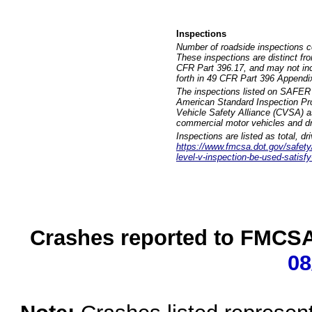
Inspections
Number of roadside inspections c
These inspections are distinct fr
CFR Part 396.17, and may not incl
forth in 49 CFR Part 396 Appendi
The inspections listed on SAFER 
American Standard Inspection Pr
Vehicle Safety Alliance (CVSA) as
commercial motor vehicles and dr
Inspections are listed as total, d
https://www.fmcsa.dot.gov/safety/q
level-v-inspection-be-used-satisfy
Crashes reported to FMCSA 
08