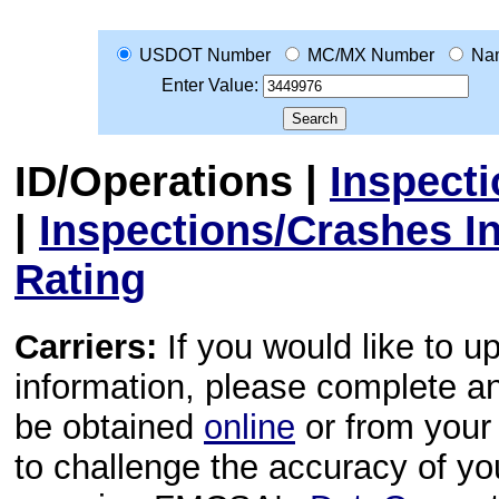
USDOT Number
MC/MX Number
Na
Enter Value:
ID/Operations
|
Inspect
|
Inspections/Crashes I
Rating
Carriers:
If you would like to u
information, please complete 
be obtained
online
or from your 
to challenge the accuracy of y