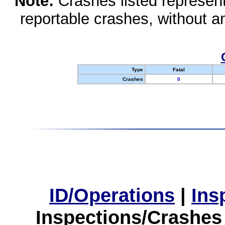
Note:
Crashes listed represen
reportable crashes, without an
Type
Fatal
Crashes
0
ID/Operations
|
Ins
Inspections/Crashes