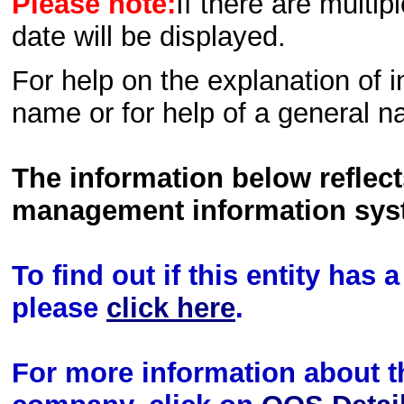
Please note:
If there are multip
date will be displayed.
For help on the explanation of in
name or for help of a general n
The information below reflec
management information sys
To find out if this entity has
please
click here
.
For more information about th