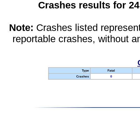
Crashes results for 2
Note:
Crashes listed represen
reportable crashes, without an
Type
Fatal
Crashes
0