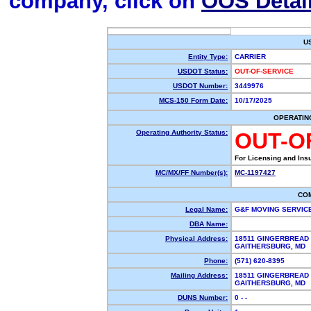
company, click on
OOS Detai
U
Entity Type:
CARRIER
USDOT Status:
OUT-OF-SERVICE
USDOT Number:
3449976
MCS-150 Form Date:
10/17/2025
OPERATIN
Operating Authority Status:
OUT-O
For Licensing and Ins
MC/MX/FF Number(s):
MC-1197427
CO
Legal Name:
G&F MOVING SERVIC
DBA Name:
Physical Address:
18511 GINGERBREAD
GAITHERSBURG, MD
Phone:
(571) 620-8395
Mailing Address:
18511 GINGERBREAD
GAITHERSBURG, MD
DUNS Number:
0 - -