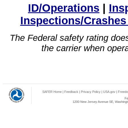
ID/Operations
|
Ins
Inspections/Crashes
The Federal safety rating does
the carrier when oper
SAFER Home
|
Feedback
|
Privacy Policy
|
USA.gov
|
Freedo
Fe
1200 New Jersey Avenue SE, Washingto