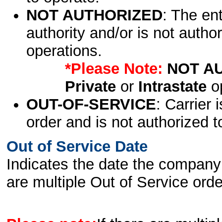
NOT AUTHORIZED
: The en
authority and/or is not author
operations.
*Please Note:
NOT A
Private
or
Intrastate
op
OUT-OF-SERVICE
: Carrier 
order and is not authorized t
Out of Service Date
Indicates the date the company 
are multiple Out of Service order