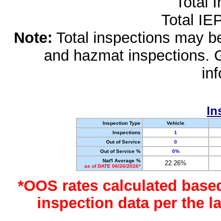
Total 
Total IE
Note:
Total inspections may be 
and hazmat inspections. 
in
In
Inspection Type
Vehicle
Inspections
1
Out of Service
0
Out of Service %
0%
Nat'l Average %
22.26%
as of DATE 06/26/2026*
*OOS rates calculated base
inspection data per the 