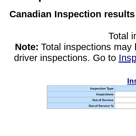
Canadian Inspection results
Total 
Note:
Total inspections may 
driver inspections. Go to
Insp
In
Inspection Type
Inspections
Out of Service
Out of Service %