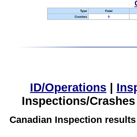
Type
Fatal
Crashes
0
ID/Operations
|
Ins
Inspections/Crashes
Canadian Inspection results