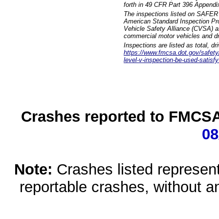
forth in 49 CFR Part 396 Appendi
The inspections listed on SAFER 
American Standard Inspection Pr
Vehicle Safety Alliance (CVSA) as
commercial motor vehicles and dr
Inspections are listed as total, d
https://www.fmcsa.dot.gov/safety/q
level-v-inspection-be-used-satisfy
Crashes reported to FMCSA 
08
Note:
Crashes listed represen
reportable crashes, without an