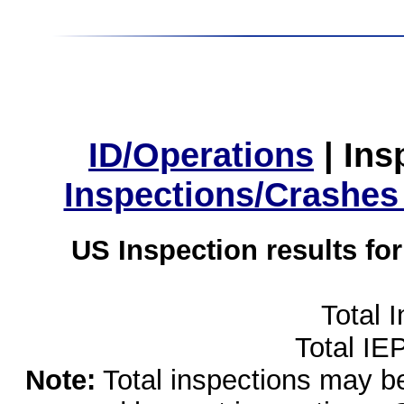
ID/Operations
|
Ins
Inspections/Crashes
US Inspection results fo
Total 
Total IE
Note:
Total inspections may be 