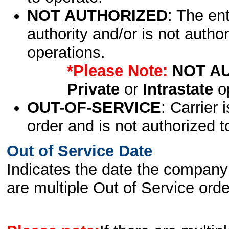
NOT AUTHORIZED
: The en
authority and/or is not author
operations.
*Please Note:
NOT A
Private
or
Intrastate
op
OUT-OF-SERVICE
: Carrier 
order and is not authorized t
Out of Service Date
Indicates the date the company 
are multiple Out of Service order