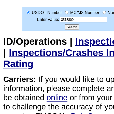
USDOT Number
MC/MX Number
Na
Enter Value:
ID/Operations
|
Inspect
|
Inspections/Crashes I
Rating
Carriers:
If you would like to u
information, please complete 
be obtained
online
or from your 
to challenge the accuracy of y