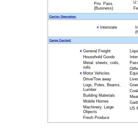
U.
Priv. Pass.
(Business)
Fe
Carrier Operation:
Interstate
I
X
(
Cargo Carried:
General Freight
Liqu
X
Household Goods
Inte
Metal: sheets, coils,
Pas
rolls
Oilfi
Motor Vehicles
Equ
X
Drive/Tow away
Live
Logs, Poles, Beams,
Grai
Lumber
Coal
Building Materials
Mea
Mobile Homes
Garb
Machinery, Large
US M
Objects
Fresh Produce