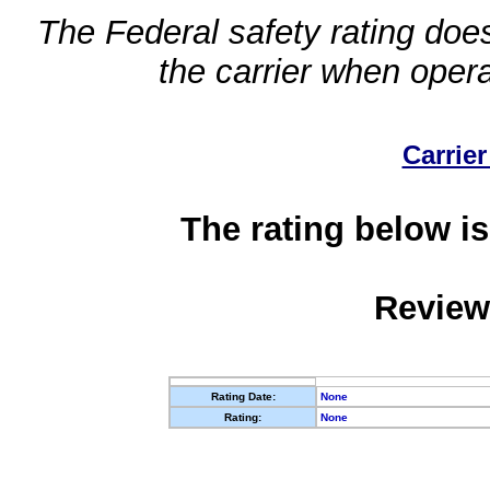
The Federal safety rating does
the carrier when oper
Carrier
The rating below is
Review
Rating Date:
None
Rating:
None