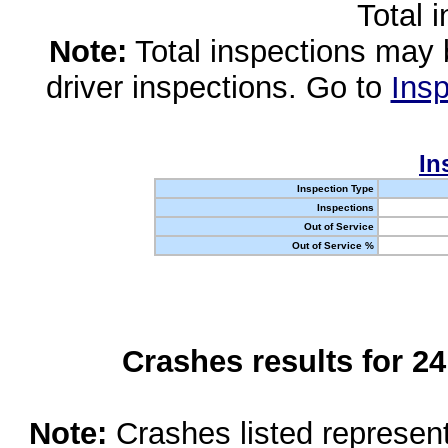
Total 
Note:
Total inspections may 
driver inspections. Go to
Insp
In
Inspection Type
Inspections
Out of Service
Out of Service %
Crashes results for 2
Note:
Crashes listed represen