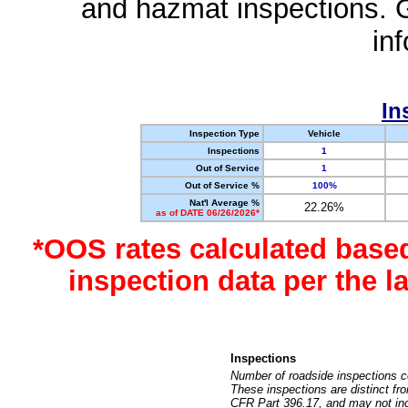
and hazmat inspections. 
in
In
Inspection Type
Vehicle
Inspections
1
Out of Service
1
Out of Service %
100%
Nat'l Average %
22.26%
as of DATE 06/26/2026*
*OOS rates calculated base
inspection data per the 
Inspections
Number of roadside inspections c
These inspections are distinct fr
CFR Part 396.17, and may not incl