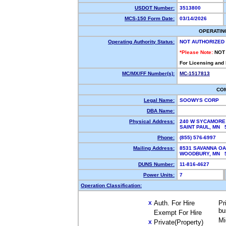
USDOT Number:
3513800
MCS-150 Form Date:
03/14/2026
OPERATIN
Operating Authority Status:
NOT AUTHORIZED
*Please Note:
NOT
For Licensing and
MC/MX/FF Number(s):
MC-1517813
CO
Legal Name:
SOOWYS CORP
DBA Name:
Physical Address:
240 W SYCAMORE
SAINT PAUL, MN
Phone:
(855) 576-6997
Mailing Address:
8531 SAVANNA OA
WOODBURY, MN 
DUNS Number:
11-816-4627
Power Units:
7
Operation Classification:
Auth. For Hire
Pr
X
bu
Exempt For Hire
Mi
Private(Property)
X