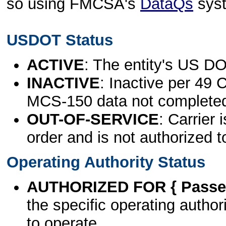
so using FMCSA's
DataQs
sys
USDOT Status
ACTIVE
: The entity's US DO
INACTIVE
: Inactive per 49 
MCS-150 data not complete
OUT-OF-SERVICE
: Carrier 
order and is not authorized t
Operating Authority Status
AUTHORIZED FOR { Passen
the specific operating authori
to operate.