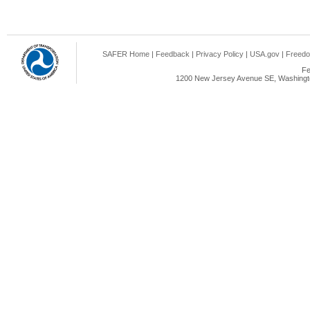
SAFER Home
|
Feedback
|
Privacy Policy
|
USA.gov
|
Freedo
Fe
1200 New Jersey Avenue SE, Washingto