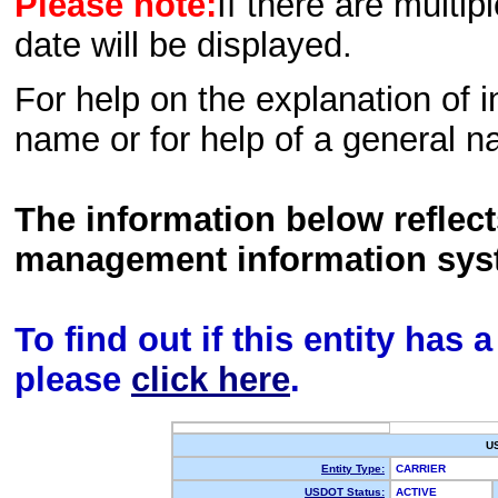
Please note:
If there are multip
date will be displayed.
For help on the explanation of in
name or for help of a general n
The information below reflec
management information sys
To find out if this entity has
please
click here
.
U
Entity Type:
CARRIER
USDOT Status:
ACTIVE