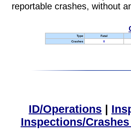
reportable crashes, without an
Type
Fatal
Crashes
0
ID/Operations
|
Ins
Inspections/Crashes