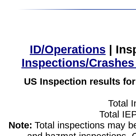
ID/Operations
|
Ins
Inspections/Crashes
US Inspection results fo
Total 
Total IE
Note:
Total inspections may be 