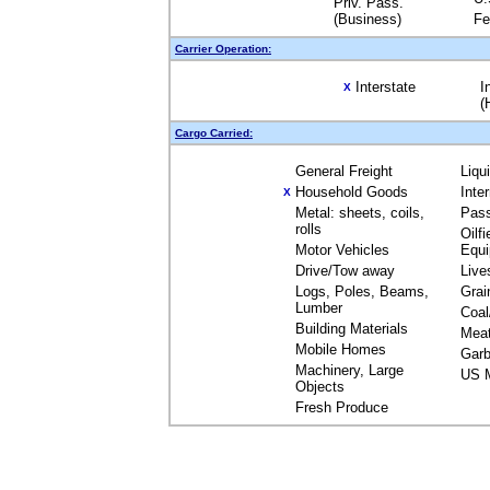
Priv. Pass.
(Business)
Fe
Carrier Operation:
Interstate
I
X
(
Cargo Carried:
General Freight
Liqu
Household Goods
Inte
X
Metal: sheets, coils,
Pas
rolls
Oilfi
Motor Vehicles
Equ
Drive/Tow away
Live
Logs, Poles, Beams,
Grai
Lumber
Coal
Building Materials
Mea
Mobile Homes
Garb
Machinery, Large
US M
Objects
Fresh Produce