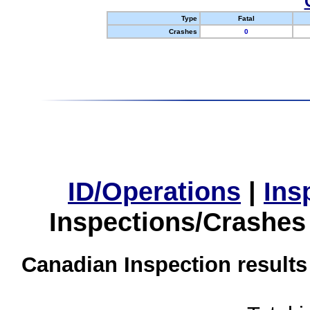
Type
Fatal
Crashes
0
ID/Operations
|
Ins
Inspections/Crashes
Canadian Inspection results