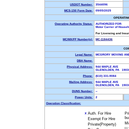
USDOT Number:
3544096
MCS-150 Form Date:
09/05/2025
OPERATIN
Operating Authority Status:
AUTHORIZED FOR:
Motor Carrier of House
For Licensing and Insu
MC/MX/FF Number(s):
MC-1184436
CO
Legal Name:
MCGRORY MOVING AND
DBA Name:
Physical Address:
944 MAPLE AVE
GLENOLDEN, PA 190
Phone:
(610) 331-9084
Mailing Address:
944 MAPLE AVE
GLENOLDEN, PA 190
DUNS Number:
--
Power Units:
2
Operation Classification:
Auth. For Hire
Pr
X
bu
Exempt For Hire
Mi
Private(Property)
U.