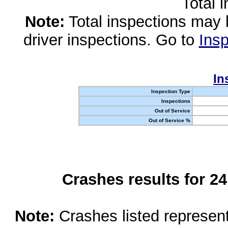
Total 
Note:
Total inspections may 
driver inspections. Go to
Insp
In
Inspection Type
Inspections
Out of Service
Out of Service %
Crashes results for 2
Note:
Crashes listed represen