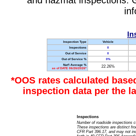
and hazmat inspections. 
in
In
Inspection Type
Vehicle
Inspections
0
Out of Service
0
Out of Service %
0%
Nat'l Average %
22.26%
as of DATE 06/26/2026*
*OOS rates calculated base
inspection data per the 
Inspections
Number of roadside inspections c
These inspections are distinct fr
CFR Part 396.17, and may not incl