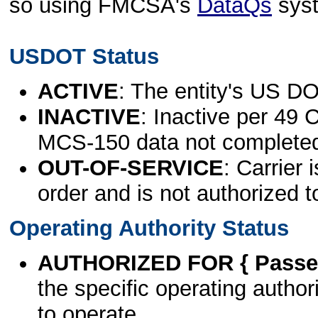
so using FMCSA's
DataQs
sys
USDOT Status
ACTIVE
: The entity's US DO
INACTIVE
: Inactive per 49 
MCS-150 data not complete
OUT-OF-SERVICE
: Carrier 
order and is not authorized t
Operating Authority Status
AUTHORIZED FOR { Passen
the specific operating authori
to operate.