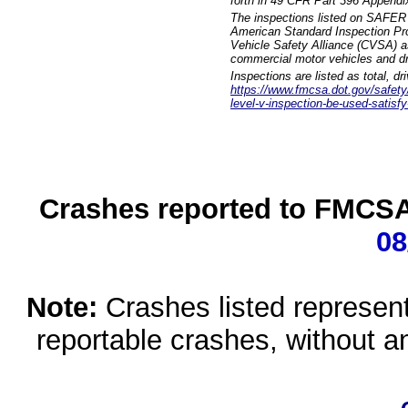
forth in 49 CFR Part 396 Appendi
The inspections listed on SAFER 
American Standard Inspection Pr
Vehicle Safety Alliance (CVSA) as
commercial motor vehicles and dr
Inspections are listed as total, d
https://www.fmcsa.dot.gov/safety/q
level-v-inspection-be-used-satisfy
Crashes reported to FMCSA 
08
Note:
Crashes listed represen
reportable crashes, without an