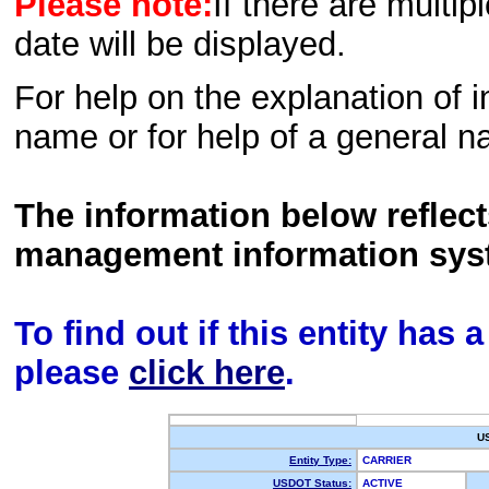
Please note:
If there are multip
date will be displayed.
For help on the explanation of in
name or for help of a general n
The information below reflec
management information sys
To find out if this entity has
please
click here
.
U
Entity Type:
CARRIER
USDOT Status:
ACTIVE