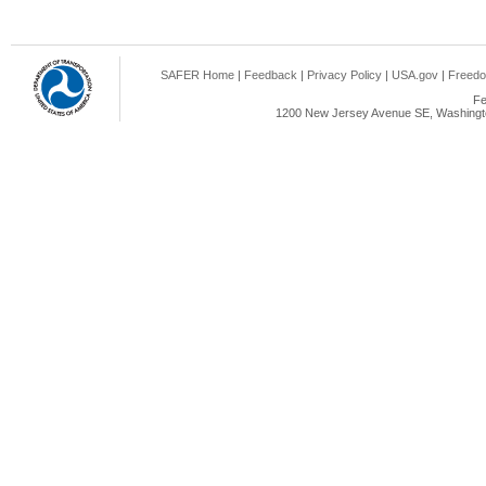
SAFER Home
|
Feedback
|
Privacy Policy
|
USA.gov
|
Freedo
Fe
1200 New Jersey Avenue SE, Washingto