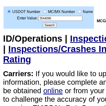
USDOT Number
MC/MX Number
Name
Enter Value:
MCG
ID/Operations
|
Inspect
|
Inspections/Crashes I
Rating
Carriers:
If you would like to u
information, please complete 
be obtained
online
or from your 
to challenge the accuracy of y