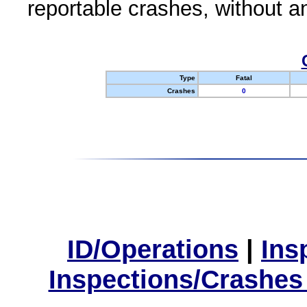
reportable crashes, without an
Type
Fatal
Crashes
0
ID/Operations
|
Ins
Inspections/Crashes