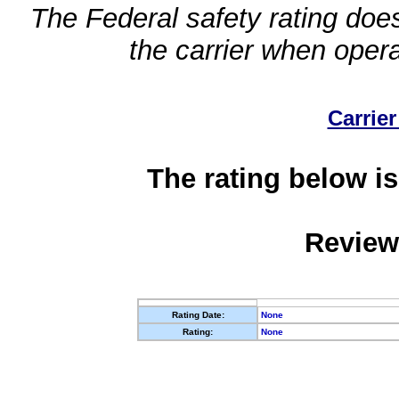
The Federal safety rating does
the carrier when oper
Carrier
The rating below is
Review
Rating Date:
None
Rating:
None