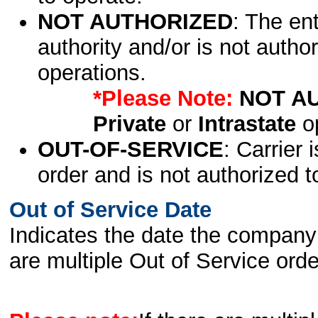
NOT AUTHORIZED
: The en
authority and/or is not author
operations.
*Please Note:
NOT A
Private
or
Intrastate
op
OUT-OF-SERVICE
: Carrier 
order and is not authorized t
Out of Service Date
Indicates the date the company 
are multiple Out of Service order