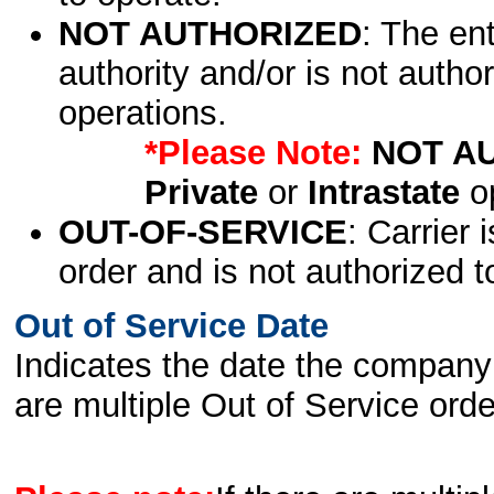
NOT AUTHORIZED
: The en
authority and/or is not author
operations.
*Please Note:
NOT A
Private
or
Intrastate
op
OUT-OF-SERVICE
: Carrier 
order and is not authorized t
Out of Service Date
Indicates the date the company 
are multiple Out of Service order