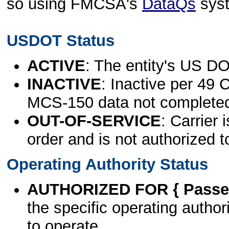
so using FMCSA's
DataQs
sys
USDOT Status
ACTIVE
: The entity's US DO
INACTIVE
: Inactive per 49 
MCS-150 data not complete
OUT-OF-SERVICE
: Carrier 
order and is not authorized t
Operating Authority Status
AUTHORIZED FOR { Passen
the specific operating authori
to operate.