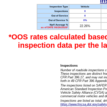
In
Inspection Type
Vehicle
Inspections
0
Out of Service
0
Out of Service %
0%
Nat'l Average %
22.26%
as of DATE 06/26/2026*
*OOS rates calculated base
inspection data per the 
Inspections
Number of roadside inspections c
These inspections are distinct fr
CFR Part 396.17, and may not incl
forth in 49 CFR Part 396 Appendi
The inspections listed on SAFER 
American Standard Inspection Pr
Vehicle Safety Alliance (CVSA) as
commercial motor vehicles and dr
Inspections are listed as total, d
https://www.fmcsa.dot.gov/safety/q