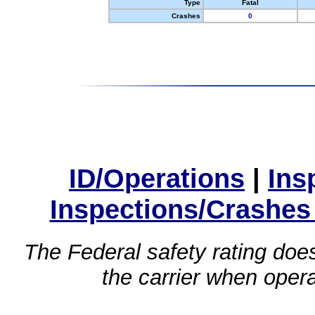
Type
Fatal
Crashes
0
ID/Operations
|
Ins
Inspections/Crashes
The Federal safety rating does
the carrier when oper