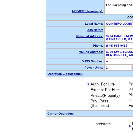
For Licensing and
MC/MX/FF Number(s):
CO
Legal Name:
QUINTERO LOGIS
DBA Name:
Physical Address:
3234 CAMELLIA W
GAINESVILLE, G
Phone:
(646) 966-9415
Mailing Address:
4200 SW CHICKA
BENTONVILLE, A
DUNS Number:
--
Power Units:
1
Operation Classification:
Auth. For Hire
Pr
X
bu
Exempt For Hire
Mi
Private(Property)
U.
Priv. Pass.
(Business)
Fe
Carrier Operation:
Interstate
X