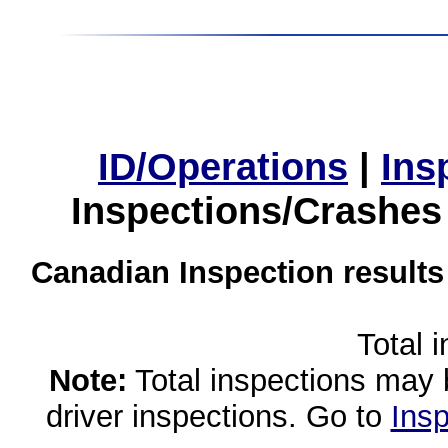
ID/Operations
|
Ins
Inspections/Crashes
Canadian Inspection results
Total 
Note:
Total inspections may 
driver inspections. Go to
Insp