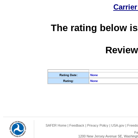
Carrier
The rating below is
Review
Rating Date:
None
Rating:
None
SAFER Home
|
Feedback
|
Privacy Policy
|
USA.gov
|
Freedo
Fe
1200 New Jersey Avenue SE, Washingto