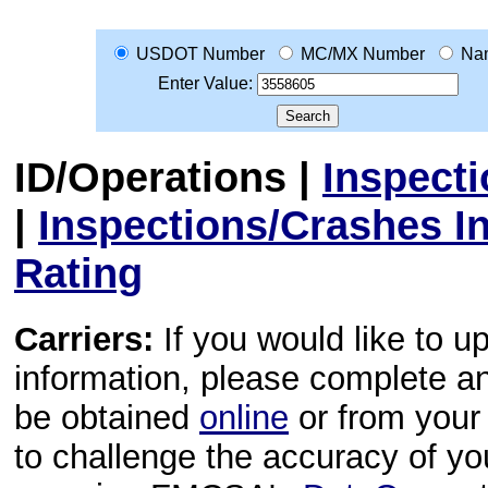
USDOT Number
MC/MX Number
Na
Enter Value:
ID/Operations
|
Inspect
|
Inspections/Crashes I
Rating
Carriers:
If you would like to u
information, please complete 
be obtained
online
or from your 
to challenge the accuracy of y