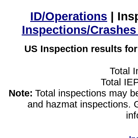
ID/Operations
|
Ins
Inspections/Crashes
US Inspection results fo
Total 
Total IE
Note:
Total inspections may be 
and hazmat inspections. 
in