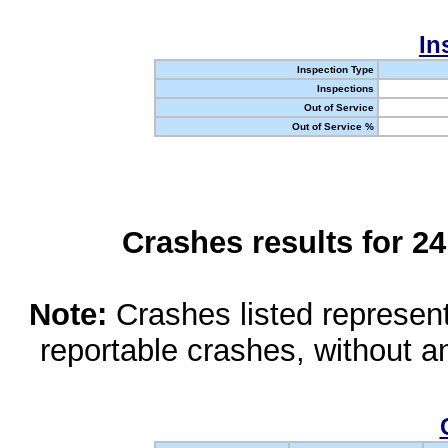
In
Inspection Type
Inspections
Out of Service
Out of Service %
Crashes results for 2
Note:
Crashes listed represen
reportable crashes, without an