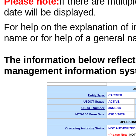
Please note:
If there are multip
date will be displayed.
For help on the explanation of in
name or for help of a general n
The information below reflec
management information sys
U
Entity Type:
CARRIER
USDOT Status:
ACTIVE
USDOT Number:
3558605
MCS-150 Form Date:
03/15/2026
OPERATIN
Operating Authority Status:
NOT AUTHORIZED
*Please Note:
NOT