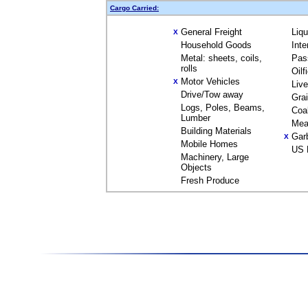
Cargo Carried:
General Freight
Liq
X
Household Goods
Inte
Metal: sheets, coils,
Pas
rolls
Oilf
Motor Vehicles
X
Liv
Drive/Tow away
Gra
Logs, Poles, Beams,
Coa
Lumber
Mea
Building Materials
Gar
X
Mobile Homes
US 
Machinery, Large
Objects
Fresh Produce