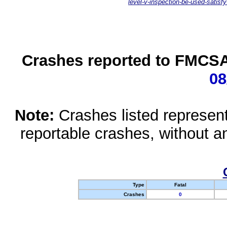
level-v-inspection-be-used-satisfy
Crashes reported to FMCSA 
08
Note:
Crashes listed represen
reportable crashes, without an
Type
Fatal
Crashes
0