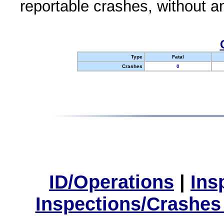
reportable crashes, without an
Type
Fatal
Crashes
0
ID/Operations
|
Ins
Inspections/Crashes