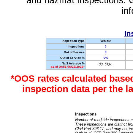
and hazmat inspections. 
in
In
Inspection Type
Vehicle
Inspections
0
Out of Service
0
Out of Service %
0%
Nat'l Average %
22.26%
as of DATE 06/26/2026*
*OOS rates calculated base
inspection data per the 
Inspections
Number of roadside inspections c
These inspections are distinct fr
CFR Part 396.17, and may not incl