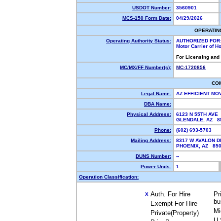
USDOT Number:
3560901
MCS-150 Form Date:
04/29/2026
OPERATIN
Operating Authority Status:
AUTHORIZED FOR
Motor Carrier of 
For Licensing and
MC/MX/FF Number(s):
MC-1720856
CO
Legal Name:
AZ EFFICIENT MO
DBA Name:
Physical Address:
6123 N 55TH AVE
GLENDALE, AZ 
Phone:
(602) 693-5703
Mailing Address:
8317 W AVALON D
PHOENIX, AZ 85
DUNS Number:
--
Power Units:
1
Operation Classification:
Auth. For Hire
Pr
X
bu
Exempt For Hire
Mi
Private(Property)
U.