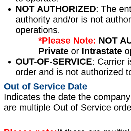
NOT AUTHORIZED
: The en
authority and/or is not author
operations.
*Please Note:
NOT A
Private
or
Intrastate
op
OUT-OF-SERVICE
: Carrier 
order and is not authorized t
Out of Service Date
Indicates the date the company 
are multiple Out of Service order