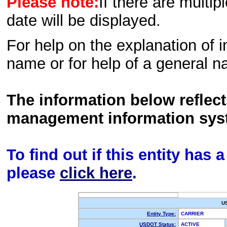
Please note:
If there are multip
date will be displayed.
For help on the explanation of in
name or for help of a general n
The information below reflec
management information sys
To find out if this entity has
please
click here
.
U
Entity Type:
CARRIER
USDOT Status:
ACTIVE