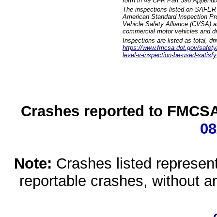
forth in 49 CFR Part 396 Appendi
The inspections listed on SAFER 
American Standard Inspection Pr
Vehicle Safety Alliance (CVSA) as
commercial motor vehicles and dr
Inspections are listed as total, d
https://www.fmcsa.dot.gov/safety/q
level-v-inspection-be-used-satisfy
Crashes reported to FMCSA 
08
Note:
Crashes listed represen
reportable crashes, without an