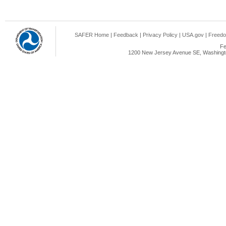
SAFER Home
|
Feedback
|
Privacy Policy
|
USA.gov
|
Freedo
Fe
1200 New Jersey Avenue SE, Washingto