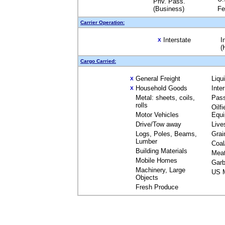
Priv. Pass.
(Business)
Fe
Carrier Operation:
Interstate
I
X
(
Cargo Carried:
General Freight
Liqu
X
Household Goods
Inte
X
Metal: sheets, coils,
Pas
rolls
Oilfi
Motor Vehicles
Equ
Drive/Tow away
Live
Logs, Poles, Beams,
Grai
Lumber
Coal
Building Materials
Mea
Mobile Homes
Garb
Machinery, Large
US M
Objects
Fresh Produce