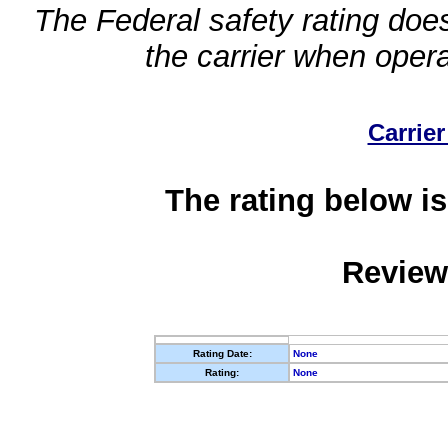
The Federal safety rating does
the carrier when oper
Carrier
The rating below is
Review
Rating Date:
None
Rating:
None