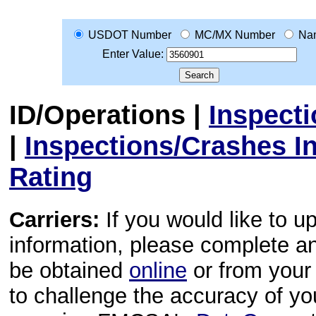
USDOT Number
MC/MX Number
Na
Enter Value:
ID/Operations
|
Inspect
|
Inspections/Crashes I
Rating
Carriers:
If you would like to u
information, please complete 
be obtained
online
or from your 
to challenge the accuracy of y