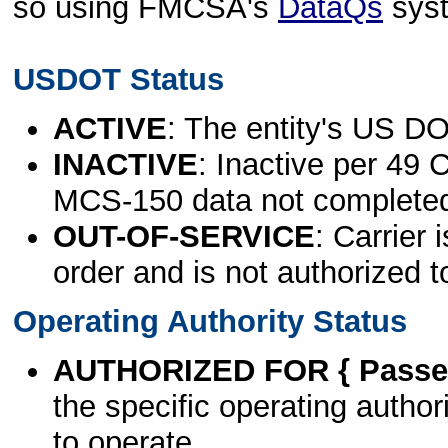
so using FMCSA's
DataQs
sys
USDOT Status
ACTIVE
: The entity's US DO
INACTIVE
: Inactive per 49 
MCS-150 data not complete
OUT-OF-SERVICE
: Carrier 
order and is not authorized t
Operating Authority Status
AUTHORIZED FOR { Passen
the specific operating authori
to operate.