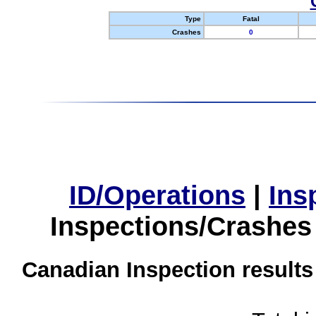
Type
Fatal
Crashes
0
ID/Operations
|
Ins
Inspections/Crashes
Canadian Inspection results