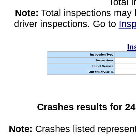
Total 
Note:
Total inspections may 
driver inspections. Go to
Insp
In
Inspection Type
Inspections
Out of Service
Out of Service %
Crashes results for 2
Note:
Crashes listed represen