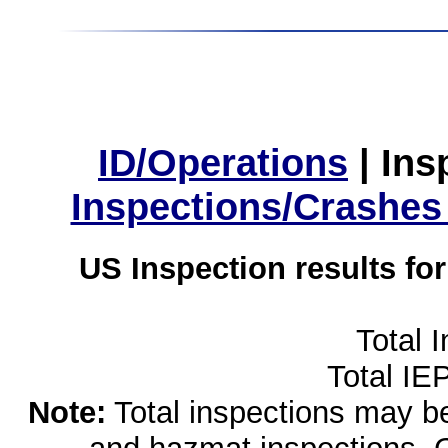
ID/Operations
|
Ins
Inspections/Crashes
US Inspection results fo
Total 
Total IE
Note:
Total inspections may be 