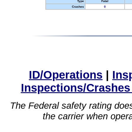
Type
Fatal
Crashes
0
ID/Operations
|
Ins
Inspections/Crashes
The Federal safety rating does
the carrier when oper