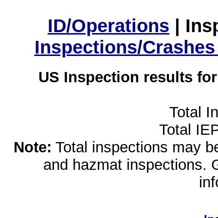
ID/Operations
|
Ins
Inspections/Crashes
US Inspection results fo
Total I
Total IE
Note:
Total inspections may be 
and hazmat inspections. 
in