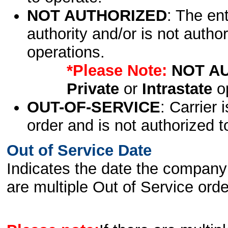
NOT AUTHORIZED
: The en
authority and/or is not author
operations.
*Please Note:
NOT A
Private
or
Intrastate
op
OUT-OF-SERVICE
: Carrier 
order and is not authorized t
Out of Service Date
Indicates the date the company 
are multiple Out of Service order