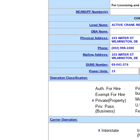
For Licensing and
MC/MX/FF Number(s):
CO
Legal Name:
ACTIVE CRANE R
DBA Name:
Physical Address:
103 WATER ST
WILMINGTON, DE
Phone:
(302) 998-1000
Mailing Address:
103 WATER ST
WILMINGTON, DE
DUNS Number:
69-041-374
Power Units:
13
Operation Classification:
Auth. For Hire
Pr
bu
Exempt For Hire
Mi
Private(Property)
X
U.
Priv. Pass.
(Business)
Fe
Carrier Operation:
Interstate
I
X
(