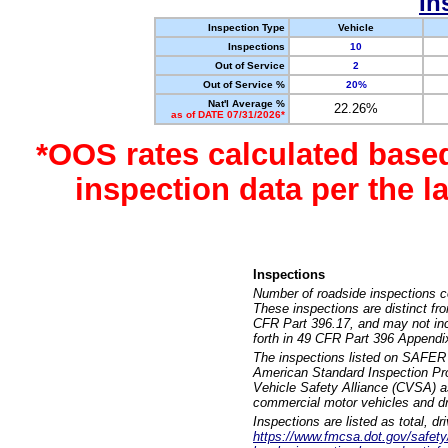
In
Inspection Type
Vehicle
Inspections
10
Out of Service
2
Out of Service %
20%
Nat'l Average %
22.26%
as of DATE 07/31/2026*
*OOS rates calculated base
inspection data per the 
Inspections
Number of roadside inspections c
These inspections are distinct fr
CFR Part 396.17, and may not incl
forth in 49 CFR Part 396 Appendi
The inspections listed on SAFER 
American Standard Inspection Pr
Vehicle Safety Alliance (CVSA) as
commercial motor vehicles and dr
Inspections are listed as total, d
https://www.fmcsa.dot.gov/safety/q