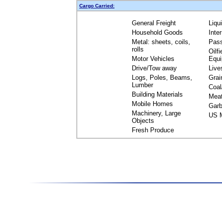
Cargo Carried:
General Freight
Liqu
Household Goods
Inte
Metal: sheets, coils,
Pas
rolls
Oilfi
Motor Vehicles
Equ
Drive/Tow away
Live
Logs, Poles, Beams,
Grai
Lumber
Coal
Building Materials
Mea
Mobile Homes
Garb
Machinery, Large
US M
Objects
Fresh Produce