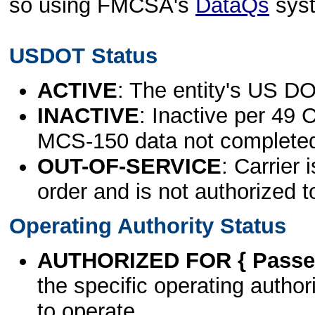
so using FMCSA's
DataQs
sys
USDOT Status
ACTIVE
: The entity's US DO
INACTIVE
: Inactive per 49 
MCS-150 data not complete
OUT-OF-SERVICE
: Carrier 
order and is not authorized t
Operating Authority Status
AUTHORIZED FOR { Passen
the specific operating authori
to operate.