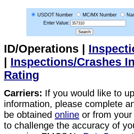
USDOT Number
MC/MX Number
Na
Enter Value:
ID/Operations
|
Inspect
|
Inspections/Crashes I
Rating
Carriers:
If you would like to u
information, please complete 
be obtained
online
or from your 
to challenge the accuracy of y