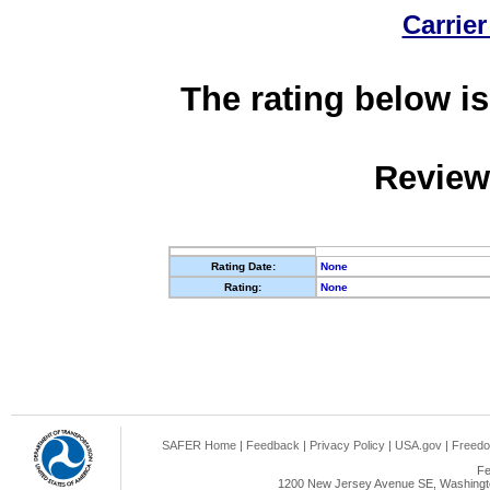
Carrier
The rating below is
Review
Rating Date:
None
Rating:
None
SAFER Home
|
Feedback
|
Privacy Policy
|
USA.gov
|
Freedo
Fe
1200 New Jersey Avenue SE, Washingto