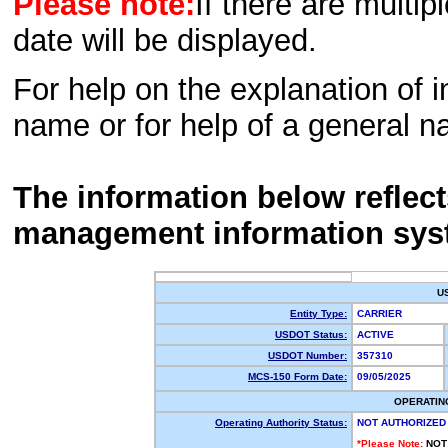
Please note:
If there are multip
date will be displayed.
For help on the explanation of in
name or for help of a general n
The information below reflec
management information sys
U
Entity Type:
CARRIER
USDOT Status:
ACTIVE
USDOT Number:
357310
MCS-150 Form Date:
09/05/2025
OPERATIN
Operating Authority Status:
NOT AUTHORIZED
*Please Note:
NOT