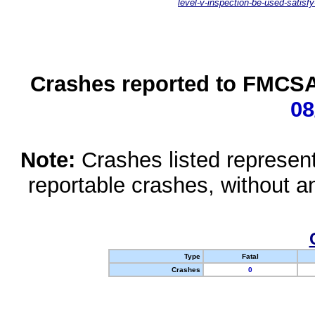
level-v-inspection-be-used-satisfy
Crashes reported to FMCSA 
08
Note:
Crashes listed represen
reportable crashes, without an
Type
Fatal
Crashes
0