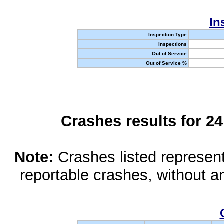
In
Inspection Type
Inspections
Out of Service
Out of Service %
Crashes results for 2
Note:
Crashes listed represen
reportable crashes, without an