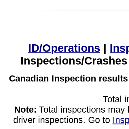
ID/Operations
|
Ins
Inspections/Crashes
Canadian Inspection results
Total 
Note:
Total inspections may 
driver inspections. Go to
Insp