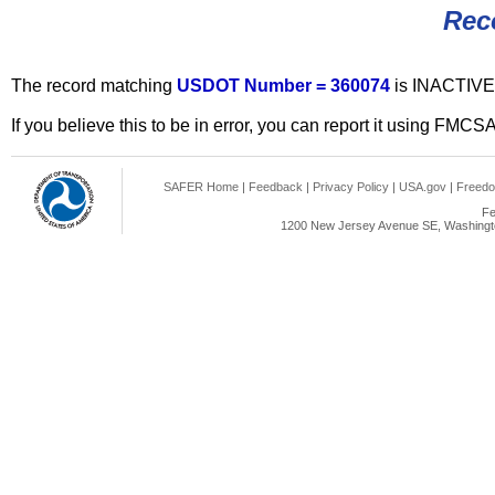
Rec
The record matching
USDOT Number = 360074
is INACTIVE
If you believe this to be in error, you can report it using FMCS
SAFER Home
|
Feedback
|
Privacy Policy
|
USA.gov
|
Freedo
Fe
1200 New Jersey Avenue SE, Washingto