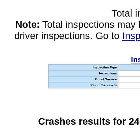
Total 
Note:
Total inspections may 
driver inspections. Go to
Insp
In
Inspection Type
Inspections
Out of Service
Out of Service %
Crashes results for 2