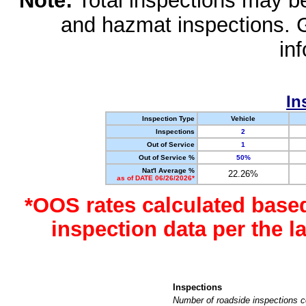
Note:
Total inspections may be 
and hazmat inspections. 
in
In
Inspection Type
Vehicle
Inspections
2
Out of Service
1
Out of Service %
50%
Nat'l Average %
22.26%
as of DATE 06/26/2026*
*OOS rates calculated base
inspection data per the 
Inspections
Number of roadside inspections c