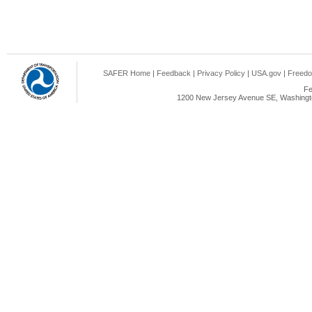
SAFER Home
|
Feedback
|
Privacy Policy
|
USA.gov
|
Freedo
Fe
1200 New Jersey Avenue SE, Washingto