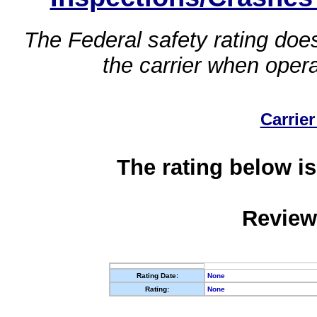
The Federal safety rating does
the carrier when oper
Carrier
The rating below is
Review
Rating Date:
None
Rating:
None