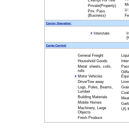
Exempt For Hire
Mi
Private(Property)
U.
Priv. Pass.
(Business)
Fe
Carrier Operation:
Interstate
I
X
(
Cargo Carried:
General Freight
Liqu
Household Goods
Inte
Metal: sheets, coils,
Pas
rolls
Oilfi
Motor Vehicles
Equ
X
Drive/Tow away
Live
Logs, Poles, Beams,
Grai
Lumber
Coal
Building Materials
Mea
Mobile Homes
Garb
Machinery, Large
US M
Objects
Fresh Produce