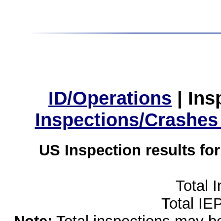
ID/Operations
|
Ins
Inspections/Crashes
US Inspection results fo
Total 
Total IE