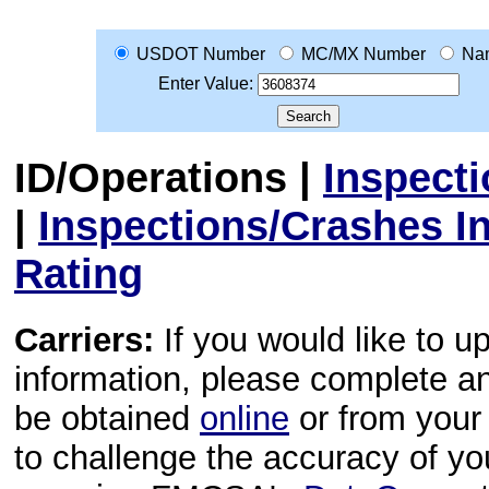
USDOT Number
MC/MX Number
Na
Enter Value:
ID/Operations
|
Inspect
|
Inspections/Crashes I
Rating
Carriers:
If you would like to u
information, please complete 
be obtained
online
or from your 
to challenge the accuracy of y