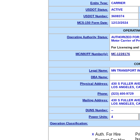
Entity Type:
CARRIER
USDOT Status:
ACTIVE
USDOT Number:
3608374
MCS-150 Form Date:
12/13/2024
OPERATIN
Operating Authority Status:
AUTHORIZED FOR:
Motor Carrier of P
For Licensing and
MC/MX/FF Number(s):
MC-1228176
CO
Legal Name:
MN TRANSPORT I
DBA Name:
Physical Address:
430 S FULLER AVE
LOS ANGELES, C
Phone:
(323) 400-9729
Mailing Address:
430 S FULLER AVE
LOS ANGELES, C
DUNS Number:
--
Power Units:
4
Operation Classification:
Auth. For Hire
Pr
X
bu