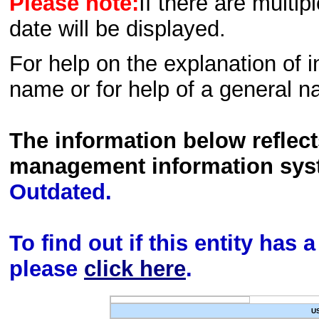
Please note:
If there are multip
date will be displayed.
For help on the explanation of in
name or for help of a general n
The information below reflec
management information sys
Outdated.
To find out if this entity has
please
click here
.
U