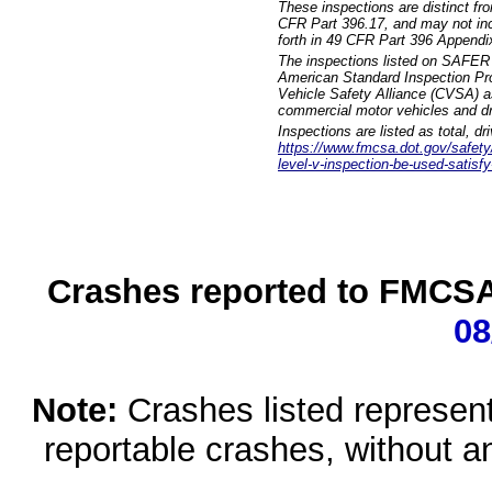
These inspections are distinct fr
CFR Part 396.17, and may not incl
forth in 49 CFR Part 396 Appendi
The inspections listed on SAFER 
American Standard Inspection Pr
Vehicle Safety Alliance (CVSA) as
commercial motor vehicles and dr
Inspections are listed as total, d
https://www.fmcsa.dot.gov/safety/q
level-v-inspection-be-used-satisfy
Crashes reported to FMCSA 
08
Note:
Crashes listed represen
reportable crashes, without an