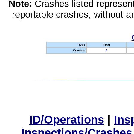
Note:
Crashes listed represen
reportable crashes, without an
Type
Fatal
Crashes
0
ID/Operations
|
Ins
Inspections/Crashes