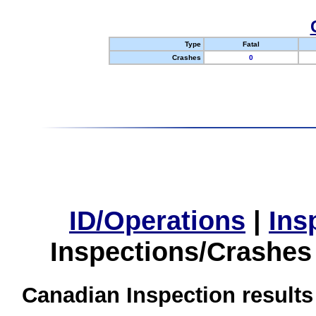
Type
Fatal
Crashes
0
ID/Operations
|
Ins
Inspections/Crashes
Canadian Inspection results