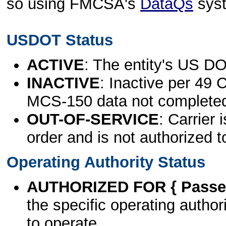
so using FMCSA's
DataQs
sys
USDOT Status
ACTIVE
: The entity's US DO
INACTIVE
: Inactive per 49 
MCS-150 data not complete
OUT-OF-SERVICE
: Carrier 
order and is not authorized t
Operating Authority Status
AUTHORIZED FOR { Passen
the specific operating authori
to operate.