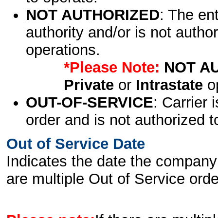
NOT AUTHORIZED
: The en
authority and/or is not author
operations.
*Please Note:
NOT A
Private
or
Intrastate
op
OUT-OF-SERVICE
: Carrier 
order and is not authorized t
Out of Service Date
Indicates the date the company 
are multiple Out of Service order