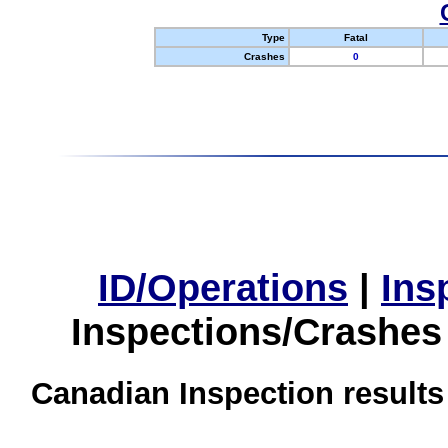
Type
Fatal
Crashes
0
ID/Operations
|
Ins
Inspections/Crashes
Canadian Inspection results