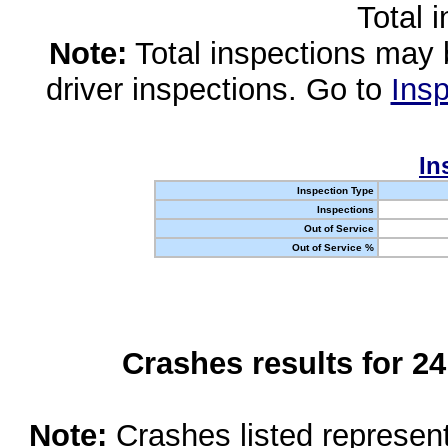
Total 
Note:
Total inspections may 
driver inspections. Go to
Insp
In
Inspection Type
Inspections
Out of Service
Out of Service %
Crashes results for 2
Note:
Crashes listed represen