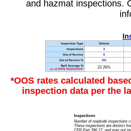
and hazmat inspections. 
in
In
Inspection Type
Vehicle
Inspections
3
Out of Service
0
Out of Service %
0%
Nat'l Average %
22.26%
as of DATE 06/26/2026*
*OOS rates calculated base
inspection data per the 
Inspections
Number of roadside inspections c
These inspections are distinct fr
CFR Part 396.17, and may not incl