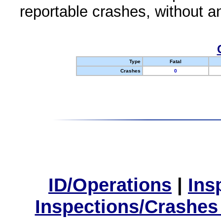
reportable crashes, without an
Type
Fatal
Crashes
0
ID/Operations
|
Ins
Inspections/Crashes