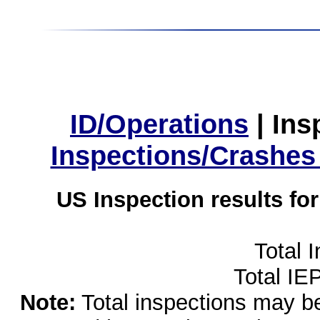
ID/Operations
|
Ins
Inspections/Crashes
US Inspection results fo
Total 
Total IE
Note:
Total inspections may be 