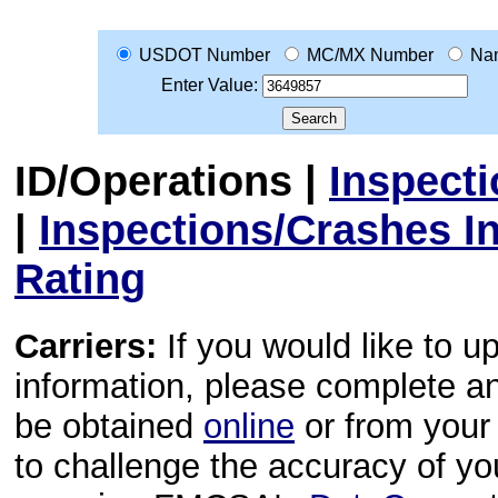
USDOT Number
MC/MX Number
Na
Enter Value:
ID/Operations
|
Inspect
|
Inspections/Crashes I
Rating
Carriers:
If you would like to u
information, please complete 
be obtained
online
or from your 
to challenge the accuracy of y