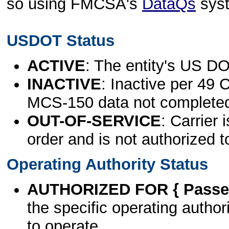
so using FMCSA's
DataQs
sys
USDOT Status
ACTIVE
: The entity's US DO
INACTIVE
: Inactive per 49 
MCS-150 data not complete
OUT-OF-SERVICE
: Carrier 
order and is not authorized t
Operating Authority Status
AUTHORIZED FOR { Passen
the specific operating authori
to operate.