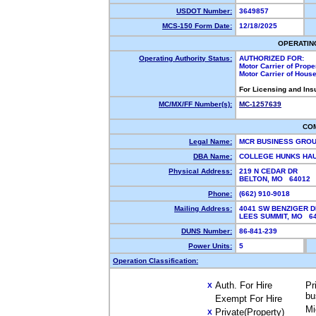
USDOT Number:
3649857
MCS-150 Form Date:
12/18/2025
OPERATIN
Operating Authority Status:
AUTHORIZED FOR:
Motor Carrier of Prop
Motor Carrier of Hous
For Licensing and Ins
MC/MX/FF Number(s):
MC-1257639
CO
Legal Name:
MCR BUSINESS GRO
DBA Name:
COLLEGE HUNKS HAU
Physical Address:
219 N CEDAR DR
BELTON, MO 64012
Phone:
(662) 910-9018
Mailing Address:
4041 SW BENZIGER D
LEES SUMMIT, MO 
DUNS Number:
86-841-239
Power Units:
5
Operation Classification:
Auth. For Hire
Pr
X
bu
Exempt For Hire
Mi
Private(Property)
X