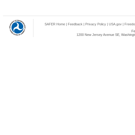
SAFER Home
|
Feedback
|
Privacy Policy
|
USA.gov
|
Freedo
Fe
1200 New Jersey Avenue SE, Washingto