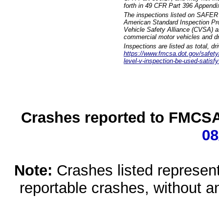
forth in 49 CFR Part 396 Appendi
The inspections listed on SAFER 
American Standard Inspection Pr
Vehicle Safety Alliance (CVSA) as
commercial motor vehicles and dr
Inspections are listed as total, d
https://www.fmcsa.dot.gov/safety/q
level-v-inspection-be-used-satisfy
Crashes reported to FMCSA 
08
Note:
Crashes listed represen
reportable crashes, without an