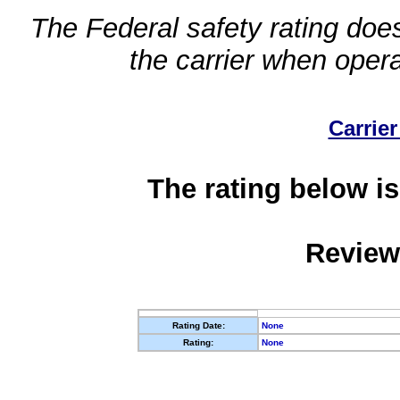
The Federal safety rating does
the carrier when oper
Carrier
The rating below is
Review
Rating Date:
None
Rating:
None