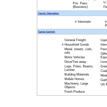
U.
Priv. Pass.
(Business)
Fe
Carrier Operation:
Interstate
I
X
(
Cargo Carried:
General Freight
Liqu
Household Goods
Inte
X
Metal: sheets, coils,
Pas
rolls
Oilfi
Motor Vehicles
Equ
Drive/Tow away
Live
Logs, Poles, Beams,
Grai
Lumber
Coal
Building Materials
Mea
Mobile Homes
Garb
Machinery, Large
US M
Objects
Fresh Produce