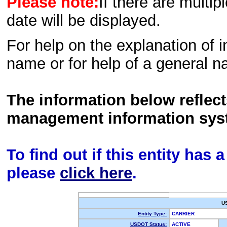
Please note:
If there are multip
date will be displayed.
For help on the explanation of in
name or for help of a general n
The information below reflec
management information sys
To find out if this entity has
please
click here
.
U
Entity Type:
CARRIER
USDOT Status:
ACTIVE