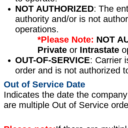
NOT AUTHORIZED
: The en
authority and/or is not author
operations.
*Please Note:
NOT A
Private
or
Intrastate
op
OUT-OF-SERVICE
: Carrier 
order and is not authorized t
Out of Service Date
Indicates the date the company 
are multiple Out of Service order