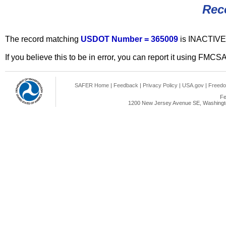
Rec
The record matching
USDOT Number = 365009
is INACTIVE
If you believe this to be in error, you can report it using FMCS
SAFER Home
|
Feedback
|
Privacy Policy
|
USA.gov
|
Freedo
Fe
1200 New Jersey Avenue SE, Washingto