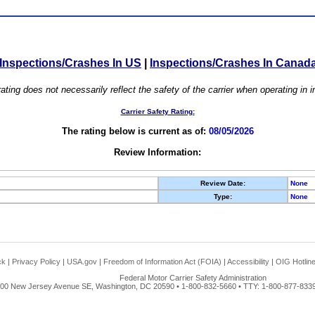
Inspections/Crashes In US
|
Inspections/Crashes In Canad
ating does not necessarily reflect the safety of the carrier when operating in
Carrier Safety Rating:
The rating below is current as of:
08/05/2026
Review Information:
Review Date:
None
Type:
None
ck
|
Privacy Policy
|
USA.gov
|
Freedom of Information Act (FOIA)
|
Accessibility
|
OIG Hotlin
Federal Motor Carrier Safety Administration
00 New Jersey Avenue SE, Washington, DC 20590 • 1-800-832-5660 • TTY: 1-800-877-8339