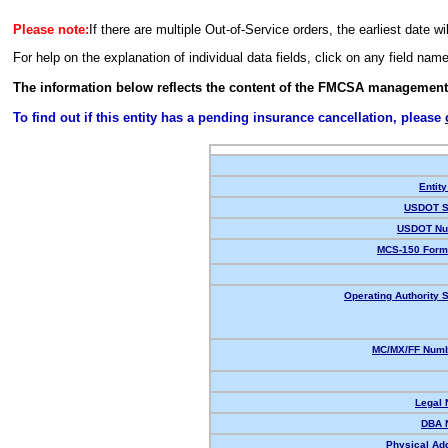
Please note:
If there are multiple Out-of-Service orders, the earliest date wi
For help on the explanation of individual data fields, click on any field nam
The information below reflects the content of the FMCSA management
To find out if this entity has a pending insurance cancellation, please
Entity
USDOT S
USDOT Nu
MCS-150 Form
Operating Authority S
MC/MX/FF Numb
Legal
DBA 
Physical Ad