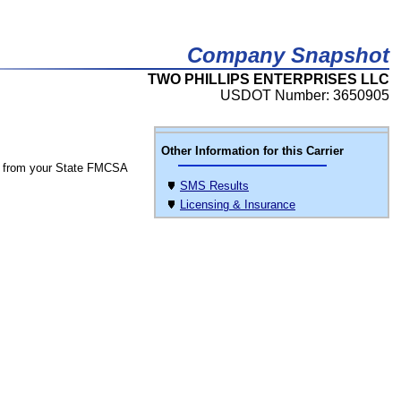
Company Snapshot
TWO PHILLIPS ENTERPRISES LLC
USDOT Number: 3650905
Other Information for this Carrier
 from your State FMCSA
SMS Results
Licensing & Insurance