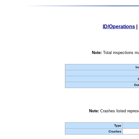
ID/Operations
|
Note:
Total inspections ma
In
Out
Note:
Crashes listed represe
Type
Crashes