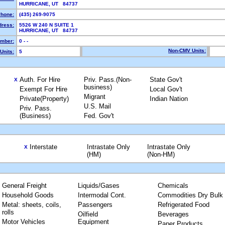
HURRICANE, UT 84737
hone:
(435) 269-9075
dress:
5526 W 240 N SUITE 1
HURRICANE, UT 84737
mber:
0 - -
Non-CMV Units:
Units:
5
Auth. For Hire
Priv. Pass.(Non-
State Gov't
X
business)
Exempt For Hire
Local Gov't
Migrant
Private(Property)
Indian Nation
U.S. Mail
Priv. Pass.
(Business)
Fed. Gov't
Interstate
Intrastate Only
Intrastate Only
X
(HM)
(Non-HM)
General Freight
Liquids/Gases
Chemicals
Household Goods
Intermodal Cont.
Commodities Dry Bulk
Metal: sheets, coils,
Passengers
Refrigerated Food
rolls
Oilfield
Beverages
Motor Vehicles
Equipment
Paper Products