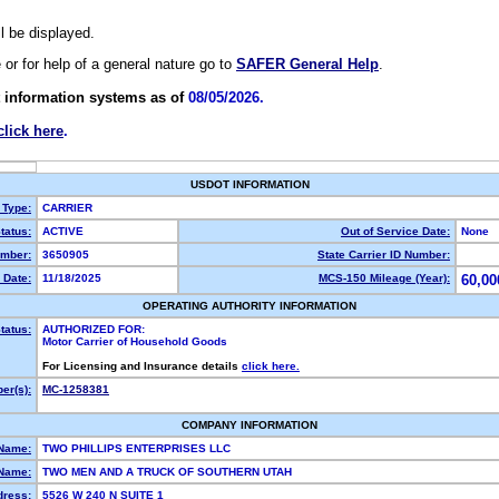
ll be displayed.
e or for help of a general nature go to
SAFER General Help
.
 information systems as of
08/05/2026.
click here
.
USDOT INFORMATION
 Type:
CARRIER
tatus:
ACTIVE
Out of Service Date:
None
mber:
3650905
State Carrier ID Number:
 Date:
11/18/2025
MCS-150 Mileage (Year):
60,00
OPERATING AUTHORITY INFORMATION
tatus:
AUTHORIZED FOR:
Motor Carrier of Household Goods
For Licensing and Insurance details
click here.
er(s):
MC-1258381
COMPANY INFORMATION
 Name:
TWO PHILLIPS ENTERPRISES LLC
Name:
TWO MEN AND A TRUCK OF SOUTHERN UTAH
dress:
5526 W 240 N SUITE 1