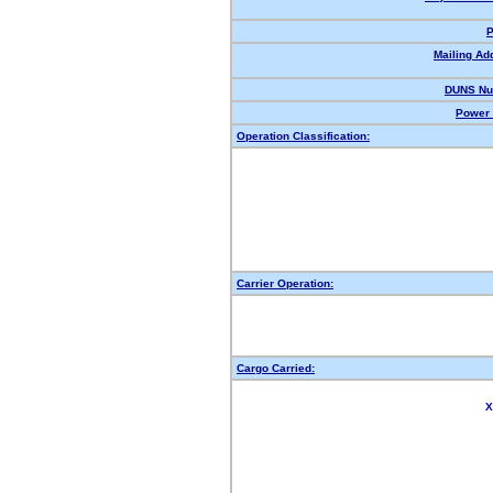
P
Mailing Ad
DUNS Nu
Power 
Operation Classification:
Carrier Operation:
Cargo Carried:
X