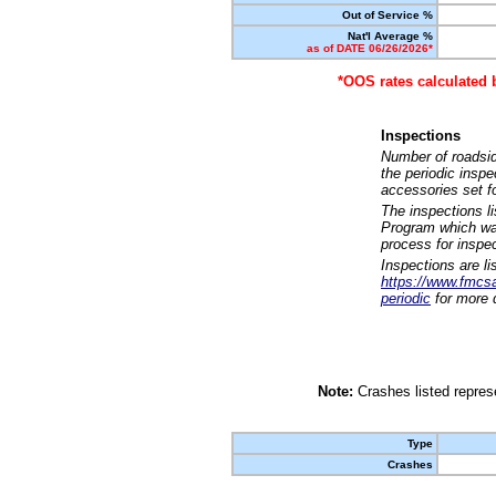
Out of Service %
Nat'l Average %
as of DATE 06/26/2026*
*OOS rates calculated 
Inspections
Number of roadsid
the periodic insp
accessories set f
The inspections l
Program which was
process for inspe
Inspections are li
https://www.fmcsa.
periodic
for more d
Note:
Crashes listed represe
Type
Crashes