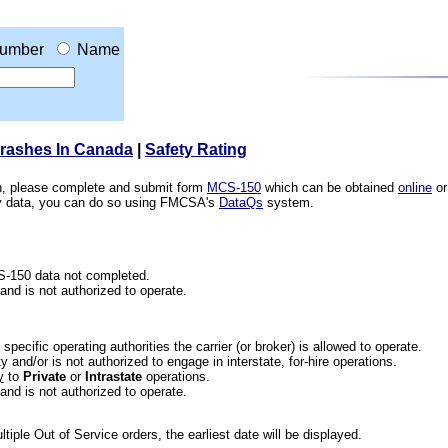
umber
Name
Crashes In Canada
|
Safety Rating
ion, please complete and submit form
MCS-150
which can be obtained
online
or
ety data, you can do so using FMCSA's
DataQs
system.
CS-150 data not completed.
 and is not authorized to operate.
he specific operating authorities the carrier (or broker) is allowed to operate.
 and/or is not authorized to engage in interstate, for-hire operations.
y
to
Private
or
Intrastate
operations.
 and is not authorized to operate.
iple Out of Service orders, the earliest date will be displayed.