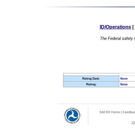
ID/Operations
|
The Federal safety r
Rating Date:
None
Rating:
None
SAFER Home
|
Feedba
12