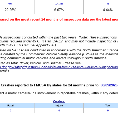
0%
14.3%
%
22.26%
6.67%
4.44%
based on the most recent 24 months of inspection data per the latest 
e inspections conducted within the past two years. (Note: These inspections 
ections required under 49 CFR Part 396.17, and may not include inspection of a
orth in 49 CFR Part 396 Appendix A.)
isted on SAFER are conducted in accordance with the North American Standa
 created by the Commercial Vehicle Safety Alliance (CVSA) as the roadside
cting commercial motor vehicles and drivers throughout North America.
sted as total, driver, vehicle, and Hazmat. Please see
dot.gov/safety/question-1-can-violation-free-cvsa-level-i-or-level-v-inspection
etails.
Crashes reported to FMCSA by states for 24 months prior to:
08/05/2026
nt a motor carrierâ€™s involvement in reportable crashes, without any determi
Crashes:
Fatal
Injury
Tow
0
0
0