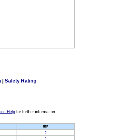
a
|
Safety Rating
ons Help
for further information.
IEP
0
0