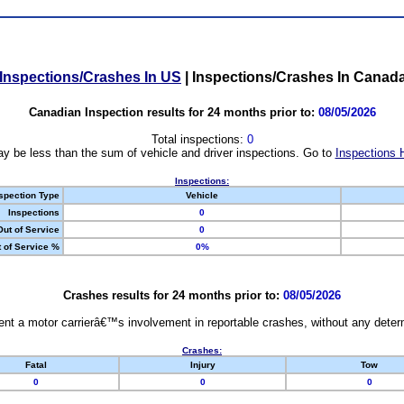
Inspections/Crashes In US
|
Inspections/Crashes In Canad
Canadian Inspection results for 24 months prior to:
08/05/2026
Total inspections:
0
y be less than the sum of vehicle and driver inspections. Go to
Inspections 
Inspections:
spection Type
Vehicle
Inspections
0
Out of Service
0
 of Service %
0%
Crashes results for 24 months prior to:
08/05/2026
nt a motor carrierâ€™s involvement in reportable crashes, without any determi
Crashes:
Fatal
Injury
Tow
0
0
0