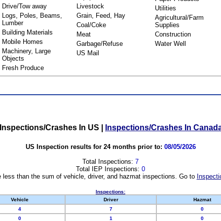
Drive/Tow away
Livestock
Utilities
Logs, Poles, Beams,
Grain, Feed, Hay
Agricultural/Farm
Lumber
Coal/Coke
Supplies
Building Materials
Meat
Construction
Mobile Homes
Garbage/Refuse
Water Well
Machinery, Large
US Mail
Objects
Fresh Produce
Inspections/Crashes In US
|
Inspections/Crashes In Canad
US Inspection results for 24 months prior to:
08/05/2026
Total Inspections:
7
Total IEP Inspections:
0
 less than the sum of vehicle, driver, and hazmat inspections. Go to
Inspecti
Inspections:
Vehicle
Driver
Hazmat
4
7
0
0
1
0