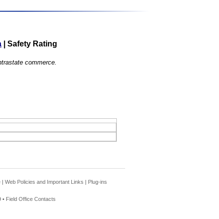
a
|
Safety Rating
 intrastate commerce.
e
|
Web Policies and Important Links
|
Plug-ins
 •
Field Office Contacts