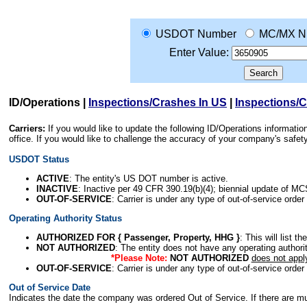
USDOT Number
MC/MX N
Enter Value:
ID/Operations
|
Inspections/Crashes In US
|
Inspections/
Carriers:
If you would like to update the following ID/Operations informat
office. If you would like to challenge the accuracy of your company's saf
USDOT Status
ACTIVE
: The entity's US DOT number is active.
INACTIVE
: Inactive per 49 CFR 390.19(b)(4); biennial update of M
OUT-OF-SERVICE
: Carrier is under any type of out-of-service order
Operating Authority Status
AUTHORIZED FOR { Passenger, Property, HHG }
: This will list t
NOT AUTHORIZED
: The entity does not have any operating authority
*Please Note:
NOT AUTHORIZED
does not appl
OUT-OF-SERVICE
: Carrier is under any type of out-of-service order
Out of Service Date
Indicates the date the company was ordered Out of Service. If there are mult