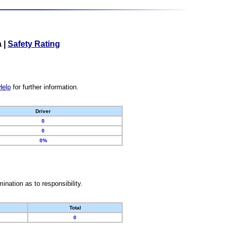
a
|
Safety Rating
Help
for further information.
Driver
0
0
0%
nation as to responsibility.
Total
0