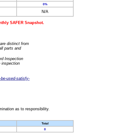
0%
N/A
monthly SAFER Snapshot.
are distinct from
ll parts and
rd Inspection
 inspection
-be-used-satisfy-
nation as to responsibility.
Total
0