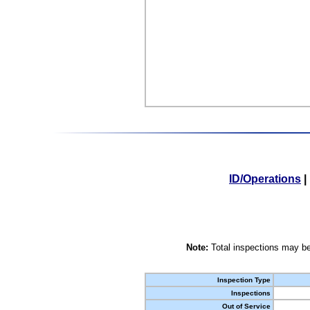
ID/Operations
|
Note:
Total inspections may be
Inspection Type
Inspections
Out of Service