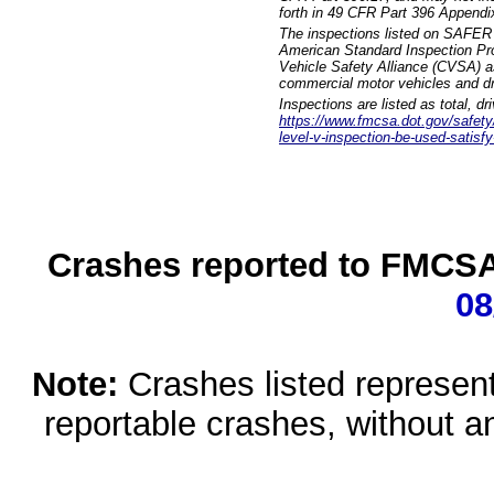
forth in 49 CFR Part 396 Appendi
The inspections listed on SAFER 
American Standard Inspection Pr
Vehicle Safety Alliance (CVSA) as
commercial motor vehicles and dr
Inspections are listed as total, d
https://www.fmcsa.dot.gov/safety/q
level-v-inspection-be-used-satisfy
Crashes reported to FMCSA 
08
Note:
Crashes listed represen
reportable crashes, without an