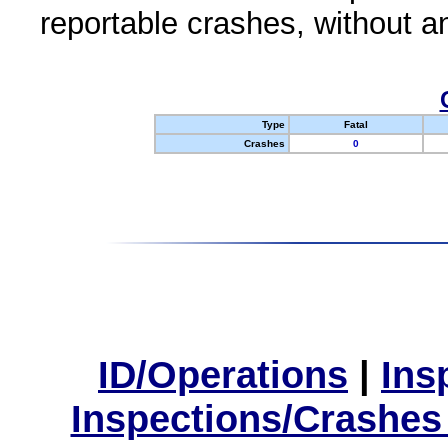
reportable crashes, without an
Type
Fatal
Crashes
0
ID/Operations
|
Ins
Inspections/Crashes