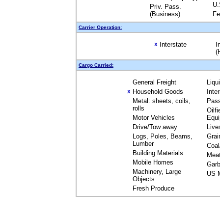
U.
Priv. Pass.
(Business)
Fe
Carrier Operation:
Interstate
I
X
(
Cargo Carried:
General Freight
Liqu
Household Goods
Inte
X
Metal: sheets, coils,
Pas
rolls
Oilfi
Motor Vehicles
Equ
Drive/Tow away
Live
Logs, Poles, Beams,
Grai
Lumber
Coal
Building Materials
Mea
Mobile Homes
Garb
Machinery, Large
US M
Objects
Fresh Produce