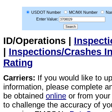
USDOT Number
MC/MX Number
Na
Enter Value:
ID/Operations
|
Inspect
|
Inspections/Crashes I
Rating
Carriers:
If you would like to u
information, please complete 
be obtained
online
or from your 
to challenge the accuracy of y