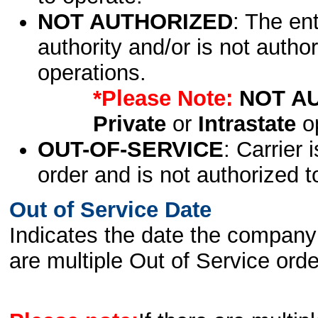
NOT AUTHORIZED
: The en
authority and/or is not author
operations.
*Please Note:
NOT A
Private
or
Intrastate
op
OUT-OF-SERVICE
: Carrier 
order and is not authorized t
Out of Service Date
Indicates the date the company 
are multiple Out of Service order