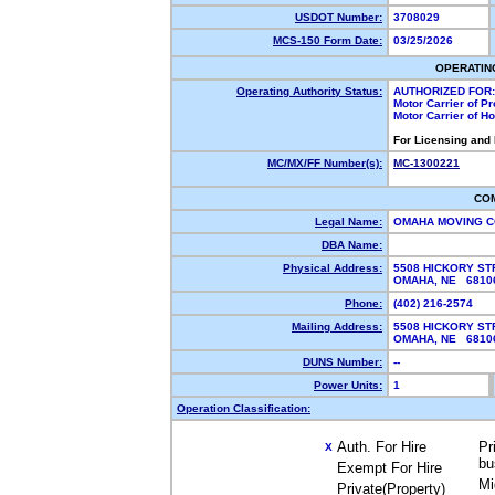
USDOT Number:
3708029
MCS-150 Form Date:
03/25/2026
OPERATIN
Operating Authority Status:
AUTHORIZED FOR:
Motor Carrier of P
Motor Carrier of 
For Licensing and
MC/MX/FF Number(s):
MC-1300221
CO
Legal Name:
OMAHA MOVING 
DBA Name:
Physical Address:
5508 HICKORY ST
OMAHA, NE 681
Phone:
(402) 216-2574
Mailing Address:
5508 HICKORY ST
OMAHA, NE 681
DUNS Number:
--
Power Units:
1
Operation Classification:
Auth. For Hire
Pr
X
bu
Exempt For Hire
Mi
Private(Property)