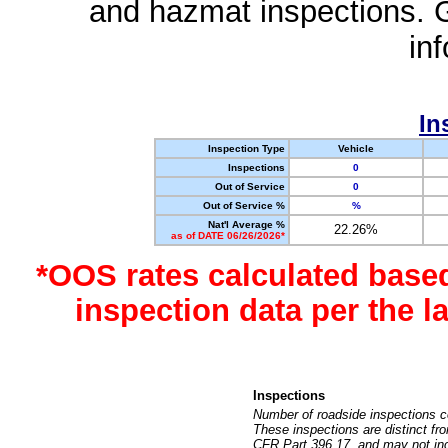
and hazmat inspections. 
in
In
Inspection Type
Vehicle
Inspections
0
Out of Service
0
Out of Service %
%
Nat'l Average %
22.26%
as of DATE 06/26/2026*
*OOS rates calculated base
inspection data per the 
Inspections
Number of roadside inspections c
These inspections are distinct fr
CFR Part 396.17, and may not incl