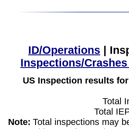
ID/Operations
|
Ins
Inspections/Crashes
US Inspection results fo
Total 
Total IE
Note:
Total inspections may be 