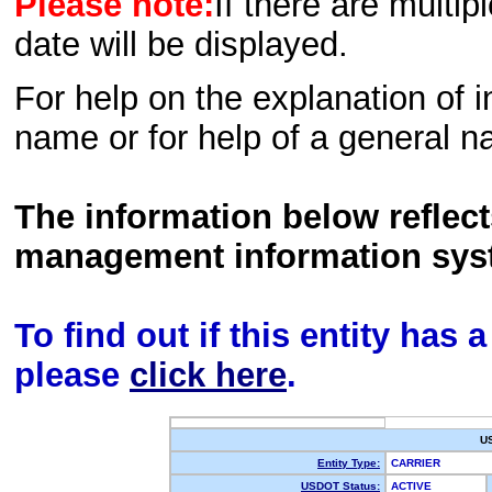
Please note:
If there are multip
date will be displayed.
For help on the explanation of in
name or for help of a general n
The information below reflec
management information sys
To find out if this entity has
please
click here
.
U
Entity Type:
CARRIER
USDOT Status:
ACTIVE