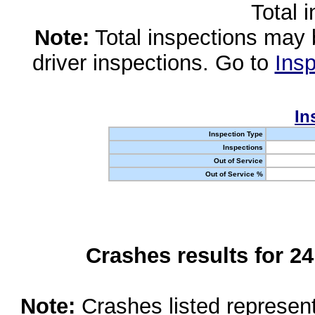
Total 
Note:
Total inspections may 
driver inspections. Go to
Insp
In
Inspection Type
Inspections
Out of Service
Out of Service %
Crashes results for 2
Note:
Crashes listed represen