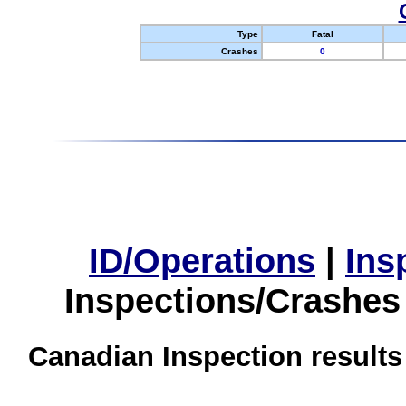
Type
Fatal
Crashes
0
ID/Operations
|
Ins
Inspections/Crashes
Canadian Inspection results