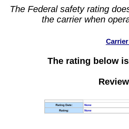
The Federal safety rating does
the carrier when oper
Carrier
The rating below is
Review
Rating Date:
None
Rating:
None