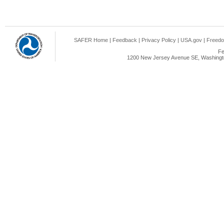
SAFER Home
|
Feedback
|
Privacy Policy
|
USA.gov
|
Freedo
Fe
1200 New Jersey Avenue SE, Washingto