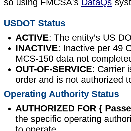
so using FMCSA's
DataQs
sys
USDOT Status
ACTIVE
: The entity's US DO
INACTIVE
: Inactive per 49 
MCS-150 data not complete
OUT-OF-SERVICE
: Carrier 
order and is not authorized t
Operating Authority Status
AUTHORIZED FOR { Passen
the specific operating authori
to operate.