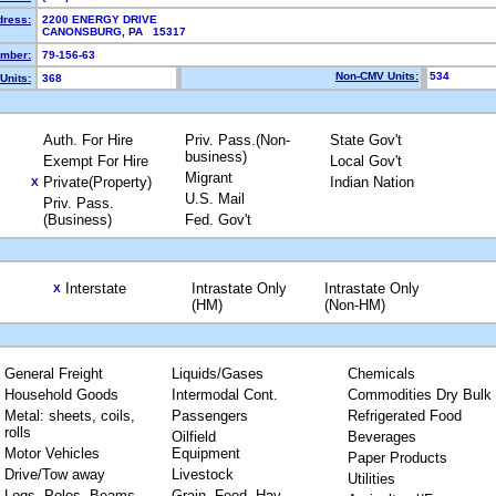
dress:
2200 ENERGY DRIVE
CANONSBURG, PA 15317
mber:
79-156-63
Non-CMV Units:
534
Units:
368
Auth. For Hire
Priv. Pass.(Non-
State Gov't
business)
Exempt For Hire
Local Gov't
Migrant
Private(Property)
Indian Nation
X
U.S. Mail
Priv. Pass.
(Business)
Fed. Gov't
Interstate
Intrastate Only
Intrastate Only
X
(HM)
(Non-HM)
General Freight
Liquids/Gases
Chemicals
Household Goods
Intermodal Cont.
Commodities Dry Bulk
Metal: sheets, coils,
Passengers
Refrigerated Food
rolls
Oilfield
Beverages
Motor Vehicles
Equipment
Paper Products
Drive/Tow away
Livestock
Utilities
Logs, Poles, Beams,
Grain, Feed, Hay