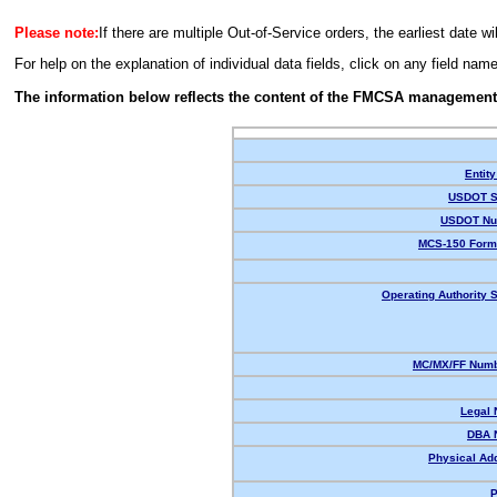
Please note:
If there are multiple Out-of-Service orders, the earliest date wi
For help on the explanation of individual data fields, click on any field nam
The information below reflects the content of the FMCSA management
Entity
USDOT S
USDOT Nu
MCS-150 Form
Operating Authority S
MC/MX/FF Numb
Legal
DBA 
Physical Ad
P