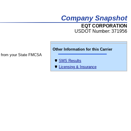
Company Snapshot
EQT CORPORATION
USDOT Number: 371956
Other Information for this Carrier
 from your State FMCSA
SMS Results
Licensing & Insurance