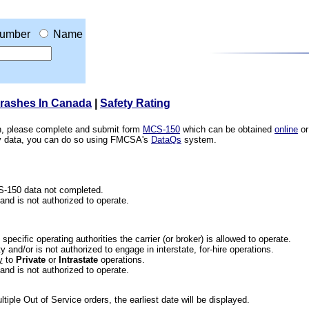
umber
Name
Crashes In Canada
|
Safety Rating
ion, please complete and submit form
MCS-150
which can be obtained
online
or
ety data, you can do so using FMCSA's
DataQs
system.
CS-150 data not completed.
 and is not authorized to operate.
he specific operating authorities the carrier (or broker) is allowed to operate.
 and/or is not authorized to engage in interstate, for-hire operations.
y
to
Private
or
Intrastate
operations.
 and is not authorized to operate.
iple Out of Service orders, the earliest date will be displayed.