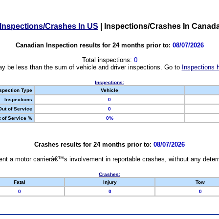
Inspections/Crashes In US
|
Inspections/Crashes In Canad
Canadian Inspection results for 24 months prior to:
08/07/2026
Total inspections:
0
y be less than the sum of vehicle and driver inspections. Go to
Inspections 
Inspections:
spection Type
Vehicle
Inspections
0
Out of Service
0
 of Service %
0%
Crashes results for 24 months prior to:
08/07/2026
nt a motor carrierâ€™s involvement in reportable crashes, without any determi
Crashes:
Fatal
Injury
Tow
0
0
0