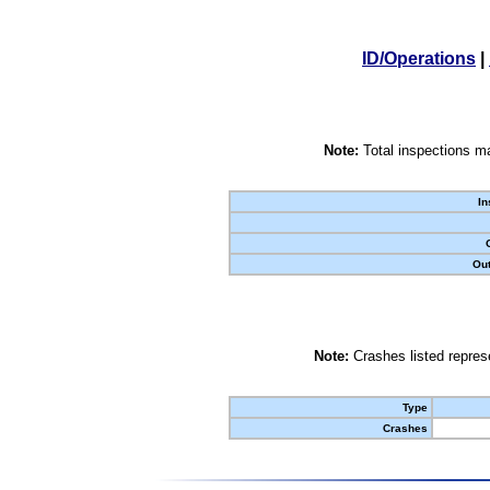
ID/Operations
|
Note:
Total inspections ma
In
Out
Note:
Crashes listed represe
Type
Crashes