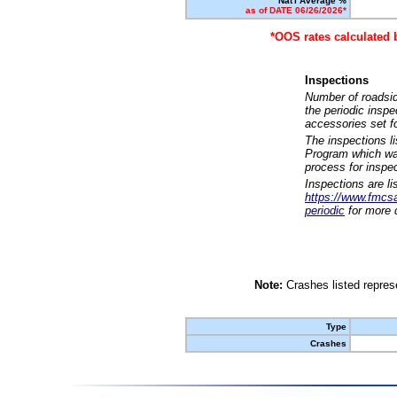
Nat'l Average %
as of DATE 06/26/2026*
*OOS rates calculated 
Inspections
Number of roadsid
the periodic insp
accessories set f
The inspections l
Program which was
process for inspe
Inspections are li
https://www.fmcsa.
periodic
for more d
Note:
Crashes listed represe
Type
Crashes