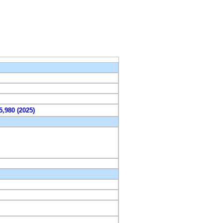
5,980 (2025)