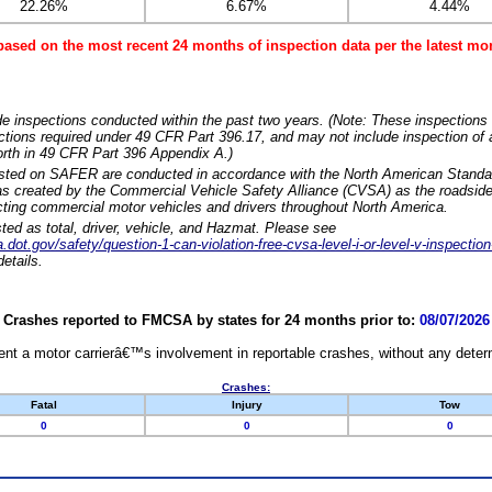
22.26%
6.67%
4.44%
based on the most recent 24 months of inspection data per the latest 
e inspections conducted within the past two years. (Note: These inspections 
ections required under 49 CFR Part 396.17, and may not include inspection of a
orth in 49 CFR Part 396 Appendix A.)
isted on SAFER are conducted in accordance with the North American Standa
 created by the Commercial Vehicle Safety Alliance (CVSA) as the roadside
cting commercial motor vehicles and drivers throughout North America.
sted as total, driver, vehicle, and Hazmat. Please see
dot.gov/safety/question-1-can-violation-free-cvsa-level-i-or-level-v-inspection
etails.
Crashes reported to FMCSA by states for 24 months prior to:
08/07/2026
nt a motor carrierâ€™s involvement in reportable crashes, without any determi
Crashes:
Fatal
Injury
Tow
0
0
0