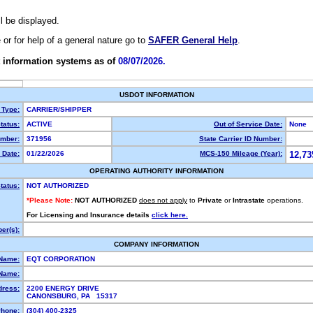
ll be displayed.
e or for help of a general nature go to
SAFER General Help
.
 information systems as of
08/07/2026.
USDOT INFORMATION
 Type:
CARRIER/SHIPPER
tatus:
ACTIVE
Out of Service Date:
None
mber:
371956
State Carrier ID Number:
 Date:
01/22/2026
MCS-150 Mileage (Year):
12,73
OPERATING AUTHORITY INFORMATION
tatus:
NOT AUTHORIZED
*Please Note:
NOT AUTHORIZED
does not apply
to
Private
or
Intrastate
operations.
For Licensing and Insurance details
click here.
er(s):
COMPANY INFORMATION
 Name:
EQT CORPORATION
Name:
dress:
2200 ENERGY DRIVE
CANONSBURG, PA 15317
hone:
(304) 400-2325