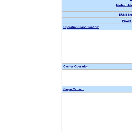
Mailing Ad
DUNS Nu
Power 
Operation Classification:
Carrier Operation:
Cargo Carried: