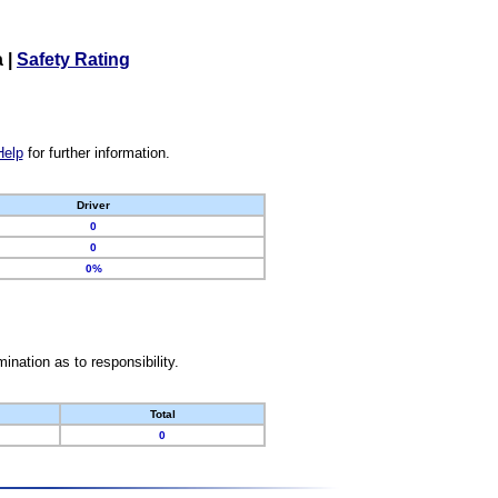
a
|
Safety Rating
Help
for further information.
Driver
0
0
0%
nation as to responsibility.
Total
0