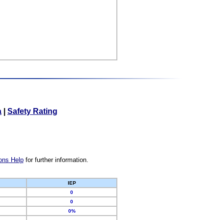
a
|
Safety Rating
ons Help
for further information.
IEP
0
0
0%