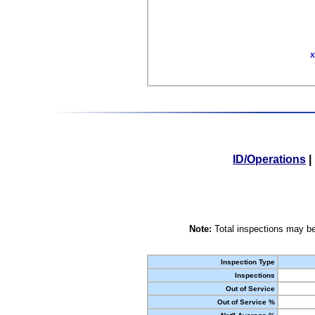
X
ID/Operations
|
Note:
Total inspections may be
Inspection Type
Inspections
Out of Service
Out of Service %