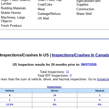
Agricultural/Farm
Lumber
Coal/Coke
Supplies
Building Materials
Meat
Construction
Mobile Homes
Garbage/Refuse
Water Well
Machinery, Large
US Mail
Objects
Fresh Produce
Inspections/Crashes In US
|
Inspections/Crashes In Canad
US Inspection results for 24 months prior to:
08/07/2026
Total Inspections:
11
Total IEP Inspections:
0
 less than the sum of vehicle, driver, and hazmat inspections. Go to
Inspecti
Inspections:
Vehicle
Driver
Hazmat
8
10
1
1
0
0
12.5%
0%
0%