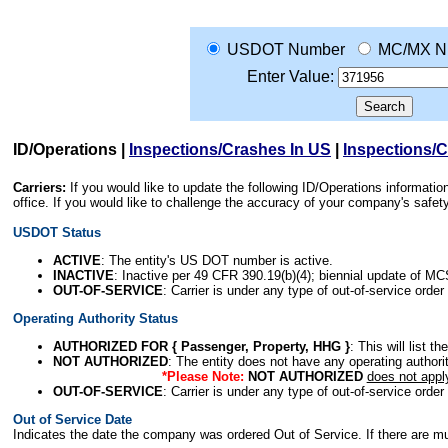
USDOT Number
MC/MX N
Enter Value:
ID/Operations
|
Inspections/Crashes In US
|
Inspections/
Carriers:
If you would like to update the following ID/Operations informat
office. If you would like to challenge the accuracy of your company's saf
USDOT Status
ACTIVE
: The entity's US DOT number is active.
INACTIVE
: Inactive per 49 CFR 390.19(b)(4); biennial update of M
OUT-OF-SERVICE
: Carrier is under any type of out-of-service order
Operating Authority Status
AUTHORIZED FOR { Passenger, Property, HHG }
: This will list t
NOT AUTHORIZED
: The entity does not have any operating authority
*Please Note:
NOT AUTHORIZED
does not appl
OUT-OF-SERVICE
: Carrier is under any type of out-of-service order
Out of Service Date
Indicates the date the company was ordered Out of Service. If there are mult