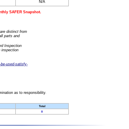
N/A
monthly SAFER Snapshot.
are distinct from
ll parts and
rd Inspection
 inspection
-be-used-satisfy-
nation as to responsibility.
Total
0