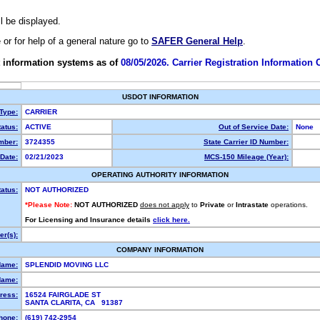
ll be displayed.
e or for help of a general nature go to
SAFER General Help
.
 information systems as of
08/05/2026. Carrier Registration Information
USDOT INFORMATION
 Type:
CARRIER
atus:
ACTIVE
Out of Service Date:
None
mber:
3724355
State Carrier ID Number:
Date:
02/21/2023
MCS-150 Mileage (Year):
OPERATING AUTHORITY INFORMATION
tatus:
NOT AUTHORIZED
*Please Note:
NOT AUTHORIZED
does not apply
to
Private
or
Intrastate
operations.
For Licensing and Insurance details
click here.
r(s):
COMPANY INFORMATION
Name:
SPLENDID MOVING LLC
Name:
ress:
16524 FAIRGLADE ST
SANTA CLARITA, CA 91387
hone:
(619) 742-2954