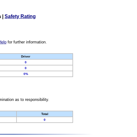
a
|
Safety Rating
Help
for further information.
Driver
0
0
0%
nation as to responsibility.
Total
0