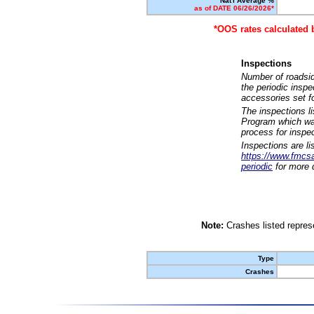
Nat'l Average %
as of DATE 06/26/2026*
*OOS rates calculated 
Inspections
Number of roadsid
the periodic insp
accessories set f
The inspections l
Program which was
process for inspe
Inspections are li
https://www.fmcsa.
periodic
for more d
Note:
Crashes listed represe
Type
Crashes