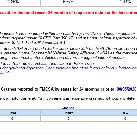
22.26%
6.67%
4.44%
based on the most recent 24 months of inspection data per the latest 
e inspections conducted within the past two years. (Note: These inspections 
ections required under 49 CFR Part 396.17, and may not include inspection of a
orth in 49 CFR Part 396 Appendix A.)
isted on SAFER are conducted in accordance with the North American Standa
 created by the Commercial Vehicle Safety Alliance (CVSA) as the roadside
cting commercial motor vehicles and drivers throughout North America.
sted as total, driver, vehicle, and Hazmat. Please see
dot.gov/safety/question-1-can-violation-free-cvsa-level-i-or-level-v-inspection
etails.
Crashes reported to FMCSA by states for 24 months prior to:
08/05/2026
nt a motor carrierâ€™s involvement in reportable crashes, without any determi
Crashes:
Fatal
Injury
Tow
0
0
0