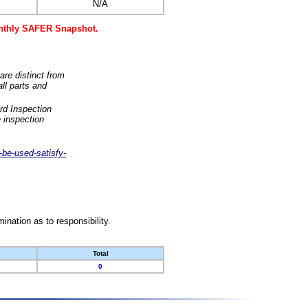
N/A
monthly SAFER Snapshot.
are distinct from
ll parts and
rd Inspection
 inspection
-be-used-satisfy-
nation as to responsibility.
Total
0