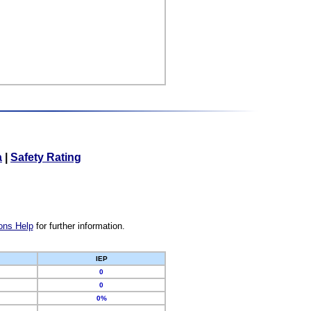
a
|
Safety Rating
ons Help
for further information.
IEP
0
0
0%