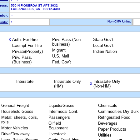
ress:
550 N FIGUEROA ST APT 3032
LOS ANGELES, CA 90012-3381
mber:
--
Non-CMV Units:
nits:
1
Auth. For Hire
Priv. Pass.(Non-
State Gov't
X
business)
Exempt For Hire
Local Gov't
Migrant
Private(Property)
Indian Nation
U.S. Mail
Priv. Pass.
(Business)
Fed. Gov't
Interstate
Intrastate Only
Intrastate Only
X
(HM)
(Non-HM)
General Freight
Liquids/Gases
Chemicals
Household Goods
Intermodal Cont.
Commodities Dry Bulk
Metal: sheets, coils,
Passengers
Refrigerated Food
rolls
Oilfield
Beverages
Motor Vehicles
Equipment
Paper Products
Drive/Tow away
Livestock
Utilities
Logs, Poles, Beams,
Grain, Feed, Hay