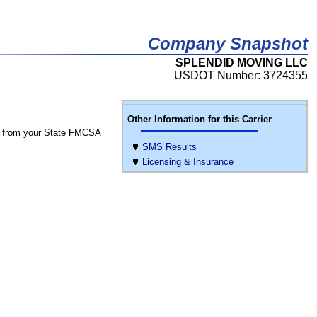
Company Snapshot
SPLENDID MOVING LLC
USDOT Number: 3724355
Other Information for this Carrier
 from your State FMCSA
SMS Results
Licensing & Insurance