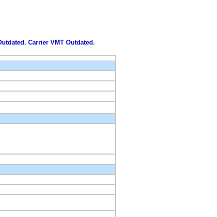
 Outdated. Carrier VMT Outdated.