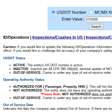
USDOT Number
MC/MX N
Enter Value:
ID/Operations
|
Inspections/Crashes In US
|
Inspections/
Carriers:
If you would like to update the following ID/Operations informat
office. If you would like to challenge the accuracy of your company's saf
USDOT Status
ACTIVE
: The entity's US DOT number is active.
INACTIVE
: Inactive per 49 CFR 390.19(b)(4); biennial update of M
OUT-OF-SERVICE
: Carrier is under any type of out-of-service order
Operating Authority Status
AUTHORIZED FOR { Passenger, Property, HHG }
: This will list t
NOT AUTHORIZED
: The entity does not have any operating authority
*Please Note:
NOT AUTHORIZED
does not appl
OUT-OF-SERVICE
: Carrier is under any type of out-of-service order
Out of Service Date
Indicates the date the company was ordered Out of Service. If there are mult