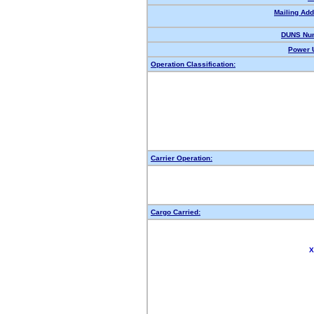
Mailing Add
DUNS Nu
Power U
Operation Classification:
Carrier Operation:
Cargo Carried:
X