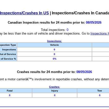
Inspections/Crashes In US
|
Inspections/Crashes In Canad
Canadian Inspection results for 24 months prior to:
08/05/2026
Total inspections:
0
y be less than the sum of vehicle and driver inspections. Go to
Inspections 
Inspections:
spection Type
Vehicle
Inspections
0
Out of Service
0
 of Service %
0%
Crashes results for 24 months prior to:
08/05/2026
nt a motor carrierâ€™s involvement in reportable crashes, without any determi
Crashes:
Fatal
Injury
Tow
0
0
0