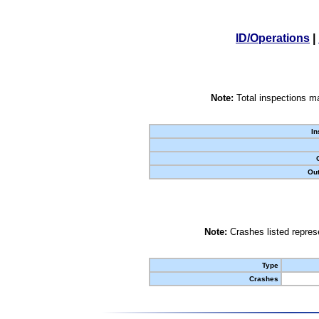
ID/Operations
|
Note:
Total inspections ma
In
Out
Note:
Crashes listed represe
Type
Crashes