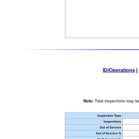
ID/Operations
|
Note:
Total inspections may be
Inspection Type
Inspections
Out of Service
Out of Service %