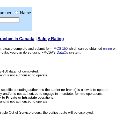
umber
Name
Crashes In Canada
|
Safety Rating
ion, please complete and submit form
MCS-150
which can be obtained
online
or
ety data, you can do so using FMCSA's
DataQs
system.
CS-150 data not completed.
 and is not authorized to operate.
he specific operating authorities the carrier (or broker) is allowed to operate.
 and/or is not authorized to engage in interstate, for-hire operations.
y
to
Private
or
Intrastate
operations.
 and is not authorized to operate.
iple Out of Service orders, the earliest date will be displayed.