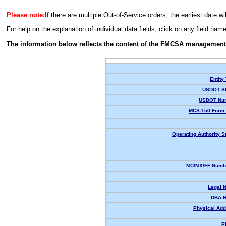
Please note:
If there are multiple Out-of-Service orders, the earliest date wi
For help on the explanation of individual data fields, click on any field nam
The information below reflects the content of the FMCSA management
Entity
USDOT St
USDOT Nu
MCS-150 Form 
Operating Authority S
MC/MX/FF Numbe
Legal 
DBA 
Physical Add
P