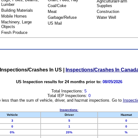
Agricultural/Farm
Lumber
Coal/Coke
Supplies
Building Materials
Meat
Construction
Mobile Homes
Garbage/Refuse
Water Well
Machinery, Large
US Mail
Objects
Fresh Produce
Inspections/Crashes In US
|
Inspections/Crashes In Canad
US Inspection results for 24 months prior to:
08/05/2026
Total Inspections:
5
Total IEP Inspections:
0
 less than the sum of vehicle, driver, and hazmat inspections. Go to
Inspecti
Inspections:
Vehicle
Driver
Hazmat
3
5
0
0
1
0
0%
20%
%