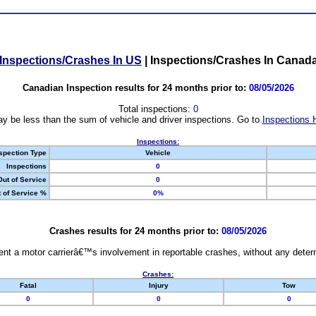
Inspections/Crashes In US
|
Inspections/Crashes In Canad
Canadian Inspection results for 24 months prior to:
08/05/2026
Total inspections:
0
y be less than the sum of vehicle and driver inspections. Go to
Inspections 
Inspections:
spection Type
Vehicle
Inspections
0
Out of Service
0
 of Service %
0%
Crashes results for 24 months prior to:
08/05/2026
nt a motor carrierâ€™s involvement in reportable crashes, without any determi
Crashes:
Fatal
Injury
Tow
0
0
0