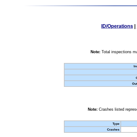
ID/Operations
|
Note:
Total inspections ma
In
Out
Note:
Crashes listed represe
Type
Crashes