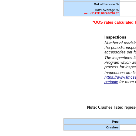
Out of Service %
Nat'l Average %
as of DATE 06/26/2026*
*OOS rates calculated 
Inspections
Number of roadsid
the periodic insp
accessories set f
The inspections l
Program which was
process for inspe
Inspections are li
https://www.fmcsa.
periodic
for more d
Note:
Crashes listed represe
Type
Crashes