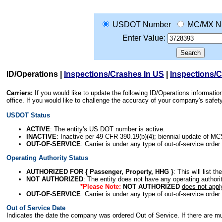
USDOT Number
MC/MX N
Enter Value:
ID/Operations
|
Inspections/Crashes In US
|
Inspections/
Carriers:
If you would like to update the following ID/Operations informat
office. If you would like to challenge the accuracy of your company's saf
USDOT Status
ACTIVE
: The entity's US DOT number is active.
INACTIVE
: Inactive per 49 CFR 390.19(b)(4); biennial update of M
OUT-OF-SERVICE
: Carrier is under any type of out-of-service order
Operating Authority Status
AUTHORIZED FOR { Passenger, Property, HHG }
: This will list t
NOT AUTHORIZED
: The entity does not have any operating authority
*Please Note:
NOT AUTHORIZED
does not appl
OUT-OF-SERVICE
: Carrier is under any type of out-of-service order
Out of Service Date
Indicates the date the company was ordered Out of Service. If there are mult