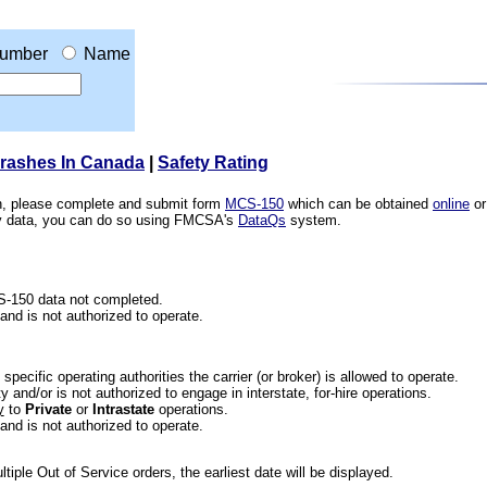
umber
Name
Crashes In Canada
|
Safety Rating
ion, please complete and submit form
MCS-150
which can be obtained
online
or
ety data, you can do so using FMCSA's
DataQs
system.
CS-150 data not completed.
 and is not authorized to operate.
he specific operating authorities the carrier (or broker) is allowed to operate.
 and/or is not authorized to engage in interstate, for-hire operations.
y
to
Private
or
Intrastate
operations.
 and is not authorized to operate.
iple Out of Service orders, the earliest date will be displayed.