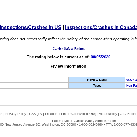
Inspections/Crashes In US
|
Inspections/Crashes In Canad
ating does not necessarily reflect the safety of the carrier when operating in
Carrier Safety Rating:
The rating below is current as of:
08/05/2026
Review Information:
Review Date:
06/04/
Type:
Non-Ra
ck
|
Privacy Policy
|
USA.gov
|
Freedom of Information Act (FOIA)
|
Accessibility
|
OIG Hotlin
Federal Motor Carrier Safety Administration
00 New Jersey Avenue SE, Washington, DC 20590 • 1-800-832-5660 • TTY: 1-800-877-8339