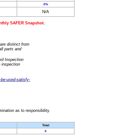
0%
N/A
monthly SAFER Snapshot.
are distinct from
ll parts and
rd Inspection
 inspection
-be-used-satisfy-
nation as to responsibility.
Total
0