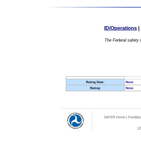
ID/Operations
|
The Federal safety r
Rating Date:
None
Rating:
None
SAFER Home
|
Feedba
12