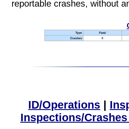
reportable crashes, without an
Type
Fatal
Crashes
0
ID/Operations
|
Ins
Inspections/Crashes