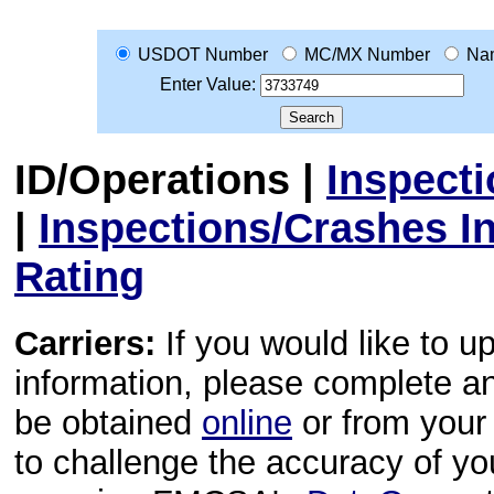
USDOT Number
MC/MX Number
Na
Enter Value:
ID/Operations
|
Inspect
|
Inspections/Crashes I
Rating
Carriers:
If you would like to u
information, please complete 
be obtained
online
or from your 
to challenge the accuracy of y