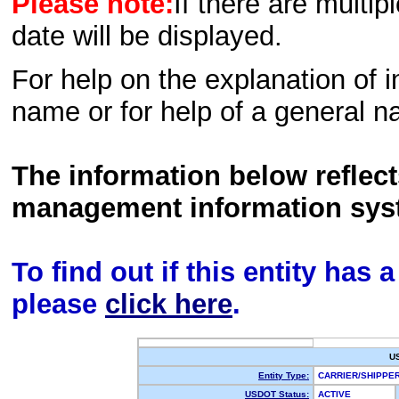
Please note:
If there are multip
date will be displayed.
For help on the explanation of in
name or for help of a general n
The information below reflec
management information sys
To find out if this entity has
please
click here
.
U
Entity Type:
CARRIER/SHIPP
USDOT Status:
ACTIVE