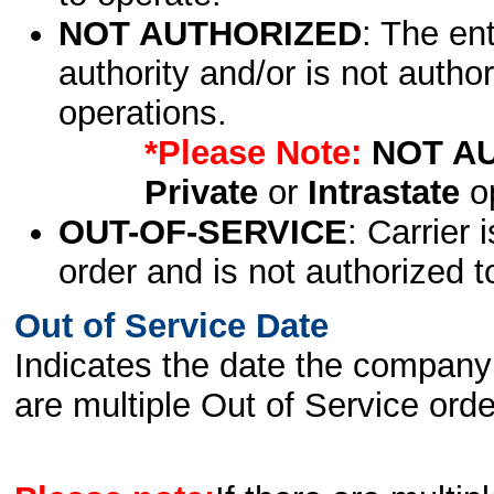
NOT AUTHORIZED
: The en
authority and/or is not author
operations.
*Please Note:
NOT A
Private
or
Intrastate
op
OUT-OF-SERVICE
: Carrier 
order and is not authorized t
Out of Service Date
Indicates the date the company 
are multiple Out of Service order