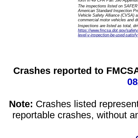
forth in 49 CFR Part 396 Appendi
The inspections listed on SAFER 
American Standard Inspection Pr
Vehicle Safety Alliance (CVSA) as
commercial motor vehicles and dr
Inspections are listed as total, d
https://www.fmcsa.dot.gov/safety/q
level-v-inspection-be-used-satisfy
Crashes reported to FMCSA 
08
Note:
Crashes listed represen
reportable crashes, without an