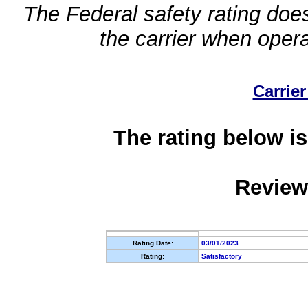
The Federal safety rating does
the carrier when oper
Carrier
The rating below is
Review
Rating Date:
03/01/2023
Rating:
Satisfactory