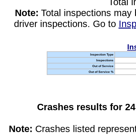
Total 
Note:
Total inspections may 
driver inspections. Go to
Insp
In
Inspection Type
Inspections
Out of Service
Out of Service %
Crashes results for 2
Note:
Crashes listed represen