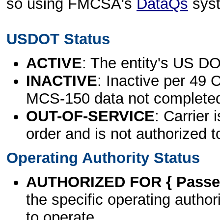
so using FMCSA's
DataQs
sys
USDOT Status
ACTIVE
: The entity's US DO
INACTIVE
: Inactive per 49 
MCS-150 data not complete
OUT-OF-SERVICE
: Carrier 
order and is not authorized t
Operating Authority Status
AUTHORIZED FOR { Passen
the specific operating authori
to operate.