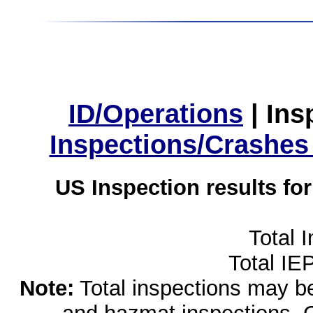
ID/Operations
|
Ins
Inspections/Crashes
US Inspection results fo
Total 
Total IE
Note:
Total inspections may be 