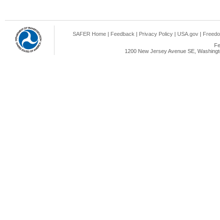
SAFER Home
|
Feedback
|
Privacy Policy
|
USA.gov
|
Freedo
Fe
1200 New Jersey Avenue SE, Washingto