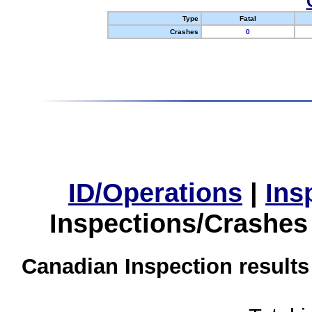
Type
Fatal
Crashes
0
ID/Operations
|
Ins
Inspections/Crashes
Canadian Inspection results