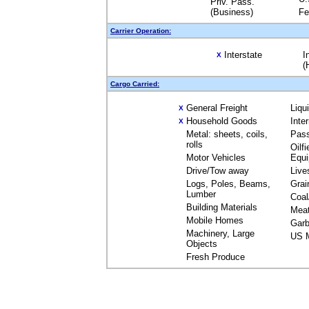
Priv. Pass.
(Business)
Fe
Carrier Operation:
Interstate
I
X
(
Cargo Carried:
General Freight
Liqu
X
Household Goods
Inte
X
Metal: sheets, coils,
Pas
rolls
Oilfi
Motor Vehicles
Equ
Drive/Tow away
Live
Logs, Poles, Beams,
Grai
Lumber
Coal
Building Materials
Mea
Mobile Homes
Garb
Machinery, Large
US M
Objects
Fresh Produce