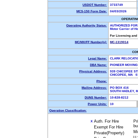
USDOT Number:
3733749
MCS-150 Form Date:
04/03/2026
OPERATIN
Operating Authority Status:
AUTHORIZED FOR
Motor Carrier of 
For Licensing and
MC/MX/FF Number(s):
MC-1319014
CO
Legal Name:
CLARK RELOCATI
DBA Name:
PIONEER MOVIN
Physical Address:
939 CHICOPEE ST
CHICOPEE, MA 
Phone:
Mailing Address:
PO BOX 416
SOUTH HADLEY,
DUNS Number:
10-828-8212
Power Units:
10
Operation Classification:
Auth. For Hire
Pr
X
bu
Exempt For Hire
Mi
Private(Property)
U.