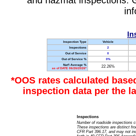
and hazmat inspections. 
in
In
Inspection Type
Vehicle
Inspections
2
Out of Service
0
Out of Service %
0%
Nat'l Average %
22.26%
as of DATE 06/26/2026*
*OOS rates calculated base
inspection data per the 
Inspections
Number of roadside inspections c
These inspections are distinct fr
CFR Part 396.17, and may not incl