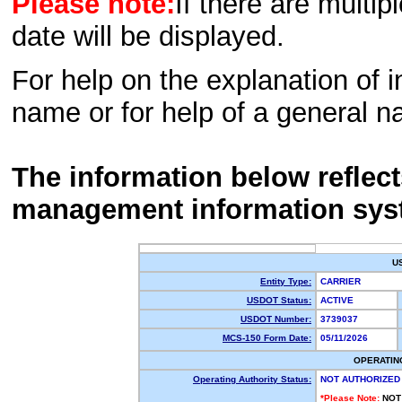
Please note:
If there are multip
date will be displayed.
For help on the explanation of in
name or for help of a general n
The information below reflec
management information sys
U
Entity Type:
CARRIER
USDOT Status:
ACTIVE
USDOT Number:
3739037
MCS-150 Form Date:
05/11/2026
OPERATIN
Operating Authority Status:
NOT AUTHORIZED
*Please Note:
NOT