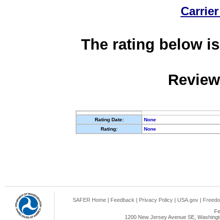
Carrier
The rating below is
Review
Rating Date:
None
Rating:
None
SAFER Home
|
Feedback
|
Privacy Policy
|
USA.gov
|
Freedo
Fe
1200 New Jersey Avenue SE, Washingto