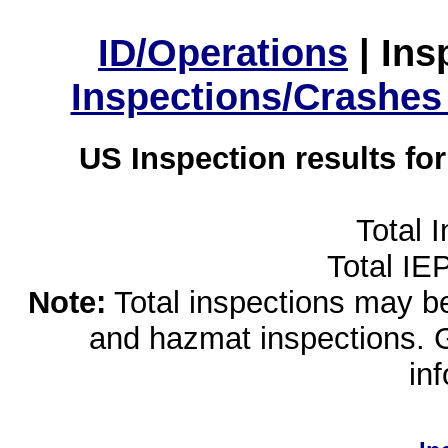
ID/Operations
|
Ins
Inspections/Crashes
US Inspection results fo
Total 
Total IE
Note:
Total inspections may be 
and hazmat inspections. 
in