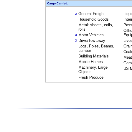
Cargo Carried:
General Freight
Liqu
X
Household Goods
Inte
Metal: sheets, coils,
Pass
rolls
Oilfi
Motor Vehicles
Equi
X
Drive/Tow away
Live
X
Logs, Poles, Beams,
Grai
Lumber
Coal
Building Materials
Meat
Mobile Homes
Garb
Machinery, Large
US M
Objects
Fresh Produce