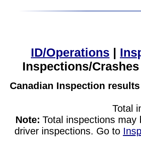
ID/Operations
|
Ins
Inspections/Crashes
Canadian Inspection results
Total 
Note:
Total inspections may 
driver inspections. Go to
Insp