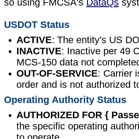
so using FMCSA's
DataQs
sys
USDOT Status
ACTIVE
: The entity's US DO
INACTIVE
: Inactive per 49 
MCS-150 data not complete
OUT-OF-SERVICE
: Carrier 
order and is not authorized t
Operating Authority Status
AUTHORIZED FOR { Passen
the specific operating authori
to operate.