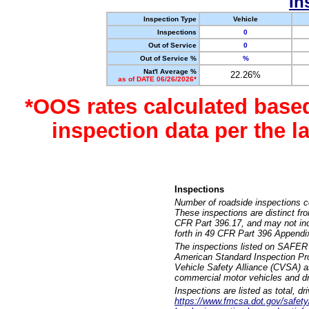
In
Inspection Type
Vehicle
Inspections
0
Out of Service
0
Out of Service %
%
Nat'l Average %
22.26%
as of DATE 06/26/2026*
*OOS rates calculated base
inspection data per the 
Inspections
Number of roadside inspections c
These inspections are distinct fr
CFR Part 396.17, and may not incl
forth in 49 CFR Part 396 Appendi
The inspections listed on SAFER 
American Standard Inspection Pr
Vehicle Safety Alliance (CVSA) as
commercial motor vehicles and dr
Inspections are listed as total, d
https://www.fmcsa.dot.gov/safety/q