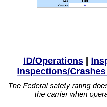
Type
Fatal
Crashes
0
ID/Operations
|
Ins
Inspections/Crashes
The Federal safety rating does
the carrier when oper