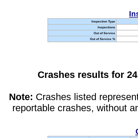
In
Inspection Type
Inspections
Out of Service
Out of Service %
Crashes results for 2
Note:
Crashes listed represen
reportable crashes, without an