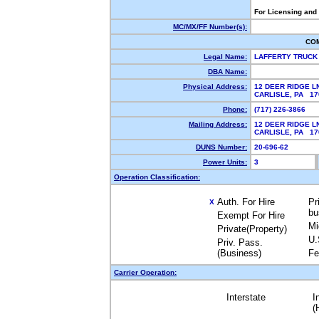
For Licensing and
MC/MX/FF Number(s):
CO
Legal Name:
LAFFERTY TRUCK 
DBA Name:
Physical Address:
12 DEER RIDGE L
CARLISLE, PA 1
Phone:
(717) 226-3866
Mailing Address:
12 DEER RIDGE L
CARLISLE, PA 1
DUNS Number:
20-696-62
Power Units:
3
Operation Classification:
Auth. For Hire
Pr
X
bu
Exempt For Hire
Mi
Private(Property)
U.
Priv. Pass.
(Business)
Fe
Carrier Operation:
Interstate
I
(