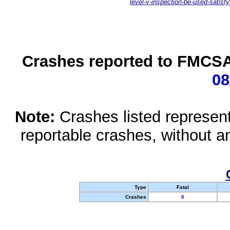
level-v-inspection-be-used-satisfy
Crashes reported to FMCSA 
08
Note:
Crashes listed represen
reportable crashes, without an
Type
Fatal
Crashes
0