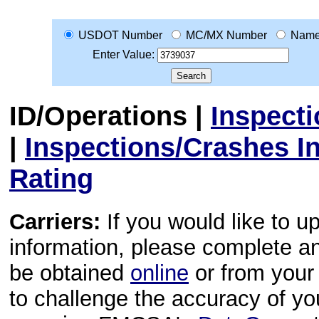
USDOT Number
MC/MX Number
Nam
Enter Value:
ID/Operations
|
Inspect
|
Inspections/Crashes I
Rating
Carriers:
If you would like to u
information, please complete 
be obtained
online
or from your 
to challenge the accuracy of y