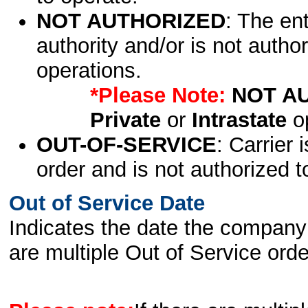
NOT AUTHORIZED
: The en
authority and/or is not author
operations.
*Please Note:
NOT A
Private
or
Intrastate
op
OUT-OF-SERVICE
: Carrier 
order and is not authorized t
Out of Service Date
Indicates the date the company 
are multiple Out of Service order